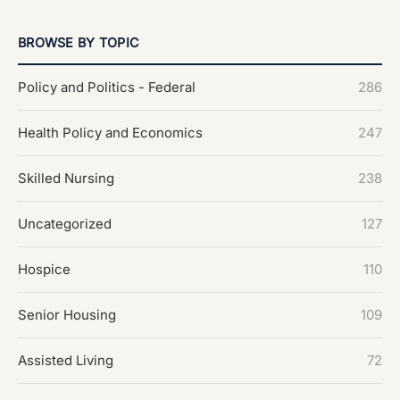
BROWSE BY TOPIC
Policy and Politics - Federal
286
Health Policy and Economics
247
Skilled Nursing
238
Uncategorized
127
Hospice
110
Senior Housing
109
Assisted Living
72