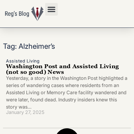
Privacy Policy
Tag: Alzheimer’s
Assisted Living
Washington Post and Assisted Living
(not so good) News
Yesterday, a story in the Washington Post highlighted a
series of wandering cases where residents from an
Assisted Living or Memory Care facility wandered and
were later, found dead. Industry insiders knew this
story was…
January 27, 2025