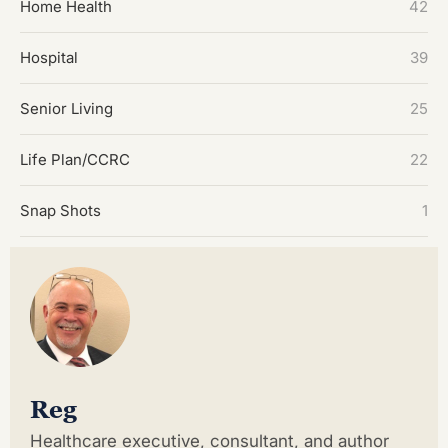
Home Health
42
Hospital
39
Senior Living
25
Life Plan/CCRC
22
Snap Shots
1
Reg
Healthcare executive, consultant, and author