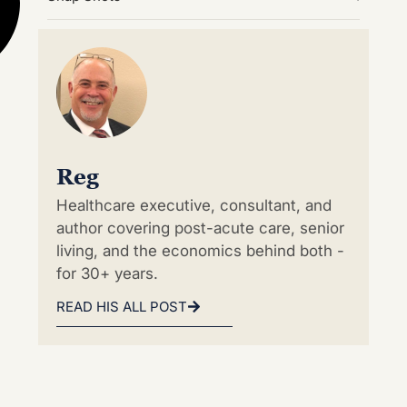
Reg
Healthcare executive, consultant, and
author covering post-acute care, senior
living, and the economics behind both -
for 30+ years.
READ HIS ALL POST