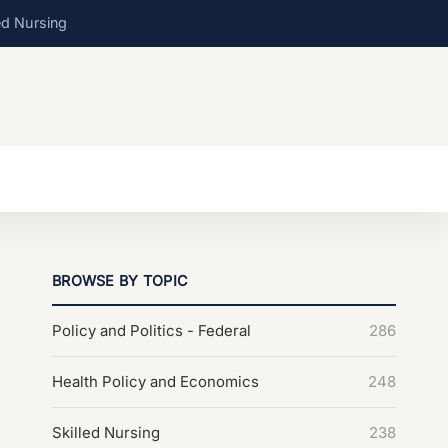
ed Nursing
BROWSE BY TOPIC
Policy and Politics - Federal
286
Health Policy and Economics
248
Skilled Nursing
238