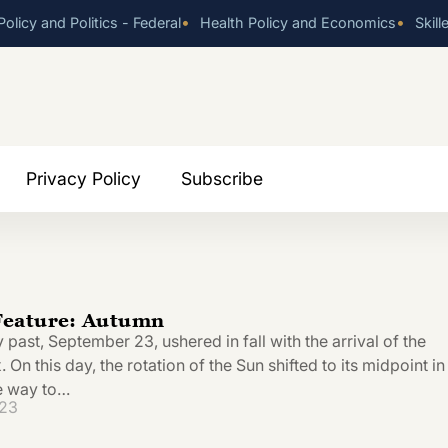
•
•
olicy and Politics - Federal
Health Policy and Economics
Skill
Privacy Policy
Subscribe
eature: Autumn
y past, September 23, ushered in fall with the arrival of the
On this day, the rotation of the Sun shifted to its midpoint in
he way to…
023