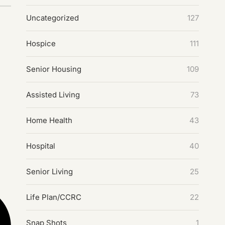
Uncategorized
127
Hospice
111
Senior Housing
109
Assisted Living
73
Home Health
43
Hospital
40
Senior Living
25
Life Plan/CCRC
22
Snap Shots
1