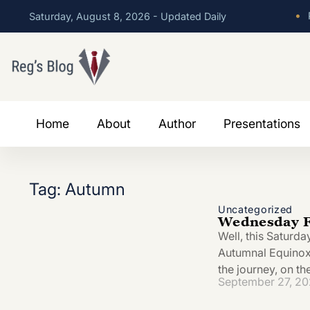
•
P
Saturday, August 8, 2026 - Updated Daily
Home
About
Author
Presentations
Tag: Autumn
Uncategorized
Wednesday F
Well, this Saturda
Autumnal Equinox. 
the journey, on t
September 27, 2