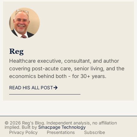
Reg
Healthcare executive, consultant, and author
covering post-acute care, senior living, and the
economics behind both - for 30+ years.
READ HIS ALL POST
© 2026 Reg's Blog. Independent analysis, no affiliation
implied. Built by
Smacpage Technology
Privacy Policy
Presentations
Subscribe