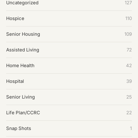
Uncategorized
127
Hospice
110
Senior Housing
109
Assisted Living
72
Home Health
42
Hospital
39
Senior Living
25
Life Plan/CCRC
22
Snap Shots
1