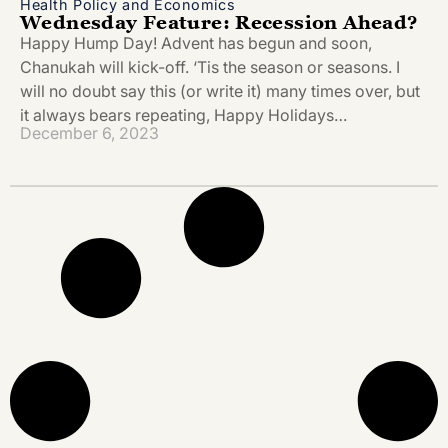
Health Policy and Economics
Wednesday Feature: Recession Ahead?
Happy Hump Day! Advent has begun and soon,
Chanukah will kick-off. ‘Tis the season or seasons. I
will no doubt say this (or write it) many times over, but
it always bears repeating, Happy Holidays…
December 6, 2023