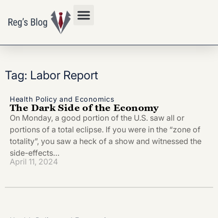
Privacy Policy
Tag: Labor Report
Health Policy and Economics
The Dark Side of the Economy
On Monday, a good portion of the U.S. saw all or
portions of a total eclipse. If you were in the “zone of
totality”, you saw a heck of a show and witnessed the
side-effects…
April 11, 2024