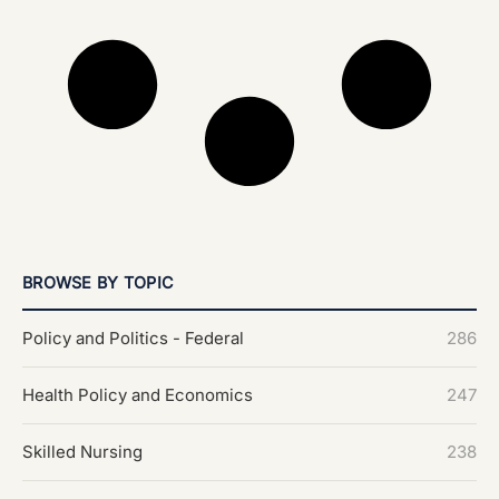
BROWSE BY TOPIC
Policy and Politics - Federal
286
Health Policy and Economics
247
Skilled Nursing
238