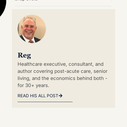
Reg
Healthcare executive, consultant, and
author covering post-acute care, senior
living, and the economics behind both -
for 30+ years.
READ HIS ALL POST