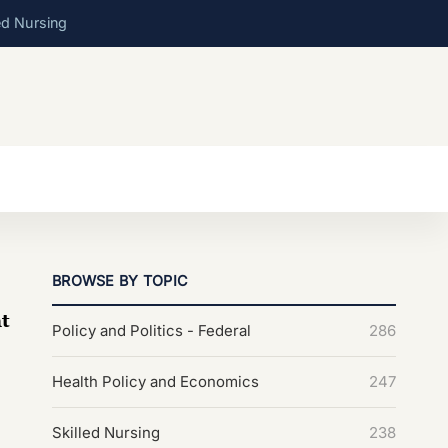
ed Nursing
BROWSE BY TOPIC
t
Policy and Politics - Federal
286
Health Policy and Economics
247
Skilled Nursing
238