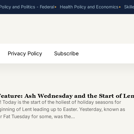
•
•
olicy and Politics - Federal
Health Policy and Economics
Skill
Privacy Policy
Subscribe
ature: Ash Wednesday and the Start of Len
oday is the start of the holiest of holiday seasons for
ginning of Lent leading up to Easter. Yesterday, known as
r Fat Tuesday for some, was the…