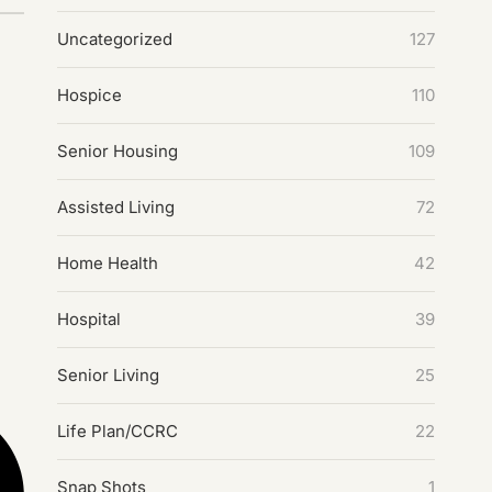
Uncategorized
127
Hospice
110
Senior Housing
109
Assisted Living
72
Home Health
42
Hospital
39
Senior Living
25
Life Plan/CCRC
22
Snap Shots
1