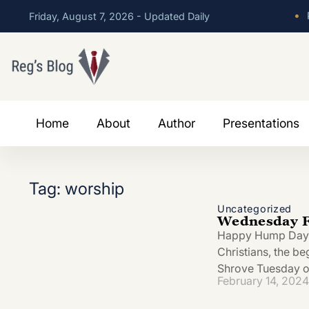
•
P
Friday, August 7, 2026 - Updated Daily
Home
About
Author
Presentations
Tag: worship
Uncategorized
Wednesday Fe
Happy Hump Day! T
Christians, the be
Shrove Tuesday o
February 14, 2024