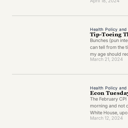
April 18, 2024
Health Policy an
Tip-Toeing T
Bunches (pun int
can tell from the t
my age should rec
March 21, 2024
Health Policy an
Econ Tuesda
The February CPI r
morning and not onl
White House, upon
March 12, 2024