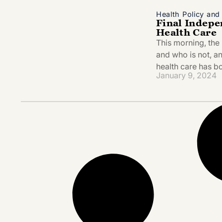
Health Policy an
Final Indepe
Health Care
This morning, the 
and who is not, a
health care has 
January 9, 2024