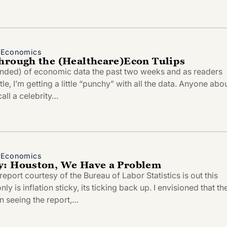
d Economics
hrough the (Healthcare)Econ Tulips
ended) of economic data the past two weeks and as readers
itle, I’m getting a little “punchy” with all the data. Anyone abo
all a celebrity…
d Economics
y: Houston, We Have a Problem
eport courtesy of the Bureau of Labor Statistics is out this
y is inflation sticky, its ticking back up. I envisioned that th
 seeing the report,…