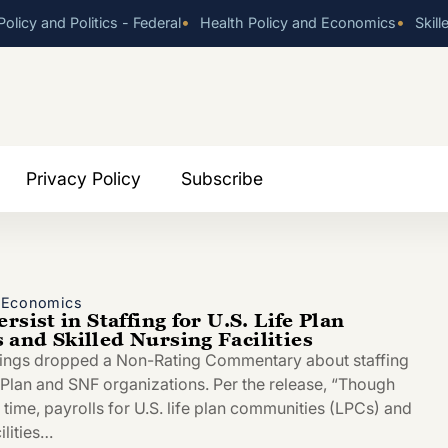
•
•
olicy and Politics - Federal
Health Policy and Economics
Skill
Privacy Policy
Subscribe
d Economics
rsist in Staffing for U.S. Life Plan
and Skilled Nursing Facilities
tings dropped a Non-Rating Commentary about staffing
e Plan and SNF organizations. Per the release, “Though
time, payrolls for U.S. life plan communities (LPCs) and
ilities…