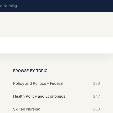
ed Nursing
BROWSE BY TOPIC
Policy and Politics - Federal
286
Health Policy and Economics
247
Skilled Nursing
238