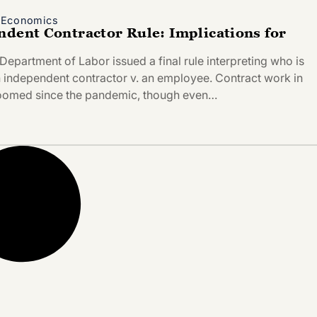
d Economics
ndent Contractor Rule: Implications for
Department of Labor issued a final rule interpreting who is
n independent contractor v. an employee. Contract work in
boomed since the pandemic, though even…