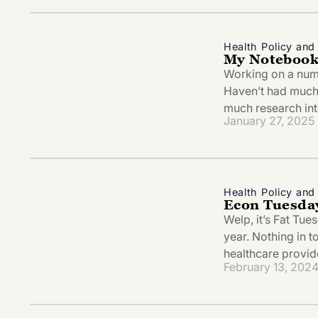
Health Policy an
My Notebook
Working on a numbe
Haven’t had much 
much research in
January 27, 2025
Health Policy an
Econ Tuesday
Welp, it’s Fat Tu
year. Nothing in t
healthcare provid
February 13, 202