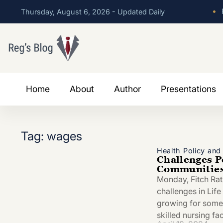
•
P
Thursday, August 6, 2026 - Updated Daily
Home
About
Author
Presentations
Tag: wages
Health Policy an
Challenges Pe
Communities 
Monday, Fitch Ra
challenges in Lif
growing for some 
skilled nursing fac