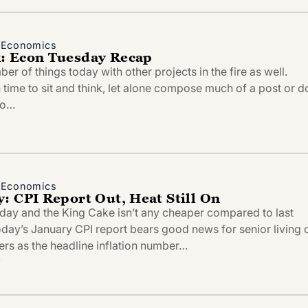
d Economics
: Econ Tuesday Recap
r of things today with other projects in the fire as well.
time to sit and think, let alone compose much of a post or d
to…
d Economics
: CPI Report Out, Heat Still On
esday and the King Cake isn’t any cheaper compared to last
oday’s January CPI report bears good news for senior living 
ers as the headline inflation number…
4