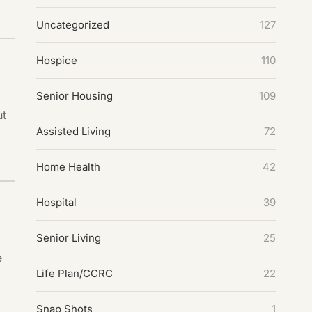
Uncategorized
127
Hospice
110
Senior Housing
109
ut
Assisted Living
72
Home Health
42
Hospital
39
Senior Living
25
e
Life Plan/CCRC
22
Snap Shots
1