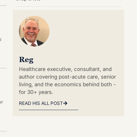
o
Reg
Healthcare executive, consultant, and
author covering post-acute care, senior
living, and the economics behind both -
for 30+ years.
or
READ HIS ALL POST