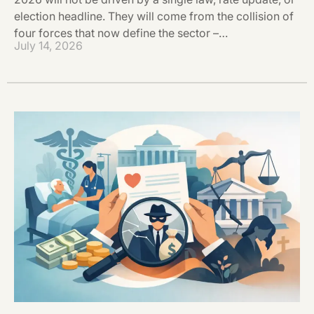
election headline. They will come from the collision of
four forces that now define the sector –…
July 14, 2026