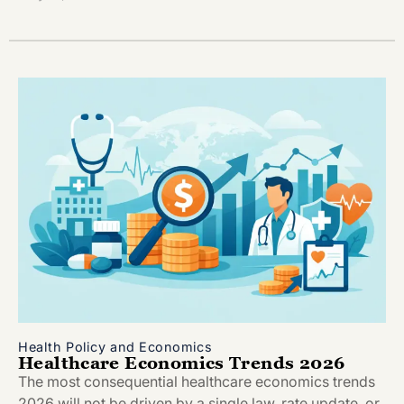
Health Policy and Economics
Healthcare Economics Trends 2026
The most consequential healthcare economics trends
2026 will not be driven by a single law, rate update, or