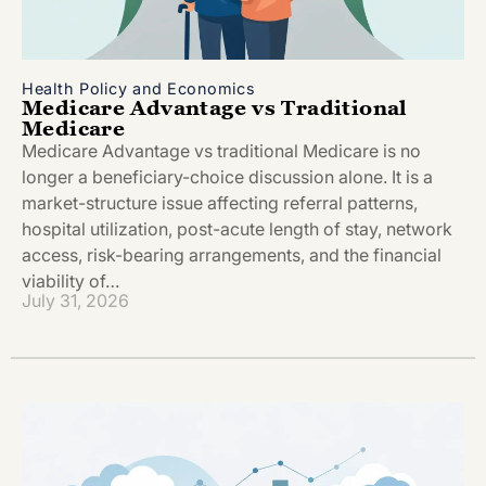
Health Policy and Economics
Medicare Advantage vs Traditional
Medicare
Medicare Advantage vs traditional Medicare is no
longer a beneficiary-choice discussion alone. It is a
market-structure issue affecting referral patterns,
hospital utilization, post-acute length of stay, network
access, risk-bearing arrangements, and the financial
viability of…
July 31, 2026