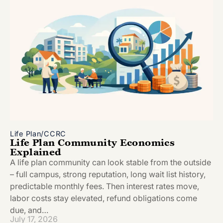
Life Plan/CCRC
Life Plan Community Economics
Explained
A life plan community can look stable from the outside
– full campus, strong reputation, long wait list history,
predictable monthly fees. Then interest rates move,
labor costs stay elevated, refund obligations come
due, and…
July 17, 2026