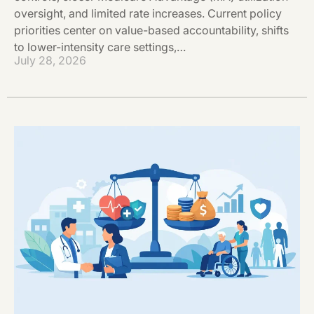
oversight, and limited rate increases. Current policy
priorities center on value-based accountability, shifts
to lower-intensity care settings,…
July 28, 2026