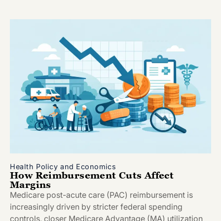
Health Policy and Economics
How Reimbursement Cuts Affect
Margins
Medicare post-acute care (PAC) reimbursement is
increasingly driven by stricter federal spending
controls, closer Medicare Advantage (MA) utilization