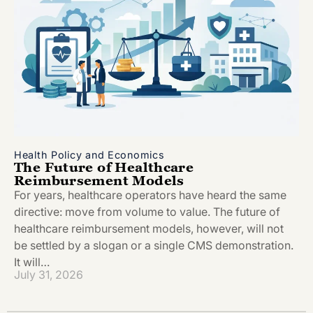
Health Policy and Economics
The Future of Healthcare
Reimbursement Models
For years, healthcare operators have heard the same
directive: move from volume to value. The future of
healthcare reimbursement models, however, will not
be settled by a slogan or a single CMS demonstration.
It will…
July 31, 2026