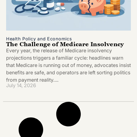
Health Policy and Economics
The Challenge of Medicare Insolvency
Every year, the release of Medicare insolvency
projections triggers a familiar cycle: headlines warn
that Medicare is running out of money, advocates insist
benefits are safe, and operators are left sorting politics
from payment reality….
July 14, 2026