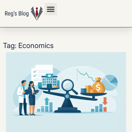
Privacy Policy
Tag: Economics