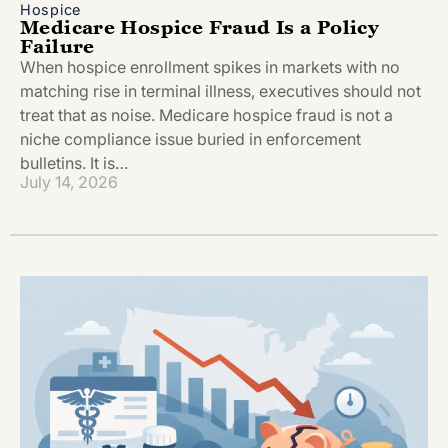
Hospice
Medicare Hospice Fraud Is a Policy
Failure
When hospice enrollment spikes in markets with no
matching rise in terminal illness, executives should not
treat that as noise. Medicare hospice fraud is not a
niche compliance issue buried in enforcement
bulletins. It is…
July 14, 2026