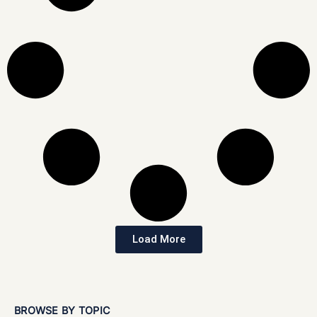
Load More
BROWSE BY TOPIC