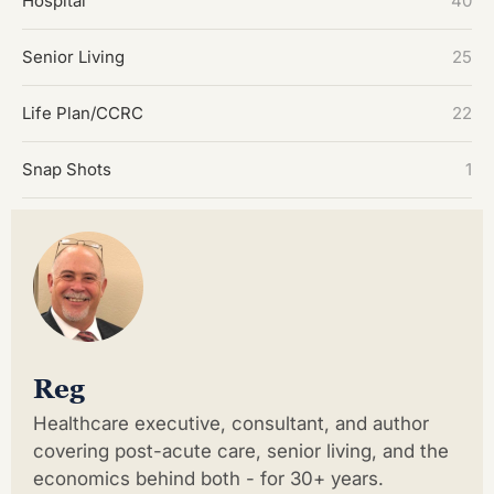
Hospital
40
Senior Living
25
Life Plan/CCRC
22
Snap Shots
1
Reg
Healthcare executive, consultant, and author
covering post-acute care, senior living, and the
economics behind both - for 30+ years.