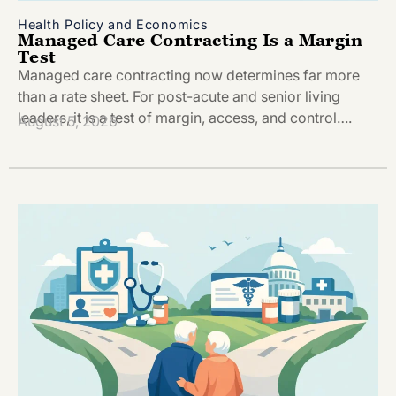
Health Policy and Economics
Managed Care Contracting Is a Margin
Test
Managed care contracting now determines far more
than a rate sheet. For post-acute and senior living
leaders, it is a test of margin, access, and control….
August 5, 2026