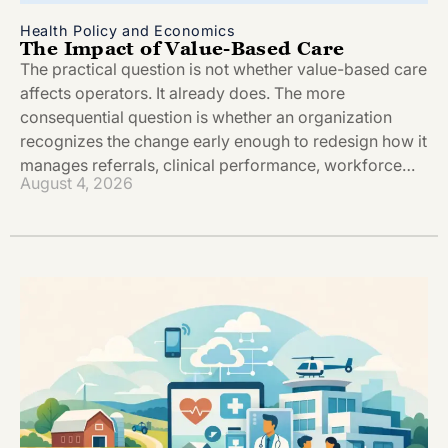
Health Policy and Economics
The Impact of Value-Based Care
The practical question is not whether value-based care
affects operators. It already does. The more
consequential question is whether an organization
recognizes the change early enough to redesign how it
manages referrals, clinical performance, workforce…
August 4, 2026