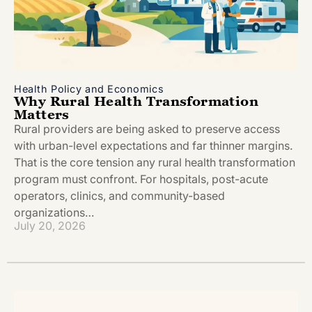
Health Policy and Economics
Why Rural Health Transformation
Matters
Rural providers are being asked to preserve access
with urban-level expectations and far thinner margins.
That is the core tension any rural health transformation
program must confront. For hospitals, post-acute
operators, clinics, and community-based
organizations…
July 20, 2026