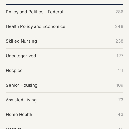
Policy and Politics - Federal
286
Health Policy and Economics
248
Skilled Nursing
238
Uncategorized
127
Hospice
111
Senior Housing
109
Assisted Living
73
Home Health
43