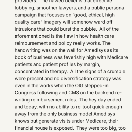
providers. The flawed belief is that effective
lobbying, smoother lawyers, and a public persona
campaign that focuses on “good, ethical, high
quality care” imagery will somehow ward off
intrusions that could burst the bubble. All of the
aforementioned is the flaw in how health care
reimbursement and policy really works. The
handwriting was on the wall for Amedisys as its
book of business was feverishly high with Medicare
patients and patient profiles by margin,
concentrated in therapy. All the signs of a crumble
were present and no diversification strategy was
even in the works when the OIG stepped-in,
Congress following and CMS on the backend re-
writing reimbursement rules. The hey day ended
and today, with no ability to re-tool quick enough
away from the only business model Amedisys
knows but generate visits under Medicare, their
financial house is exposed. They were too big, too