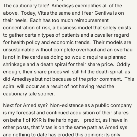
The cautionary tale? Amedisys exemplifies all of the
above. Today, Vitas the same and I fear Gentiva is on
their heels. Each has too much reimbursement
concentration of risk, a business model that solely exists
to gather certain types of patients and a cavalier regard
for health policy and economic trends. Their models are
unsustainable without complete overhaul and an overhaul
is not in the cards as doing so would require a planned
shrinkage and a death spiral for their share price. Oddly
enough, their share prices will still hit the death spiral, as
did Amedisys but not because of the prior comment. This
spiral will occur as a result of not having read the
cautionary tale sooner.
Next for Amedisys? Non-existence as a public company
is my forecast and continued acquisition of their shares
on behalf of KKR is the harbinger. I predict, as I have in
other posts, that Vitas is on the same path as Amedisys
and nothing to date has eroded this opinion; its only