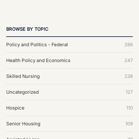
BROWSE BY TOPIC
Policy and Politics - Federal
286
Health Policy and Economics
247
Skilled Nursing
238
Uncategorized
127
Hospice
110
Senior Housing
109