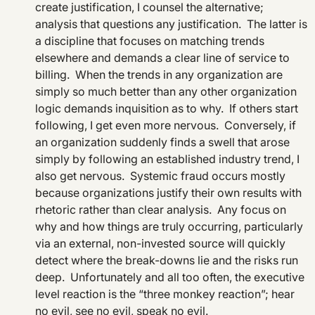
create justification, I counsel the alternative;
analysis that questions any justification. The latter is
a discipline that focuses on matching trends
elsewhere and demands a clear line of service to
billing. When the trends in any organization are
simply so much better than any other organization
logic demands inquisition as to why. If others start
following, I get even more nervous. Conversely, if
an organization suddenly finds a swell that arose
simply by following an established industry trend, I
also get nervous. Systemic fraud occurs mostly
because organizations justify their own results with
rhetoric rather than clear analysis. Any focus on
why and how things are truly occurring, particularly
via an external, non-invested source will quickly
detect where the break-downs lie and the risks run
deep. Unfortunately and all too often, the executive
level reaction is the “three monkey reaction”; hear
no evil, see no evil, speak no evil.