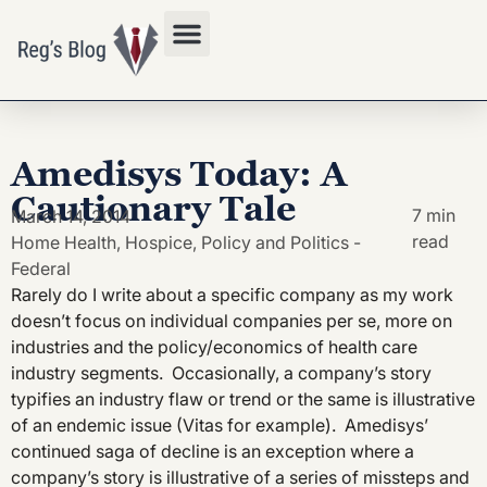
Privacy Policy
Amedisys Today: A
Cautionary Tale
7 min
March 14, 2014
read
Home Health
,
Hospice
,
Policy and Politics -
Federal
Rarely do I write about a specific company as my work
doesn’t focus on individual companies per se, more on
industries and the policy/economics of health care
industry segments. Occasionally, a company’s story
typifies an industry flaw or trend or the same is illustrative
of an endemic issue (Vitas for example). Amedisys’
continued saga of decline is an exception where a
company’s story is illustrative of a series of missteps and