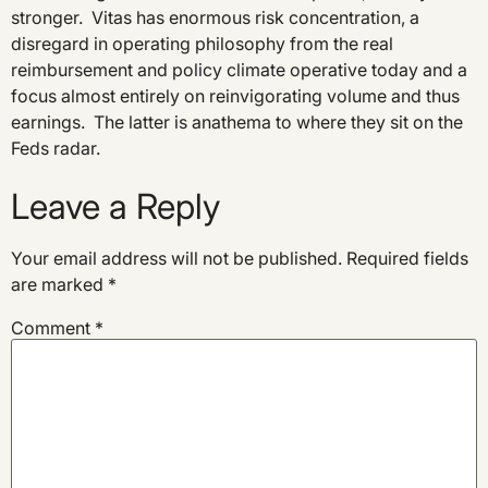
stronger. Vitas has enormous risk concentration, a
disregard in operating philosophy from the real
reimbursement and policy climate operative today and a
focus almost entirely on reinvigorating volume and thus
earnings. The latter is anathema to where they sit on the
Feds radar.
Leave a Reply
Your email address will not be published.
Required fields
are marked
*
Comment
*