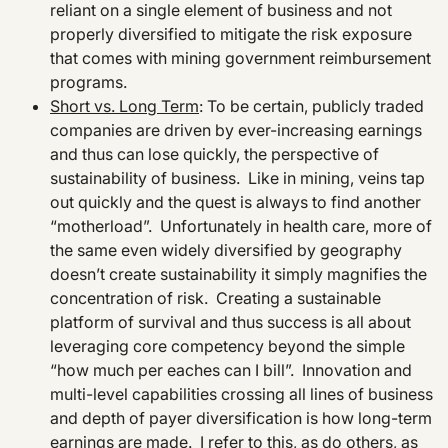
reliant on a single element of business and not
properly diversified to mitigate the risk exposure
that comes with mining government reimbursement
programs.
Short vs. Long Term
: To be certain, publicly traded
companies are driven by ever-increasing earnings
and thus can lose quickly, the perspective of
sustainability of business. Like in mining, veins tap
out quickly and the quest is always to find another
“motherload”. Unfortunately in health care, more of
the same even widely diversified by geography
doesn’t create sustainability it simply magnifies the
concentration of risk. Creating a sustainable
platform of survival and thus success is all about
leveraging core competency beyond the simple
“how much per eaches can I bill”. Innovation and
multi-level capabilities crossing all lines of business
and depth of payer diversification is how long-term
earnings are made. I refer to this, as do others, as