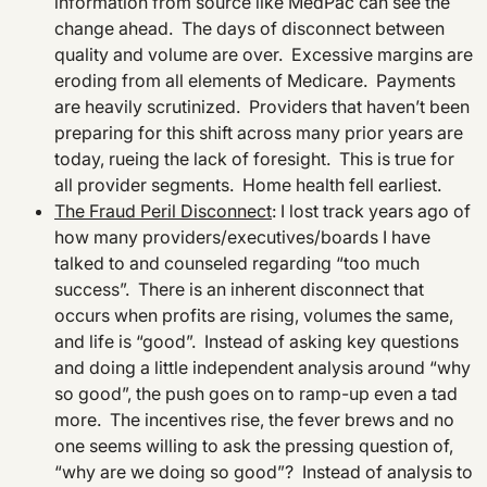
information from source like MedPac can see the
change ahead. The days of disconnect between
quality and volume are over. Excessive margins are
eroding from all elements of Medicare. Payments
are heavily scrutinized. Providers that haven’t been
preparing for this shift across many prior years are
today, rueing the lack of foresight. This is true for
all provider segments. Home health fell earliest.
The Fraud Peril Disconnect
: I lost track years ago of
how many providers/executives/boards I have
talked to and counseled regarding “too much
success”. There is an inherent disconnect that
occurs when profits are rising, volumes the same,
and life is “good”. Instead of asking key questions
and doing a little independent analysis around “why
so good”, the push goes on to ramp-up even a tad
more. The incentives rise, the fever brews and no
one seems willing to ask the pressing question of,
“why are we doing so good”? Instead of analysis to