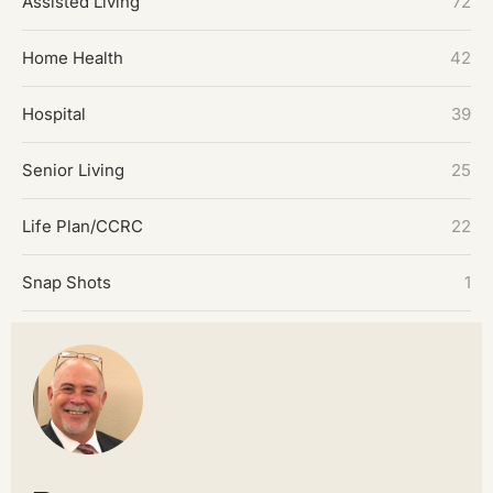
Assisted Living
72
Home Health
42
Hospital
39
Senior Living
25
Life Plan/CCRC
22
Snap Shots
1