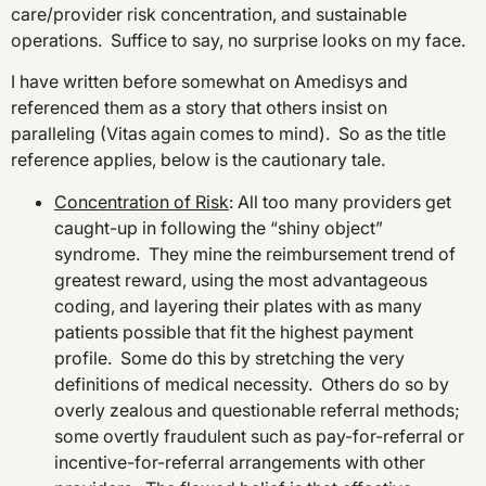
care/provider risk concentration, and sustainable
operations. Suffice to say, no surprise looks on my face.
I have written before somewhat on Amedisys and
referenced them as a story that others insist on
paralleling (Vitas again comes to mind). So as the title
reference applies, below is the cautionary tale.
Concentration of Risk
: All too many providers get
caught-up in following the “shiny object”
syndrome. They mine the reimbursement trend of
greatest reward, using the most advantageous
coding, and layering their plates with as many
patients possible that fit the highest payment
profile. Some do this by stretching the very
definitions of medical necessity. Others do so by
overly zealous and questionable referral methods;
some overtly fraudulent such as pay-for-referral or
incentive-for-referral arrangements with other