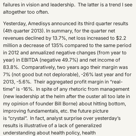
failures in vision and leadership. The latter is a trend I see
altogether too often.
Yesterday, Amedisys announced its third quarter results
(4th quarter 2013). In summary, for the quarter net
revenues declined by 13.7%, net loss increased to $2.2
million a decrease of 135% compared to the same period
in 2012 and annualized negative changes (from year to
year) in EBITDA (negative 49.7%) and net income of
83.8%. Comparatively, two years ago their margin was
7% (not good but not deplorable), -26% last year and for
2013, -5.6%. Their aggregated profit margin in “real-
time” is -16%. In spite of any rhetoric from management
(new leadership at the helm after the ouster all too late in
my opinion of founder Bill Borne) about hitting bottom,
improving fundamentals, etc. the future picture
is “crystal”. In fact, analyst surprise over yesterday’s
results is illustrative of a lack of generalized
understanding about health policy, health