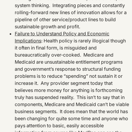
system thinking. Integrating pieces and constantly
rolling-forward new lines of innovation allows for a
pipeline of other service/product lines to build
sustainable growth and profit.
Failure to Understand Policy and Economic
Implications
: Health policy is rarely illogical though
it often in final form, is misguided and
bureaucratically over-cooked. Medicare and
Medicaid are unsustainable entitlement programs
and government’s response to structural funding
problems is to reduce “spending” not sustain it or
increase it. Any provider segment today that
believes more money for anything is forthcoming
truly has suspended reality. This isn’t to say that in
components, Medicare and Medicaid can’t be viable
business segments. It does mean that the world has
been changing for quite some time and anyone who
pays attention to basic, easily accessible