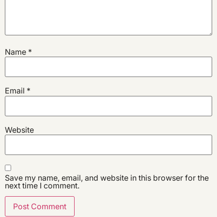
Name
*
Email
*
Website
Save my name, email, and website in this browser for the
next time I comment.