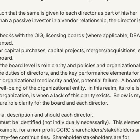
h that the same is given to each director as part of his/her
han a passive investor in a vendor relationship, the director i
hecks with the OIG, licensing boards (where applicable, DEA
anted.
r capital purchases, capital projects, mergers/acquisitions, e
board.
e board level is role clarity and policies and organizational
 the duties of directors, and the key performance elements for
r organizational mediocrity and/or, potential failure. A board
ll-being of the organizational entity. In this realm, its role is
rganization, is when a lack of this clarity exists. Below is m
ure role clarity for the board and each director.
al description and should each director.
must be identified (not individually necessarily). This elemen
r example, for a non-profit CCRC shareholders/stakeholders a
entry-fee communities. Shareholder/stakeholders are for