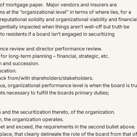
r of mortgage paper. Major vendors and insurers are
s at the “organizational level” in terms of where lies, for a
reputational solidity and organizational viability and financia
gentially impacted when things aren’t well-off but truth be
o residents if a board isn’t engaged in securitizing
mance review and director performance review.
for long-term planning – financial, strategic, etc.
on and succession.
cation.
ck from/with shareholders/stakeholders.
hus, organizational performance level is when the board is tru
ts necessary to fulfill the boards primary duties;
s and the securitization thereto, of the organization.
, the organization operates.
eet and exceed, the requirements in the second bullet above.
ace, that clearly delineate the role of the board from that o