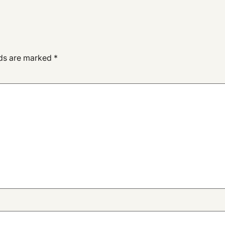
lds are marked
*