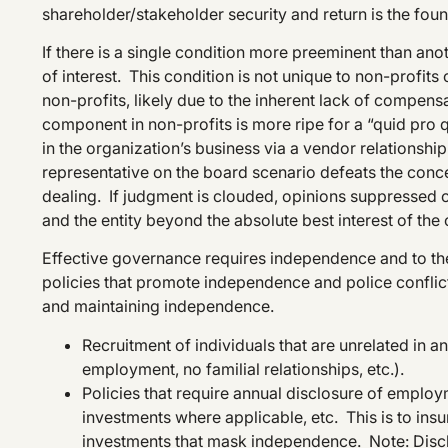
shareholder/stakeholder security and return is the fou
If there is a single condition more preeminent than anoth
of interest. This condition is not unique to non-profits o
non-profits, likely due to the inherent lack of compens
component in non-profits is more ripe for a “quid pro q
in the organization’s business via a vendor relationshi
representative on the board scenario defeats the conce
dealing. If judgment is clouded, opinions suppressed o
and the entity beyond the absolute best interest of th
Effective governance requires independence and to the 
policies that promote independence and police conflict
and maintaining independence.
Recruitment of individuals that are unrelated in a
employment, no familial relationships, etc.).
Policies that require annual disclosure of employ
investments where applicable, etc. This is to insu
investments that mask independence. Note: Disc