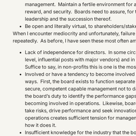
management. Maintain a fertile environment for a
reward, and security. Boards need to assure, for t
leadership and the succession thereof.
Be open and literally virtual, to shareholders/sta
When I encounter mediocrity and unfortunately, failure o
repeatedly. As before, I have seen these most often am
Lack of independence for directors. In some circum
level, influential posts with major vendors) and i
Suffice to say, in non-profits this is one is the mo
Involved or have a tendency to become involved i
ways. First, the board exists to function separat
secure, competent capable management not to dab
the board’s duty to identify the performance gap
becoming involved in operations. Likewise, boa
take risks, drive performance and seek innovatio
operations creates sufficient tension for manag
how it does it.
Insufficient knowledge for the industry that the 