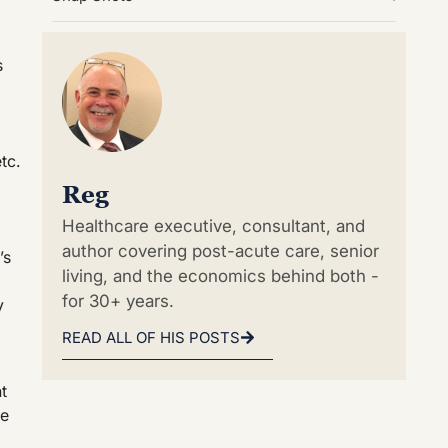
s
tc.
Reg
Healthcare executive, consultant, and
author covering post-acute care, senior
’s
living, and the economics behind both -
for 30+ years.
y
READ ALL OF HIS POSTS
t
re