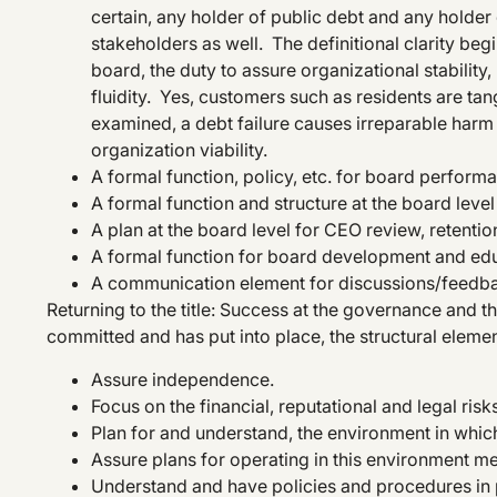
certain, any holder of public debt and any holde
stakeholders as well. The definitional clarity begin
board, the duty to assure organizational stability, 
fluidity. Yes, customers such as residents are tan
examined, a debt failure causes irreparable harm t
organization viability.
A formal function, policy, etc. for board perfor
A formal function and structure at the board level 
A plan at the board level for CEO review, retenti
A formal function for board development and edu
A communication element for discussions/feedba
Returning to the title: Success at the governance and t
committed and has put into place, the structural elemen
Assure independence.
Focus on the financial, reputational and legal risk
Plan for and understand, the environment in which
Assure plans for operating in this environment m
Understand and have policies and procedures in pl