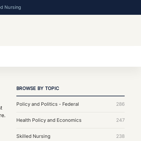
ed Nursing
BROWSE BY TOPIC
Policy and Politics - Federal
286
t
re.
Health Policy and Economics
247
Skilled Nursing
238