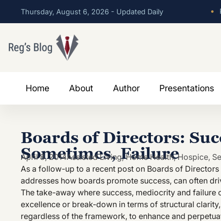
•
P
Thursday, August 6, 2026 - Updated Daily
Home
About
Author
Presentations
Boards of Directors: Suc
Sometimes, Failure
April 8, 2014
Assisted Living
,
Home Health
,
Hospice
,
Se
As a follow-up to a recent post on Boards of Director
addresses how boards promote success, can often driv
The take-away where success, mediocrity and failure oc
excellence or break-down in terms of structural clarity
regardless of the framework, to enhance and perpetuate