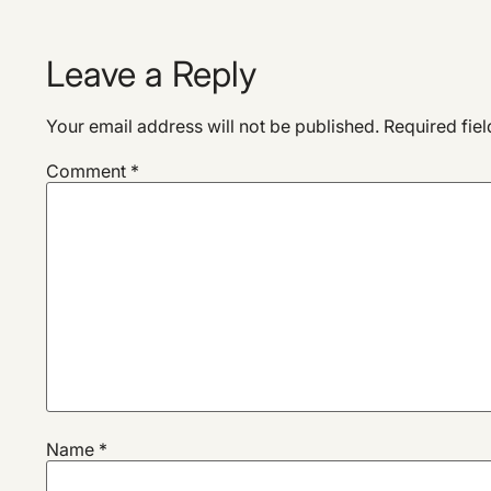
Leave a Reply
Your email address will not be published.
Required fie
Comment
*
Name
*