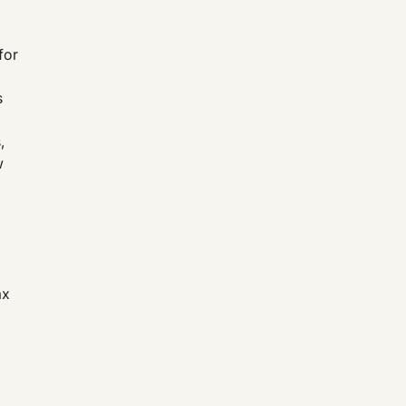
for
s
,
w
ax