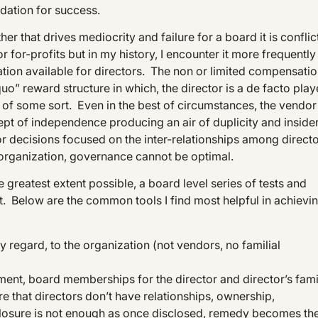
ndation for success.
er that drives mediocrity and failure for a board it is conflic
r for-profits but in my history, I encounter it more frequently 
ation available for directors. The non or limited compensati
uo” reward structure in which, the director is a de facto play
p of some sort. Even in the best of circumstances, the vendor
pt of independence producing an air of duplicity and inside
r decisions focused on the inter-relationships among direct
e organization, governance cannot be optimal.
greatest extent possible, a board level series of tests and
. Below are the common tools I find most helpful in achievi
ny regard, to the organization (not vendors, no familial
ment, board memberships for the director and director’s fami
re that directors don’t have relationships, ownership,
losure is not enough as once disclosed, remedy becomes th