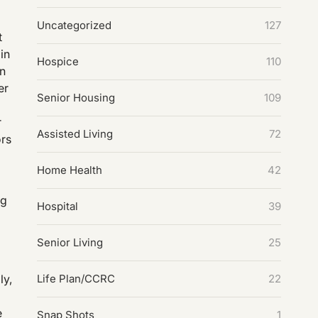
Uncategorized
127
t
in
Hospice
110
on
er
Senior Housing
109
r
Assisted Living
72
ors
Home Health
42
ng
Hospital
39
Senior Living
25
Life Plan/CCRC
22
ly,
e
Snap Shots
1