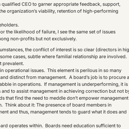
 qualified CEO to garner appropriate feedback, support,
he organization’s viability, retention of high-performing
keholders.
r the likelihood of failure, I see the same set of issues
ong non-profits but not exclusively.
stances, the conflict of interest is so clear (directors in hi
n some cases, subtle where familial relationship are involved.
st prevalent.
n operational issues. This element is perilous in so many
e and distinct from management. A board’s job is to procure 
ble in operations. If management is underperforming, it is
s and to assist management in achieving correction but not b
rds that find the need to meddle don’t empower management
n. Think about it: The presence of board members in
ement and thus, management tends to guard what it does and
board operates within. Boards need education sufficient to