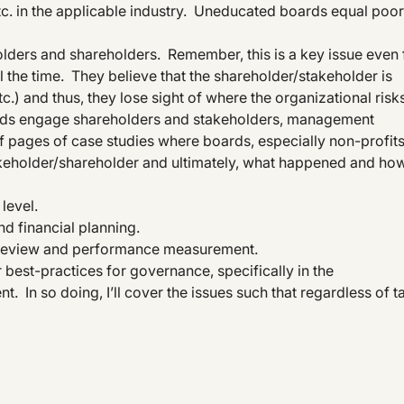
etc. in the applicable industry. Uneducated boards equal poor
ders and shareholders. Remember, this is a key issue even 
ll the time. They believe that the shareholder/stakeholder is
c.) and thus, they lose sight of where the organizational risk
oards engage shareholders and stakeholders, management
f pages of case studies where boards, especially non-profits
 stakeholder/shareholder and ultimately, what happened and ho
level.
d financial planning.
, review and performance measurement.
ver best-practices for governance, specifically in the
 In so doing, I’ll cover the issues such that regardless of t