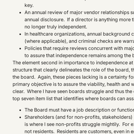
key.
An annual review of major vendor relationships suc
annual disclosure. If a director is anything more t
no longer truly independent.
In healthcare organizations, annual background c
(where applicable), and criminal checks are warr
Policies that require reviews concurrent with majo
to assure that independence remains among the 
The element second in importance to independence at th
structure that clearly delineates the role of the board,
the board. Again, these pieces lacking is a certainty fo
primary objective is to assure the viability, health and we
clear. Where I have seen boards struggle and thus the o
top seven item list that identifies where boards can ass
The Board must have a job description or function
Shareholders (and for non-profits, stakeholders) 
is where I see non-profits struggle mightily. Fo
not residents. Residents are customers, even in 