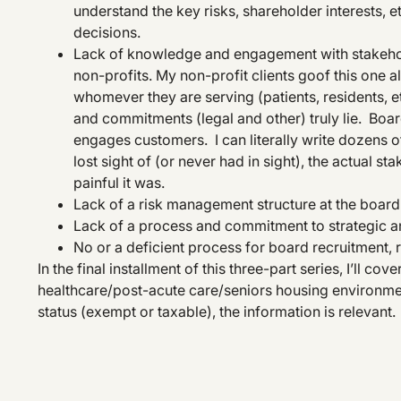
understand the key risks, shareholder interests, 
decisions.
Lack of knowledge and engagement with stakehol
non-profits. My non-profit clients goof this one a
whomever they are serving (patients, residents, et
and commitments (legal and other) truly lie. B
engages customers. I can literally write dozens o
lost sight of (or never had in sight), the actual
painful it was.
Lack of a risk management structure at the board 
Lack of a process and commitment to strategic an
No or a deficient process for board recruitment
In the final installment of this three-part series, I’ll co
healthcare/post-acute care/seniors housing environment.
status (exempt or taxable), the information is relevant.