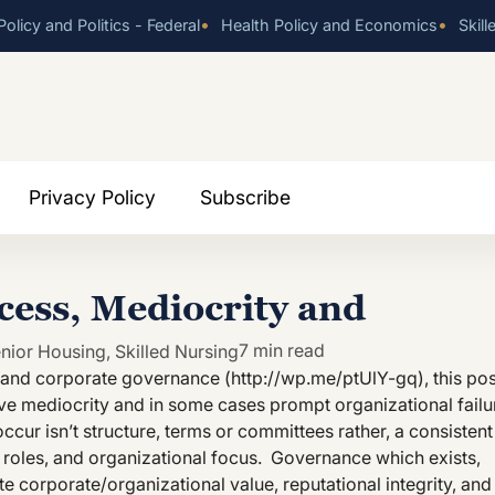
•
•
olicy and Politics - Federal
Health Policy and Economics
Skill
Privacy Policy
Subscribe
cess, Mediocrity and
7 min read
nior Housing
,
Skilled Nursing
s and corporate governance (http://wp.me/ptUlY-gq), this pos
e mediocrity and in some cases prompt organizational failu
cur isn’t structure, terms or committees rather, a consistent
, roles, and organizational focus. Governance which exists,
 corporate/organizational value, reputational integrity, and