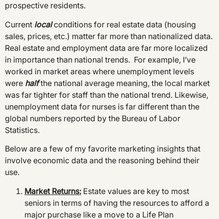
prospective residents.
Current
local
conditions for real estate data (housing
sales, prices, etc.) matter far more than nationalized data.
Real estate and employment data are far more localized
in importance than national trends. For example, I’ve
worked in market areas where unemployment levels
were
half
the national average meaning, the local market
was far tighter for staff than the national trend. Likewise,
unemployment data for nurses is far different than the
global numbers reported by the Bureau of Labor
Statistics.
Below are a few of my favorite marketing insights that
involve economic data and the reasoning behind their
use.
Market Returns
:
Estate values are key to most
seniors in terms of having the resources to afford a
major purchase like a move to a Life Plan