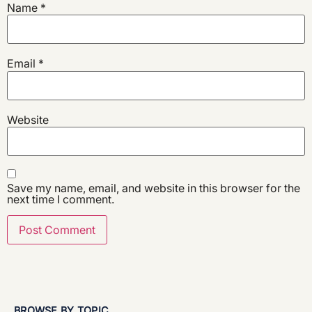
Name
*
Email
*
Website
Save my name, email, and website in this browser for the
next time I comment.
BROWSE BY TOPIC