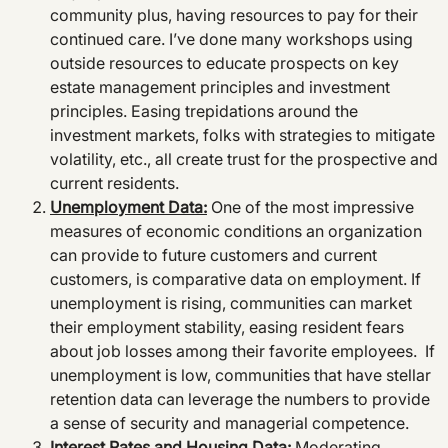
community plus, having resources to pay for their
continued care. I’ve done many workshops using
outside resources to educate prospects on key
estate management principles and investment
principles. Easing trepidations around the
investment markets, folks with strategies to mitigate
volatility, etc., all create trust for the prospective and
current residents.
Unemployment Data:
One of the most impressive
measures of economic conditions an organization
can provide to future customers and current
customers, is comparative data on employment. If
unemployment is rising, communities can market
their employment stability, easing resident fears
about job losses among their favorite employees. If
unemployment is low, communities that have stellar
retention data can leverage the numbers to provide
a sense of security and managerial competence.
Interest Rates and Housing Data:
Moderating