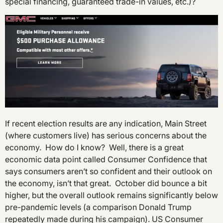
special financing, guaranteed trade-in values, etc.)?
If recent election results are any indication, Main Street
(where customers live) has serious concerns about the
economy. How do I know? Well, there is a great
economic data point called Consumer Confidence that
says consumers aren’t so confident and their outlook on
the economy, isn’t that great. October did bounce a bit
higher, but the overall outlook remains significantly below
pre-pandemic levels (a comparison Donald Trump
repeatedly made during his campaign). US Consumer