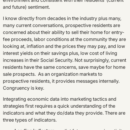
environment and consistent with their residents’ (current
and future) sentiment.
I know directly from decades in the industry plus many,
many current conversations, prospective residents are
concerned about their ability to sell their home for entry-
fee proceeds, labor conditions at the community they are
looking at, inflation and the prices they may pay, and low
interest yields on their savings plus, low cost of living
increases in their Social Security. Not surprisingly, current
residents have the same concerns, save maybe for home
sale prospects. As an organization markets to
prospective residents, it provides messages internally.
Congruency is key.
Integrating economic data into marketing tactics and
strategies first requires a quick understanding of the
indicators and what they do/data they provide. There are
three types of indicators.