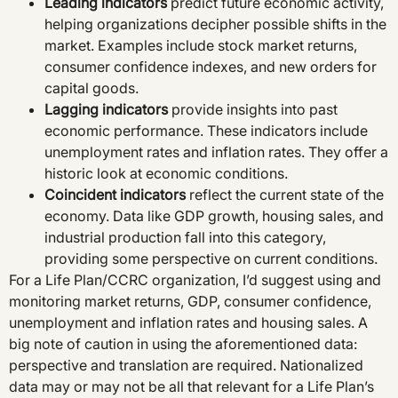
Leading indicators
predict future economic activity,
helping organizations decipher possible shifts in the
market. Examples include stock market returns,
consumer confidence indexes, and new orders for
capital goods.
Lagging indicators
provide insights into past
economic performance. These indicators include
unemployment rates and inflation rates. They offer a
historic look at economic conditions.
Coincident indicators
reflect the current state of the
economy. Data like GDP growth, housing sales, and
industrial production fall into this category,
providing some perspective on current conditions.
For a Life Plan/CCRC organization, I’d suggest using and
monitoring market returns, GDP, consumer confidence,
unemployment and inflation rates and housing sales. A
big note of caution in using the aforementioned data:
perspective and translation are required. Nationalized
data may or may not be all that relevant for a Life Plan’s