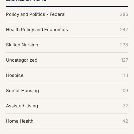
Policy and Politics - Federal
286
Health Policy and Economics
247
Skilled Nursing
238
Uncategorized
127
Hospice
110
Senior Housing
109
Assisted Living
72
Home Health
42