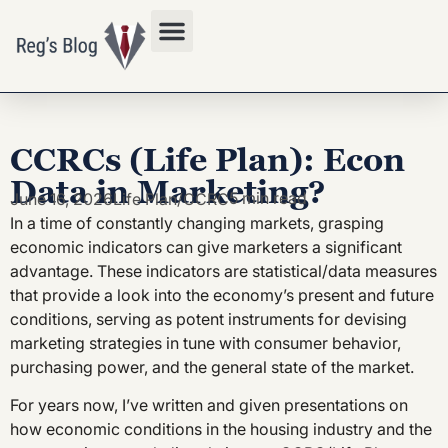
Privacy Policy
CCRCs (Life Plan): Econ
Data in Marketing?
5 min read
June 16, 2026
Life Plan/CCRC
In a time of constantly changing markets, grasping
economic indicators can give marketers a significant
advantage. These indicators are statistical/data measures
that provide a look into the economy’s present and future
conditions, serving as potent instruments for devising
marketing strategies in tune with consumer behavior,
purchasing power, and the general state of the market.
For years now, I’ve written and given presentations on
how economic conditions in the housing industry and the