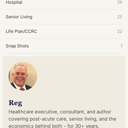
Hospital
39
Senior Living
25
Life Plan/CCRC
22
Snap Shots
1
Reg
Healthcare executive, consultant, and author
covering post-acute care, senior living, and the
economics behind both - for 30+ years.