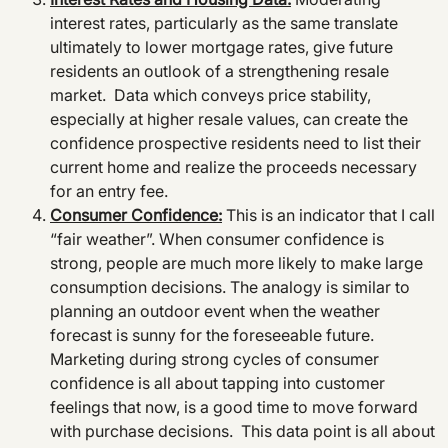
interest rates, particularly as the same translate
ultimately to lower mortgage rates, give future
residents an outlook of a strengthening resale
market. Data which conveys price stability,
especially at higher resale values, can create the
confidence prospective residents need to list their
current home and realize the proceeds necessary
for an entry fee.
Consumer Confidence:
This is an indicator that I call
“fair weather”. When consumer confidence is
strong, people are much more likely to make large
consumption decisions. The analogy is similar to
planning an outdoor event when the weather
forecast is sunny for the foreseeable future.
Marketing during strong cycles of consumer
confidence is all about tapping into customer
feelings that now, is a good time to move forward
with purchase decisions. This data point is all about