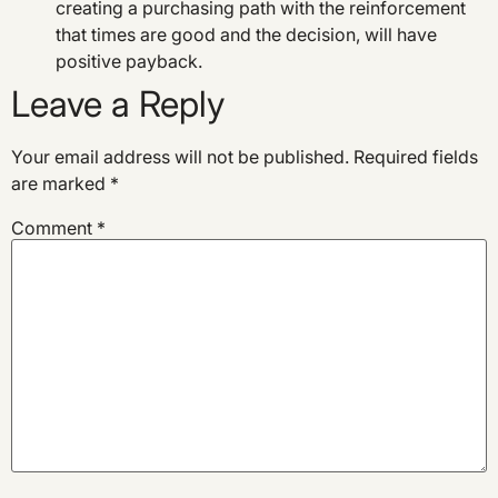
creating a purchasing path with the reinforcement
that times are good and the decision, will have
positive payback.
Leave a Reply
Your email address will not be published.
Required fields
are marked
*
Comment
*