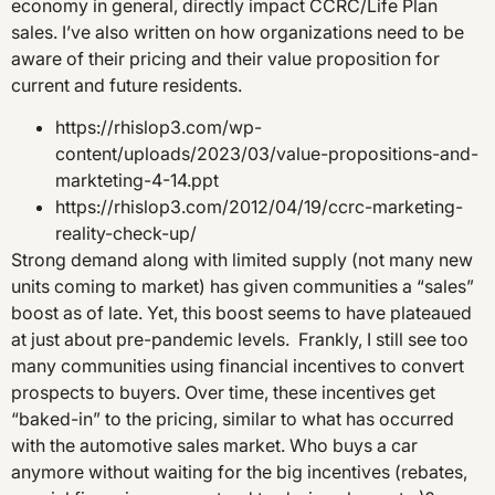
economy in general, directly impact CCRC/Life Plan
sales. I’ve also written on how organizations need to be
aware of their pricing and their value proposition for
current and future residents.
https://rhislop3.com/wp-
content/uploads/2023/03/value-propositions-and-
markteting-4-14.ppt
https://rhislop3.com/2012/04/19/ccrc-marketing-
reality-check-up/
Strong demand along with limited supply (not many new
units coming to market) has given communities a “sales”
boost as of late. Yet, this boost seems to have plateaued
at just about pre-pandemic levels. Frankly, I still see too
many communities using financial incentives to convert
prospects to buyers. Over time, these incentives get
“baked-in” to the pricing, similar to what has occurred
with the automotive sales market. Who buys a car
anymore without waiting for the big incentives (rebates,