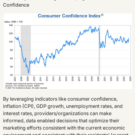
Confidence
By leveraging indicators like consumer confidence,
inflation (CPI), GDP growth, unemployment rates, and
interest rates, providers/organizations can make
informed, data enabled decisions that optimize their
marketing efforts consistent with the current economic