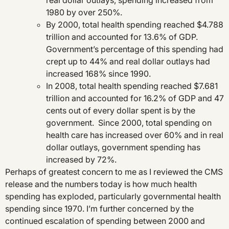
real dollar outlays, spending increased from
1980 by over 250%.
By 2000, total health spending reached $4.788
trillion and accounted for 13.6% of GDP.
Government’s percentage of this spending had
crept up to 44% and real dollar outlays had
increased 168% since 1990.
In 2008, total health spending reached $7.681
trillion and accounted for 16.2% of GDP and 47
cents out of every dollar spent is by the
government. Since 2000, total spending on
health care has increased over 60% and in real
dollar outlays, government spending has
increased by 72%.
Perhaps of greatest concern to me as I reviewed the CMS
release and the numbers today is how much health
spending has exploded, particularly governmental health
spending since 1970. I’m further concerned by the
continued escalation of spending between 2000 and