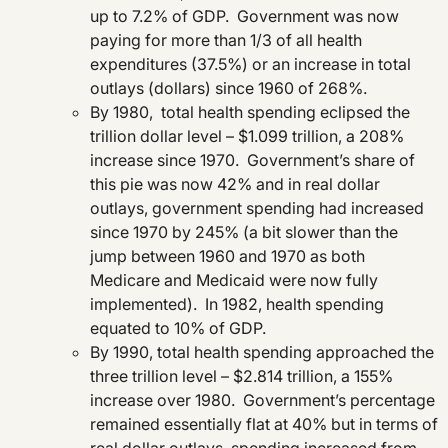
up to 7.2% of GDP. Government was now
paying for more than 1/3 of all health
expenditures (37.5%) or an increase in total
outlays (dollars) since 1960 of 268%.
By 1980, total health spending eclipsed the
trillion dollar level – $1.099 trillion, a 208%
increase since 1970. Government’s share of
this pie was now 42% and in real dollar
outlays, government spending had increased
since 1970 by 245% (a bit slower than the
jump between 1960 and 1970 as both
Medicare and Medicaid were now fully
implemented). In 1982, health spending
equated to 10% of GDP.
By 1990, total health spending approached the
three trillion level – $2.814 trillion, a 155%
increase over 1980. Government’s percentage
remained essentially flat at 40% but in terms of