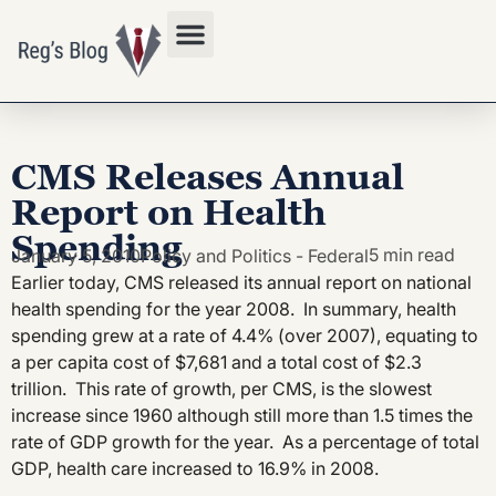
Privacy Policy
CMS Releases Annual
Report on Health
Spending
5 min read
January 5, 2010
Policy and Politics - Federal
Earlier today, CMS released its annual report on national
health spending for the year 2008. In summary, health
spending grew at a rate of 4.4% (over 2007), equating to
a per capita cost of $7,681 and a total cost of $2.3
trillion. This rate of growth, per CMS, is the slowest
increase since 1960 although still more than 1.5 times the
rate of GDP growth for the year. As a percentage of total
GDP, health care increased to 16.9% in 2008.