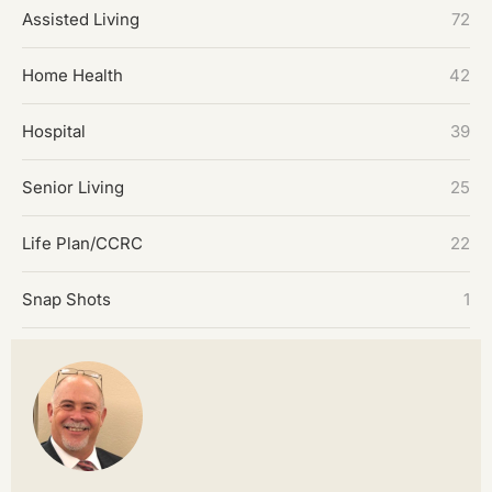
Assisted Living
72
Home Health
42
Hospital
39
Senior Living
25
Life Plan/CCRC
22
Snap Shots
1