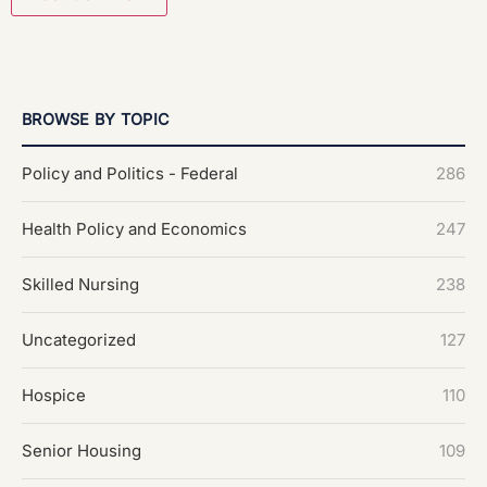
BROWSE BY TOPIC
Policy and Politics - Federal
286
Health Policy and Economics
247
Skilled Nursing
238
Uncategorized
127
Hospice
110
Senior Housing
109