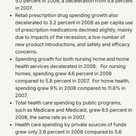
5.0 percent in 2008, a deceleration from 5.8 percent
in 2007.
Retail prescription drug spending growth also
decelerated to 3.2 percent in 2008 as per capita use
of prescription medications declined slightly, mainly
due to impacts of the recession, a low number of
new product introductions, and safety and efficacy
concerns.
Spending growth for both nursing home and home
health services decelerated in 2008. For nursing
homes, spending grew 4.6 percent in 2008
compared to 5.8 percent in 2007. For home health,
spending grew 9% in 2008 compared to 11.8% in
2007.
Total health care spending by public programs,
such as Medicare and Medicaid, grew 6.5 percent in
2008, the same rate as in 2007.
Health care spending by private sources of funds
grew only 2.6 percent in 2008 compared to 5.6