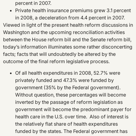
percent in 2007.
Private health insurance premiums grew 3.1 percent
in 2008, a deceleration from 4.4 percent in 2007.
Viewed in light of the present health reform discussions in
Washington and the upcoming reconciliation activities
between the House reform bill and the Senate reform bill,
today’s information illuminates some rather disconcerting
facts; facts that will undoubtedly be altered by the
outcome of the final reform legislative process.
Of all health expenditures in 2008, 52.7% were
privately funded and 47.3% were funded by
government (35% by the Federal government).
Without question, these percentages will become
inverted by the passage of reform legislation as
government will become the predominant payer for
health care in the U.S. over time. Also of interest is
the relatively flat share of health expenditures
funded by the states. The Federal government has