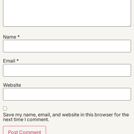
Name
*
Email
*
Website
Save my name, email, and website in this browser for the
next time I comment.