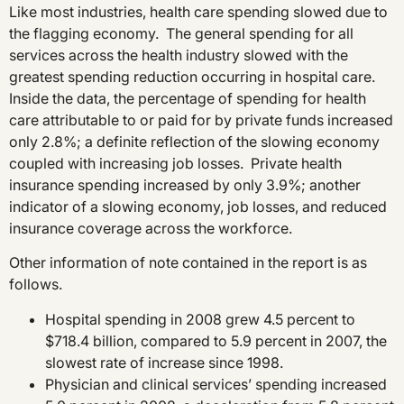
Like most industries, health care spending slowed due to
the flagging economy. The general spending for all
services across the health industry slowed with the
greatest spending reduction occurring in hospital care.
Inside the data, the percentage of spending for health
care attributable to or paid for by private funds increased
only 2.8%; a definite reflection of the slowing economy
coupled with increasing job losses. Private health
insurance spending increased by only 3.9%; another
indicator of a slowing economy, job losses, and reduced
insurance coverage across the workforce.
Other information of note contained in the report is as
follows.
Hospital spending in 2008 grew 4.5 percent to
$718.4 billion, compared to 5.9 percent in 2007, the
slowest rate of increase since 1998.
Physician and clinical services’ spending increased