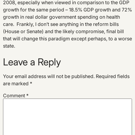
2008, especially when viewed in comparison to the GDP
growth for the same period – 18.5% GDP growth and 72%
growth in real dollar government spending on health
care. Frankly, I don’t see anything in the reform bills
(House or Senate) and the likely compromise, final bill
that will change this paradigm except perhaps, to a worse
state.
Leave a Reply
Your email address will not be published.
Required fields
are marked
*
Comment
*