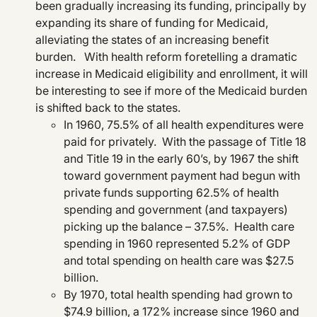
been gradually increasing its funding, principally by
expanding its share of funding for Medicaid,
alleviating the states of an increasing benefit
burden. With health reform foretelling a dramatic
increase in Medicaid eligibility and enrollment, it will
be interesting to see if more of the Medicaid burden
is shifted back to the states.
In 1960, 75.5% of all health expenditures were
paid for privately. With the passage of Title 18
and Title 19 in the early 60’s, by 1967 the shift
toward government payment had begun with
private funds supporting 62.5% of health
spending and government (and taxpayers)
picking up the balance – 37.5%. Health care
spending in 1960 represented 5.2% of GDP
and total spending on health care was $27.5
billion.
By 1970, total health spending had grown to
$74.9 billion, a 172% increase since 1960 and