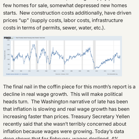
few homes for sale, somewhat depressed new homes
starts. New construction costs additionally, have driven
prices “up” (supply costs, labor costs, infrastructure
costs in terms of permits, sewer, water, etc.).
The final nail in the coffin piece for this month’s report is a
decline in real wage growth. This will make political
heads turn. The Washington narrative of late has been
that inflation is slowing and real wage growth has been
increasing faster than prices. Treasury Secretary Yellen
recently said that she wasn’t terribly concerned about
inflation because wages were growing. Today’s data
drop shows that for February, wages declined .4%.