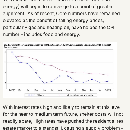
energy) will begin to converge to a point of greater
alignment. As of recent, Core numbers have remained
elevated as the benefit of falling energy prices,
particularly gas and heating oil, have helped the CPI
number – includes food and energy.
With interest rates high and likely to remain at this level
for the near to medium term future, shelter costs will not
readily abate, High rates have pushed the residential real
estate market to a standstill, causing a supply problem –