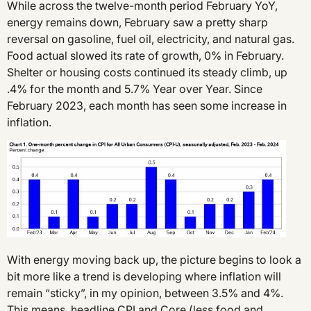
While across the twelve-month period February YoY,
energy remains down, February saw a pretty sharp
reversal on gasoline, fuel oil, electricity, and natural gas.
Food actual slowed its rate of growth, 0% in February.
Shelter or housing costs continued its steady climb, up
.4% for the month and 5.7% Year over Year. Since
February 2023, each month has seen some increase in
inflation.
With energy moving back up, the picture begins to look a
bit more like a trend is developing where inflation will
remain “sticky”, in my opinion, between 3.5% and 4%.
This means, headline CPI and Core (less food and