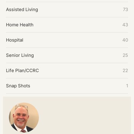
Assisted Living
73
Home Health
43
Hospital
40
Senior Living
25
Life Plan/CCRC
22
Snap Shots
1