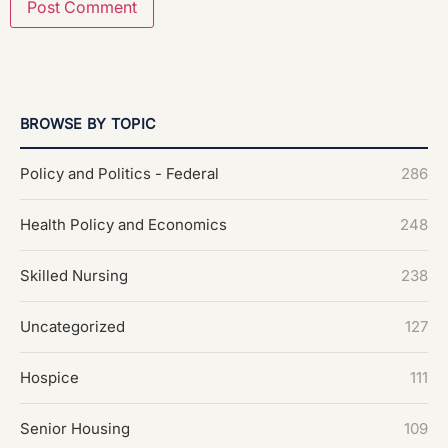
BROWSE BY TOPIC
Policy and Politics - Federal
286
Health Policy and Economics
248
Skilled Nursing
238
Uncategorized
127
Hospice
111
Senior Housing
109