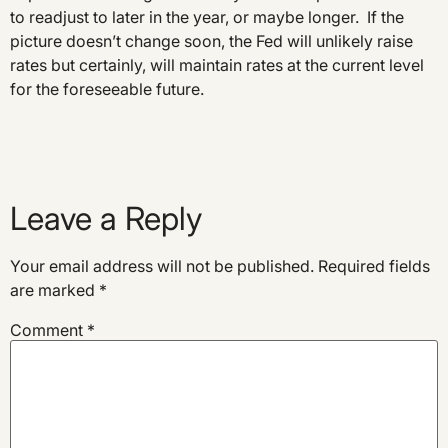
to readjust to later in the year, or maybe longer. If the
picture doesn’t change soon, the Fed will unlikely raise
rates but certainly, will maintain rates at the current level
for the foreseeable future.
Leave a Reply
Your email address will not be published.
Required fields
are marked
*
Comment
*