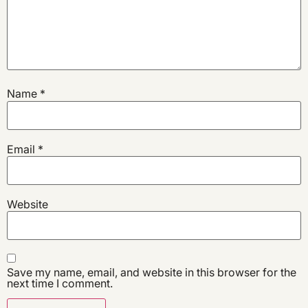
Name
*
Email
*
Website
Save my name, email, and website in this browser for the
next time I comment.