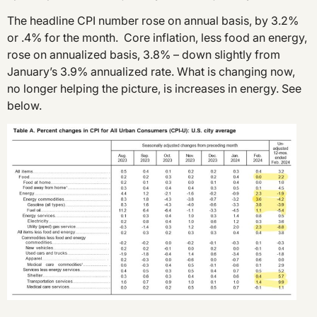
The headline CPI number rose on annual basis, by 3.2%
or .4% for the month. Core inflation, less food an energy,
rose on annualized basis, 3.8% – down slightly from
January’s 3.9% annualized rate. What is changing now,
no longer helping the picture, is increases in energy. See
below.