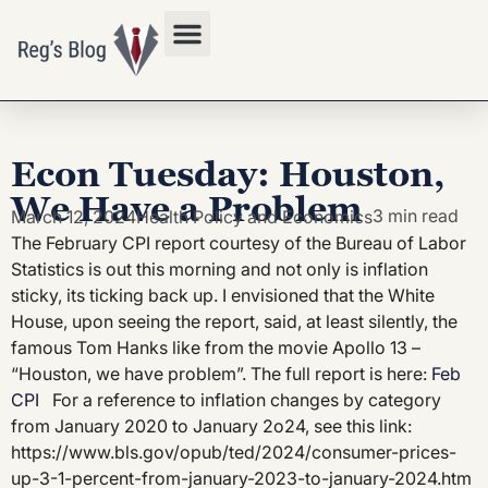
Privacy Policy
Econ Tuesday: Houston,
We Have a Problem
3 min read
March 12, 2024
Health Policy and Economics
The February CPI report courtesy of the Bureau of Labor
Statistics is out this morning and not only is inflation
sticky, its ticking back up. I envisioned that the White
House, upon seeing the report, said, at least silently, the
famous Tom Hanks like from the movie Apollo 13 –
“Houston, we have problem”. The full report is here:
Feb
CPI
For a reference to inflation changes by category
from January 2020 to January 2o24, see this link:
https://www.bls.gov/opub/ted/2024/consumer-prices-
up-3-1-percent-from-january-2023-to-january-2024.htm