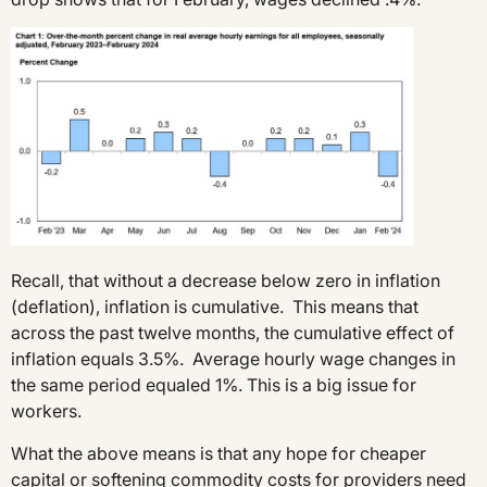
Recall, that without a decrease below zero in inflation
(deflation), inflation is cumulative. This means that
across the past twelve months, the cumulative effect of
inflation equals 3.5%. Average hourly wage changes in
the same period equaled 1%. This is a big issue for
workers.
What the above means is that any hope for cheaper
capital or softening commodity costs for providers need