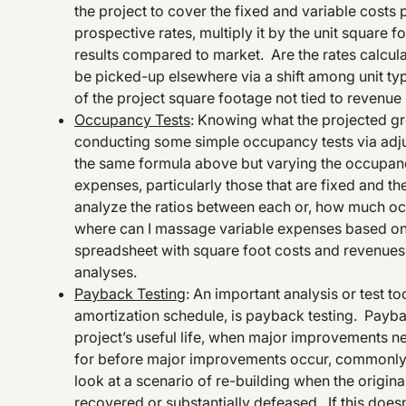
the project to cover the fixed and variable costs
prospective rates, multiply it by the unit square f
results compared to market. Are the rates calculat
be picked-up elsewhere via a shift among unit typ
of the project square footage not tied to revenue
Occupancy Tests
: Knowing what the projected gr
conducting some simple occupancy tests via adjust
the same formula above but varying the occupanc
expenses, particularly those that are fixed and th
analyze the ratios between each or, how much o
where can I massage variable expenses based on 
spreadsheet with square foot costs and revenues i
analyses.
Payback Testing
: An important analysis or test t
amortization schedule, is payback testing. Paybac
project’s useful life, when major improvements nee
for before major improvements occur, commonly kn
look at a scenario of re-building when the original
recovered or substantially defeased. If this doesn