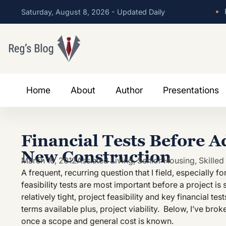
•
P
Saturday, August 8, 2026 - Updated Daily
Home
About
Author
Presentations
Financial Tests Before A
New Construction
March 16, 2012
Assisted Living
,
Senior Housing
,
Skilled
A frequent, recurring question that I field, especially 
feasibility tests are most important before a project is s
relatively tight, project feasibility and key financial te
terms available plus, project viability. Below, I’ve broke
once a scope and general cost is known.