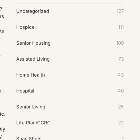
e?
Uncategorized
127
rs
Hospice
111
se
r
Senior Housing
109
.
Assisted Living
73
Home Health
43
Hospital
40
s
Senior Living
25
ic.
Life Plan/CCRC
22
ply
y
Snap Shots
1