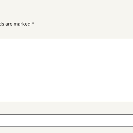
lds are marked
*