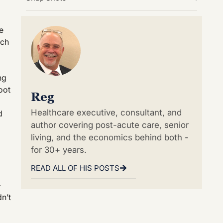
e
uch
ng
oot
Reg
Healthcare executive, consultant, and
d
author covering post-acute care, senior
living, and the economics behind both -
for 30+ years.
READ ALL OF HIS POSTS
-
n’t