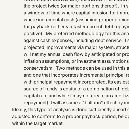
the project twice (or major portions thereof). In
a window of time where capital infusion for impro
where incremental cash (assuming proper pricing
for payback (either via faster current debt repay
positive). My preferred methodology for this anal
against cash expenses, including debt service. I 
projected improvements via major system, structura
will net my annual cash flow by anticipated or pr
inflation assumptions, or investment assumptions, I
conservatism. Two methods can be used in this a
and one that incorporates incremental principal 
with principal repayment incorporated, its easies
source of funds is equity or a combination of deb
capital rate and while I may not create an amorti
repayment), I will assume a “balloon” effect by im
Ideally, this type of analysis is done sufficiently ahead 
adjusted to conform to a proper payback period, be opti
within the target market.