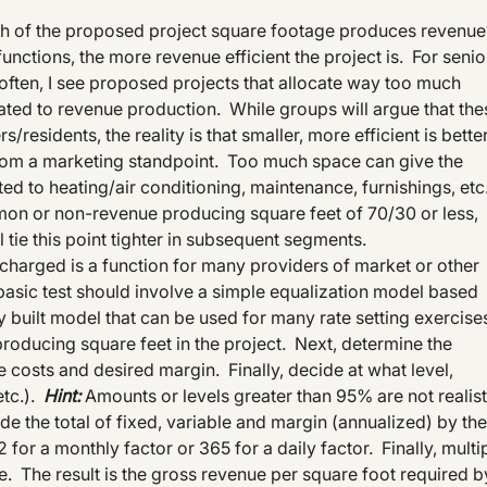
uch of the proposed project square footage produces revenu
nctions, the more revenue efficient the project is. For senio
 often, I see proposed projects that allocate way too much
ated to revenue production. While groups will argue that the
residents, the reality is that smaller, more efficient is bette
from a marketing standpoint. Too much space can give the
ated to heating/air conditioning, maintenance, furnishings, etc
on or non-revenue producing square feet of 70/30 or less,
l tie this point tighter in subsequent segments.
e charged is a function for many providers of market or other
t basic test should involve a simple equalization model based
sily built model that can be used for many rate setting exercise
producing square feet in the project. Next, determine the
e costs and desired margin. Finally, decide at what level,
etc.).
Hint:
Amounts or levels greater than 95% are not realist
e the total of fixed, variable and margin (annualized) by the
for a monthly factor or 365 for a daily factor. Finally, multi
e. The result is the gross revenue per square foot required b