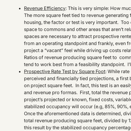
Revenue Efficiency
: This is very simple: How m
The more square feet tied to revenue generating fu
housing, the factor or test is very important. Too
space to commons and other areas that aren’t rel
spaces are necessary to attract prospective renters/
from an operating standpoint and frankly, even 
project a “vacant” feel while driving up costs rel
Ratios of revenue producing square feet to comm
tend to work best from a feasibility standpoint. I’l
Prospective Rate Test by Square Foot
: While rat
perceived and financially tied projections, a firs
on project square feet. In fact, this test is an ea
and revenue pro formas. First, total the revenue 
project’s projected or known, fixed costs, variabl
stabilized occupancy will occur (e.g, 85%, 90%, 
Once the aforementioned data is determined, divid
total revenue producing square feet, divided by 12 
this result by the stabilized occupancy percentag