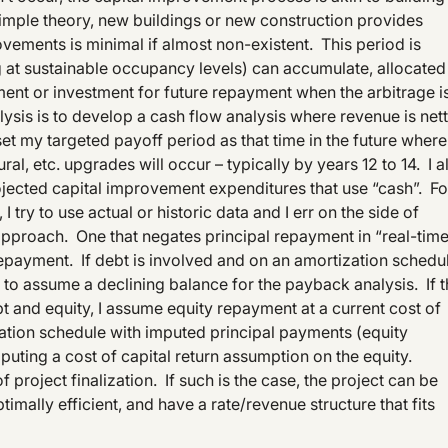
 simple theory, new buildings or new construction provides
vements is minimal if almost non-existent. This period is
 at sustainable occupancy levels) can accumulate, allocated
ment or investment for future repayment when the arbitrage i
ysis is to develop a cash flow analysis where revenue is net
set my targeted payoff period as that time in the future where
l, etc. upgrades will occur – typically by years 12 to 14. I a
ojected capital improvement expenditures that use “cash”. Fo
 try to use actual or historic data and I err on the side of
pproach. One that negates principal repayment in “real-tim
repayment. If debt is involved and on an amortization schedu
t to assume a declining balance for the payback analysis. If 
t and equity, I assume equity repayment at a current cost of
zation schedule with imputed principal payments (equity
puting a cost of capital return assumption on the equity.
of project finalization. If such is the case, the project can be
mally efficient, and have a rate/revenue structure that fits