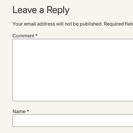
Leave a Reply
Your email address will not be published.
Required fie
Comment
*
Name
*