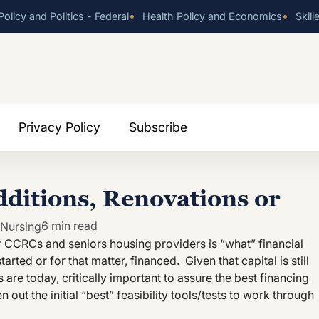
•
•
olicy and Politics - Federal
Health Policy and Economics
Skill
Privacy Policy
Subscribe
dditions, Renovations or
6 min read
 Nursing
for CCRCs and seniors housing providers is “what” financial
tarted or for that matter, financed. Given that capital is still
sts are today, critically important to assure the best financing
n out the initial “best” feasibility tools/tests to work through