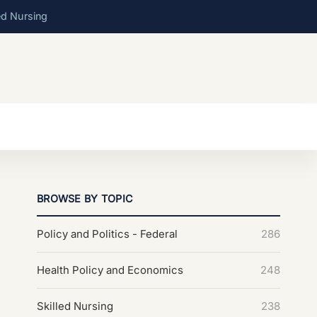
ed Nursing
BROWSE BY TOPIC
Policy and Politics - Federal
286
Health Policy and Economics
248
Skilled Nursing
238