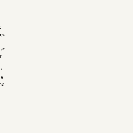
s
ted
lso
r
e”
le
the