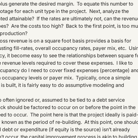
 plus generate the desired margin. To equate this number to
ootage for each unit type in the project. Next, analyze the
ed attainable? If the rates are ultimately not, can the revenu
es? Are the costs too high? Back to the first point, is too m
 production?
oss revenue is on a square foot basis provides a basis for
ing fill-rates, overall occupancy rates, payer mix, etc. Usi
y, it become easy to see the relationships between square f
e revenue levels required to cover these expenses. I like to
ccupancy do I need to cover fixed expenses (percentage) an
occupancy levels or payer mix. Typically, once a simple
s built, it is fairly easy to do assumptive modeling and
oo often ignored or, assumed to be tied to a debt service
k should be factored to occur on or before the point in the
d to occur. The point here is that the project ideally is paid
own as the period of re-building. At this point, one should
 debt or expenditure (if equity is the source) isn’t already
’t occur, the capital improvement process is akin to building