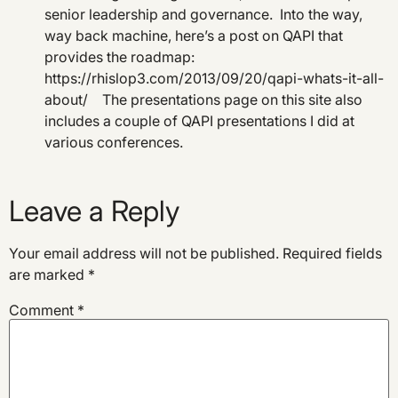
senior leadership and governance. Into the way,
way back machine, here’s a post on QAPI that
provides the roadmap:
https://rhislop3.com/2013/09/20/qapi-whats-it-all-
about/ The presentations page on this site also
includes a couple of QAPI presentations I did at
various conferences.
Leave a Reply
Your email address will not be published.
Required fields
are marked
*
Comment
*