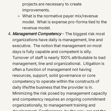
projects are necessary to create
improvements.
What is the normative payer mix/revenue
model. What is expense pro-forma tied to the
revenue model.
Management Competency
– The biggest risk most
organizations have daily is management, line and
executive. The notion that management on most
days is fully capable and competent is silly.
Turnover of staff is nearly 100% attributable to bad
management, line and organizational. Litigation is
often a function of management not having
resources, support, solid governance or core
competency to operate within the constructs of
daily life/the business that the provider is in.
Minimizing the risk posed by management capacity
and competency requires an ongoing commitment
organizationally, to management training and