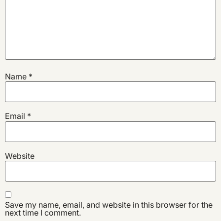
Name
*
Email
*
Website
Save my name, email, and website in this browser for the
next time I comment.