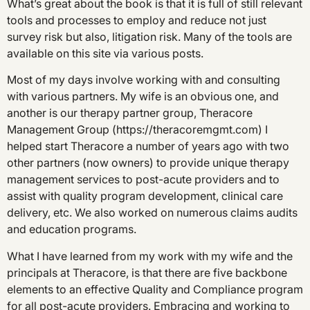
What’s great about the book is that it is full of still relevant
tools and processes to employ and reduce not just
survey risk but also, litigation risk. Many of the tools are
available on this site via various posts.
Most of my days involve working with and consulting
with various partners. My wife is an obvious one, and
another is our therapy partner group, Theracore
Management Group (https://theracoremgmt.com) I
helped start Theracore a number of years ago with two
other partners (now owners) to provide unique therapy
management services to post-acute providers and to
assist with quality program development, clinical care
delivery, etc. We also worked on numerous claims audits
and education programs.
What I have learned from my work with my wife and the
principals at Theracore, is that there are five backbone
elements to an effective Quality and Compliance program
for all post-acute providers. Embracing and working to