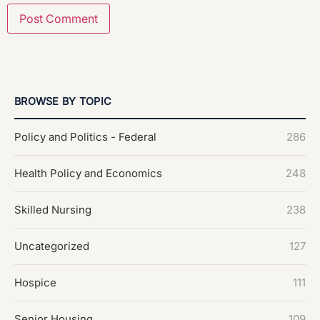
BROWSE BY TOPIC
Policy and Politics - Federal
286
Health Policy and Economics
248
Skilled Nursing
238
Uncategorized
127
Hospice
111
Senior Housing
109