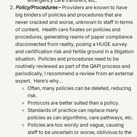
emergency care transfers, etc.
Policy/Procedures
–
Providers are known to have
big binders of policies and procedures that are
never cracked and worse, unknown to staff in terms
of content. Health care fixates on policies and
procedures, generating reams of paper compliance
disconnected from reality, posing a HUGE survey
and certification risk and fertile ground in a litigation
situation. Policies and procedures need to be
routinely reviewed as part of the QAPI process and
periodically, I recommend a review from an external
expert. Here’s why…
Often, many policies can be deleted, reducing
risk.
Protocols are better suited than a policy.
Standards of practice can replace many
policies as can algorithms, care pathways, etc.
Policies are too wordy and vague, causing
staff to be uncertain or worse, oblivious to the