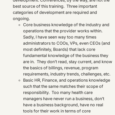
development. Conferences, by the way, are not the
best source of this training. Three important
categories of development are required and
ongoing.
Core business knowledge of the industry and
operations that the provider works within.
Sadly, I have seen way too many times
administrators to COOs, VPs, even CEOs (and
most definitely, Boards) that lack core
fundamental knowledge of the business they
are in. They don’t read, stay current, and know
the basics of billings, revenue, program
requirements, industry trends, challenges, etc.
Basic HR, Finance, and operations knowledge
such that the same matches their scope of
responsibility. Too many health care
managers have never run a business, don’t
have a business background, have no real
tools for their work in terms of core