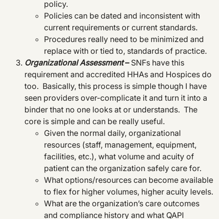
policy.
Policies can be dated and inconsistent with
current requirements or current standards.
Procedures really need to be minimized and
replace with or tied to, standards of practice.
Organizational Assessment
–
SNFs have this
requirement and accredited HHAs and Hospices do
too. Basically, this process is simple though I have
seen providers over-complicate it and turn it into a
binder that no one looks at or understands. The
core is simple and can be really useful.
Given the normal daily, organizational
resources (staff, management, equipment,
facilities, etc.), what volume and acuity of
patient can the organization safely care for.
What options/resources can become available
to flex for higher volumes, higher acuity levels.
What are the organization’s care outcomes
and compliance history and what QAPI