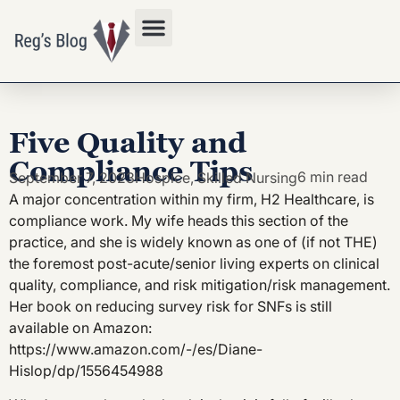
Privacy Policy
Five Quality and
Compliance Tips
6 min read
September 7, 2023
Hospice
,
Skilled Nursing
A major concentration within my firm, H2 Healthcare, is
compliance work. My wife heads this section of the
practice, and she is widely known as one of (if not THE)
the foremost post-acute/senior living experts on clinical
quality, compliance, and risk mitigation/risk management.
Her book on reducing survey risk for SNFs is still
available on Amazon:
https://www.amazon.com/-/es/Diane-
Hislop/dp/1556454988