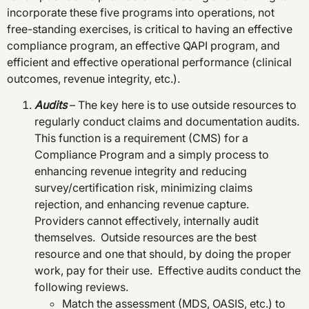
incorporate these five programs into operations, not
free-standing exercises, is critical to having an effective
compliance program, an effective QAPI program, and
efficient and effective operational performance (clinical
outcomes, revenue integrity, etc.).
Audits
– The key here is to use outside resources to
regularly conduct claims and documentation audits.
This function is a requirement (CMS) for a
Compliance Program and a simply process to
enhancing revenue integrity and reducing
survey/certification risk, minimizing claims
rejection, and enhancing revenue capture.
Providers cannot effectively, internally audit
themselves. Outside resources are the best
resource and one that should, by doing the proper
work, pay for their use. Effective audits conduct the
following reviews.
Match the assessment (MDS, OASIS, etc.) to