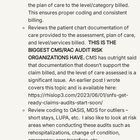
the plan of care to the level/category billed.
This ensures proper coding and consistent
billing.
Reviews the patient chart documentation of
care provided to the assessment, plan of care,
and level/services billed.
THIS IS THE
BIGGEST CMS/RAC AUDIT RISK
ORGANIZATIONS HAVE.
CMS has outright said
that documentation that doesn’t support the
claim billed, and the level of care assessed is a
significant issue. An earlier post I wrote
covers this topic and is available here:
https://rhislop3.com/2023/06/01/snfs-get-
ready-claims-audits-start-soon/
Review coding to OASIS, MDS for outliers –
short stays, LUPA, etc. I also like to look at risk
areas when conducting these audits such as
rehospitalizations, change of condition,