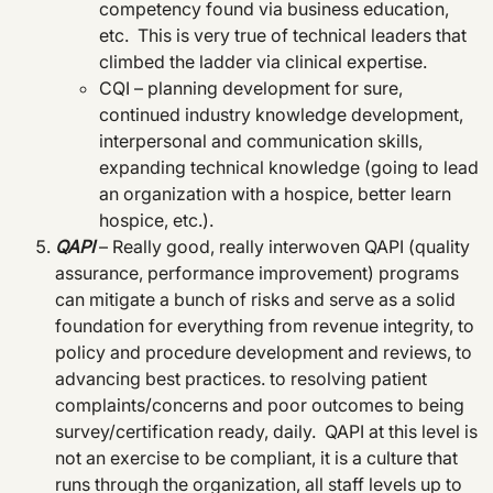
competency found via business education,
etc. This is very true of technical leaders that
climbed the ladder via clinical expertise.
CQI – planning development for sure,
continued industry knowledge development,
interpersonal and communication skills,
expanding technical knowledge (going to lead
an organization with a hospice, better learn
hospice, etc.).
QAPI
– Really good, really interwoven QAPI (quality
assurance, performance improvement) programs
can mitigate a bunch of risks and serve as a solid
foundation for everything from revenue integrity, to
policy and procedure development and reviews, to
advancing best practices. to resolving patient
complaints/concerns and poor outcomes to being
survey/certification ready, daily. QAPI at this level is
not an exercise to be compliant, it is a culture that
runs through the organization, all staff levels up to