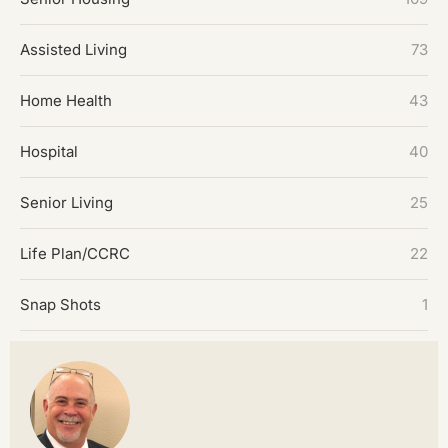
Assisted Living
73
Home Health
43
Hospital
40
Senior Living
25
Life Plan/CCRC
22
Snap Shots
1