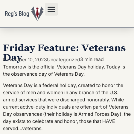
Privacy Policy
Friday Feature: Veterans
Day
3 min read
November 10, 2023
Uncategorized
Tomorrow is the official Veterans Day holiday. Today is
the observance day of Veterans Day.
Veterans Day is a federal holiday, created to honor the
service of men and women in any branch of the U.S.
armed services that were discharged honorably. While
current active-duty individuals are often part of Veterans
Day observances (their holiday is Armed Forces Day), the
day exists to celebrate and honor, those that HAVE
served…veterans.