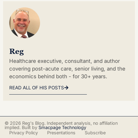
Reg
Healthcare executive, consultant, and author
covering post-acute care, senior living, and the
economics behind both - for 30+ years.
READ ALL OF HIS POSTS
© 2026 Reg's Blog. Independent analysis, no affiliation
implied. Built by
Smacpage Technology
Privacy Policy
Presentations
Subscribe