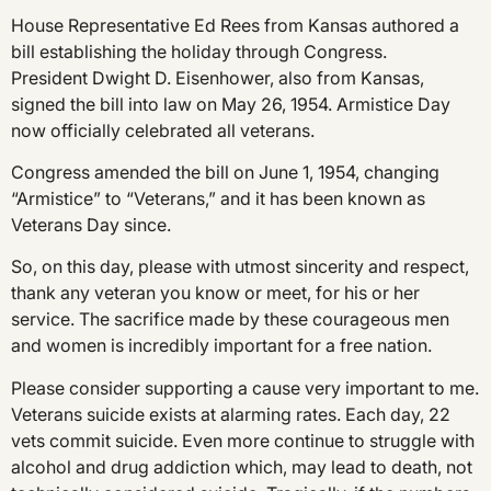
House Representative Ed Rees from Kansas authored a
bill establishing the holiday through Congress.
President Dwight D. Eisenhower, also from Kansas,
signed the bill into law on May 26, 1954. Armistice Day
now officially celebrated all veterans.
Congress amended the bill on June 1, 1954, changing
“Armistice” to “Veterans,” and it has been known as
Veterans Day since.
So, on this day, please with utmost sincerity and respect,
thank any veteran you know or meet, for his or her
service. The sacrifice made by these courageous men
and women is incredibly important for a free nation.
Please consider supporting a cause very important to me.
Veterans suicide exists at alarming rates. Each day, 22
vets commit suicide. Even more continue to struggle with
alcohol and drug addiction which, may lead to death, not