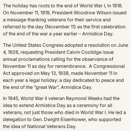
The holiday has roots to the end of World War I, in 1918.
On November 11, 1919, President Woodrow Wilson issued
a message thanking veterans for their service and
referred to the day (November 11) as the first celebration
of the end of the war a year earlier – Armistice Day.
The United States Congress adopted a resolution on June
4, 1926, requesting President Calvin Coolidge issue
annual proclamations calling for the observance of
November 11 as day for remembrance. A Congressional
Act approved on May 13, 1938, made November 11 in
each year a legal holiday: a day dedicated to peace and
the end of the “great War”, Armistice Day.
In 1945, World War II veteran Raymond Weeks had the
idea to extend Armistice Day as a ceremony for all
veterans, not just those who died in World War I. He led a
delegation to Gen. Dwight Eisenhower, who supported
the idea of National Veterans Day.