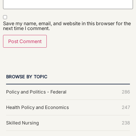
Save my name, email, and website in this browser for the
next time I comment.
BROWSE BY TOPIC
Policy and Politics - Federal
286
Health Policy and Economics
247
Skilled Nursing
238