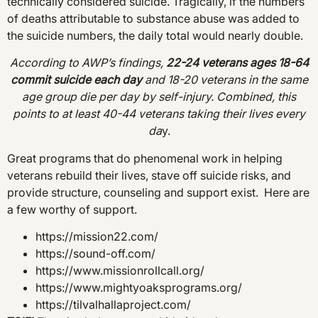
technically considered suicide. Tragically, if the numbers
of deaths attributable to substance abuse was added to
the suicide numbers, the daily total would nearly double.
According to AWP’s findings,
22-24 veterans ages 18-64
commit suicide each day
and 18-20 veterans in the same
age group die per day by self-injury. Combined, this
points to at least 40-44 veterans taking their lives every
da
y.
Great programs that do phenomenal work in helping
veterans rebuild their lives, stave off suicide risks, and
provide structure, counseling and support exist. Here are
a few worthy of support.
https://mission22.com/
https://sound-off.com/
https://www.missionrollcall.org/
https://www.mightyoaksprograms.org/
https://tilvalhallaproject.com/