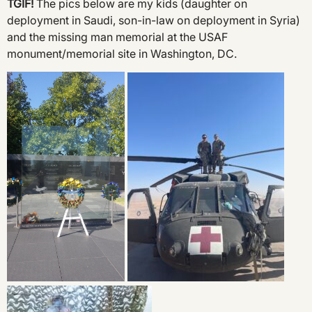
TGIF!
The pics below are my kids (daughter on
deployment in Saudi, son-in-law on deployment in Syria)
and the missing man memorial at the USAF
monument/memorial site in Washington, DC.