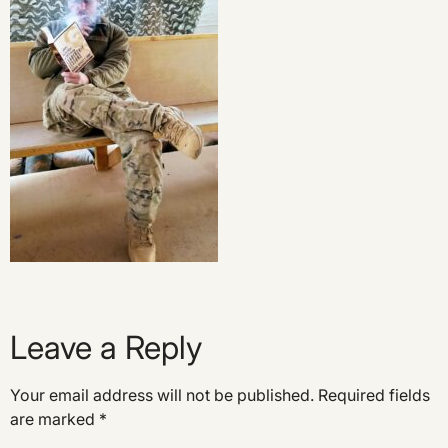
Leave a Reply
Your email address will not be published.
Required fields
are marked
*