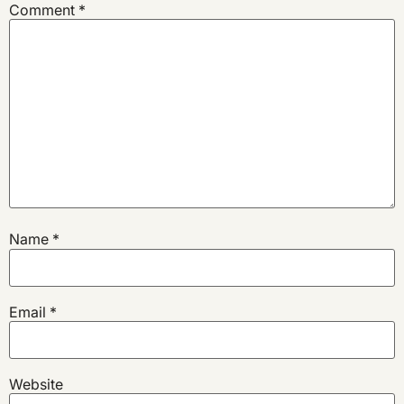
Comment
*
Name
*
Email
*
Website