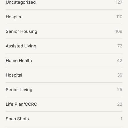
Uncategorized
127
Hospice
110
Senior Housing
109
Assisted Living
72
Home Health
42
Hospital
39
Senior Living
25
Life Plan/CCRC
22
Snap Shots
1