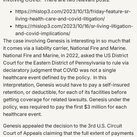
https://rhislop3.com/2023/10/13/friday-feature-sr-
living-health-care-and-covid-litigation/
https://rhislop3.com/2023/10/16/sr-living-litigation-
and-covid-implications/
The case involving Genesis is interesting in so much that
it comes via a liability carrier, National Fire and Marine.
National Fire and Marine, in 2022, asked the US District
Court for the Eastern District of Pennsylvania to rule via
declaratory judgment that COVID was not a single
healthcare event defined by the policy. In this
interpretation, Genesis would have to pay a self-insured
retention, or deductible, for each of its facilities before
getting coverage for related lawsuits. Genesis under the
policy, was required to pay the first $3 million for each
healthcare event.
Genesis appealed the decision to the 3rd U.S. Circuit
Court of Appeals claiming that the full extent of payments