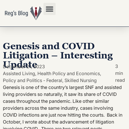
Privacy Policy
Genesis and COVID
Litigation – Interesting
Update
3
December 21, 2023
min
Assisted Living
,
Health Policy and Economics
,
read
Policy and Politics - Federal
,
Skilled Nursing
Genesis is one of the country’s largest SNF and assisted
living providers so naturally, it saw its share of COVID
cases throughout the pandemic. Like other similar
providers across the same industry, cases involving
COVID infections are just now hitting the courts. Back in
October, I wrote about the advancement of litigation
involving COVID. There are two relevant posts.