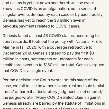
and claims is yet unknown and therefore, the event
known as COVID is an amalgamation, not a series of
singular events defined by each case or by each facility.
Genesis has yet to reach the $3 million level in
payouts/payments related to COVID cases.
Genesis faced at least 46 COVID claims, according to
court records. It took out the policy with National Fire &
Marine in fall 2020, with a coverage retroactive to
December 2019. Genesis agreed to pay the first $3
million in costs, settlements or judgments for each
healthcare event up to $160 million total. Genesis argued
that COVID is a single event.
Per the decision, the Court wrote: “At this stage of the
case, we fail to see how there is any ‘real and substantial
threat’ of harm if a declaratory judgment is not entered,”
the judges wrote. “Many COVID-related claims against
Genesis already are barred by the statute of limitations in