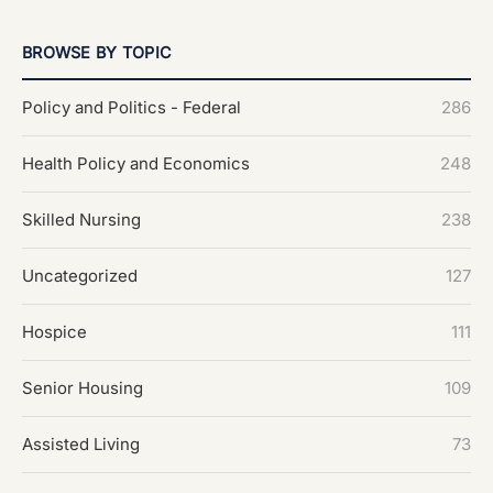
BROWSE BY TOPIC
Policy and Politics - Federal
286
Health Policy and Economics
248
Skilled Nursing
238
Uncategorized
127
Hospice
111
Senior Housing
109
Assisted Living
73