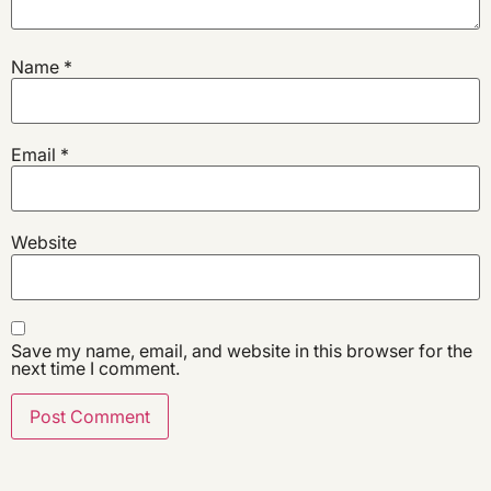
Name
*
Email
*
Website
Save my name, email, and website in this browser for the
next time I comment.