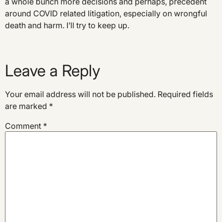
a whole bunch more decisions and perhaps, precedent
around COVID related litigation, especially on wrongful
death and harm. I’ll try to keep up.
Leave a Reply
Your email address will not be published.
Required fields
are marked
*
Comment
*