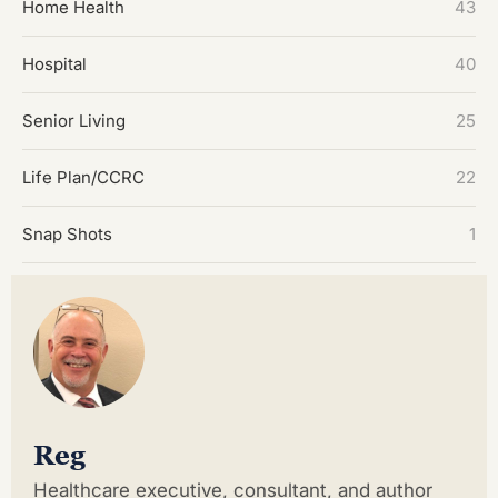
Home Health
43
Hospital
40
Senior Living
25
Life Plan/CCRC
22
Snap Shots
1
Reg
Healthcare executive, consultant, and author