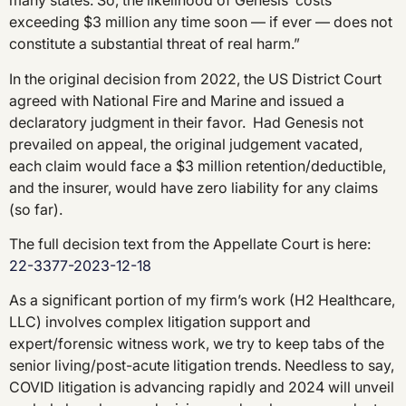
many states. So, the likelihood of Genesis’ costs
exceeding $3 million any time soon — if ever — does not
constitute a substantial threat of real harm.”
In the original decision from 2022, the US District Court
agreed with National Fire and Marine and issued a
declaratory judgment in their favor. Had Genesis not
prevailed on appeal, the original judgement vacated,
each claim would face a $3 million retention/deductible,
and the insurer, would have zero liability for any claims
(so far).
The full decision text from the Appellate Court is here:
22-3377-2023-12-18
As a significant portion of my firm’s work (H2 Healthcare,
LLC) involves complex litigation support and
expert/forensic witness work, we try to keep tabs of the
senior living/post-acute litigation trends. Needless to say,
COVID litigation is advancing rapidly and 2024 will unveil