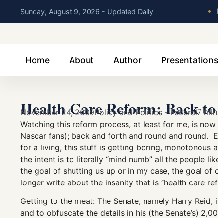
•
P
Sunday, August 9, 2026 - Updated Daily
Home
About
Author
Presentations
Health Care Reform: Back to 
7 min
November 24, 2009
Policy and Politics - Federal
Watching this reform process, at least for me, is no
Nascar fans); back and forth and round and round. 
for a living, this stuff is getting boring, monotono
the intent is to literally “mind numb” all the people 
the goal of shutting us up or in my case, the goal of
longer write about the insanity that is “health care r
Getting to the meat: The Senate, namely Harry Reid, i
and to obfuscate the details in his (the Senate’s) 2,00