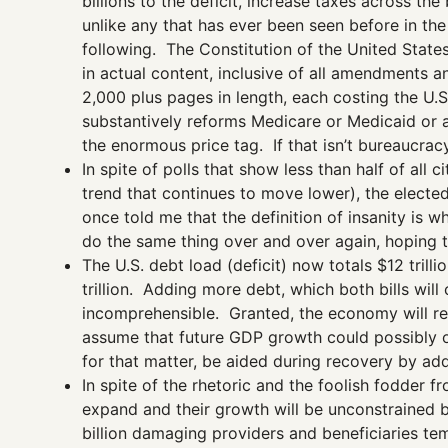
billions to the deficit, increase taxes across 
unlike any that has ever been seen before in the
following. The Constitution of the United State
in actual content, inclusive of all amendments an
2,000 plus pages in length, each costing the U.S
substantively reforms Medicare or Medicaid or as
the enormous price tag. If that isn’t bureaucrac
In spite of polls that show less than half of all 
trend that continues to move lower), the electe
once told me that the definition of insanity is w
do the same thing over and over again, hoping to
The U.S. debt load (deficit) now totals $12 tril
trillion. Adding more debt, which both bills wil
incomprehensible. Granted, the economy will re
assume that future GDP growth could possibly o
for that matter, be aided during recovery by addi
In spite of the rhetoric and the foolish fodder
expand and their growth will be unconstrained by
billion damaging providers and beneficiaries te