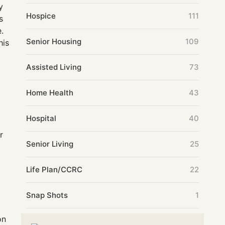
y
Hospice
111
s
e.
Senior Housing
109
his
Assisted Living
73
Home Health
43
Hospital
40
r
Senior Living
25
Life Plan/CCRC
22
Snap Shots
1
on