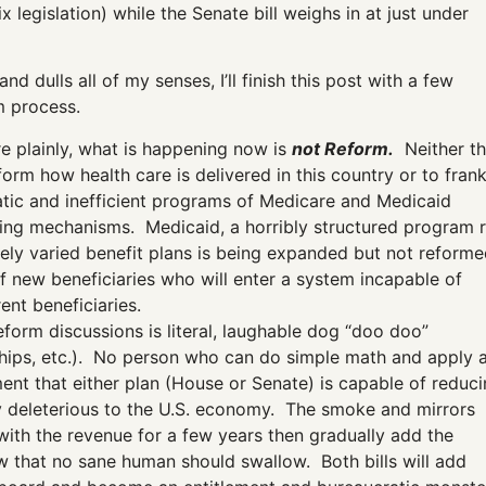
 legislation) while the Senate bill weighs in at just under
d dulls all of my senses, I’ll finish this post with a few
m process.
ore plainly, what is happening now is
not Reform.
Neither t
form how health care is delivered in this country or to frank
atic and inefficient programs of Medicare and Medicaid
ding mechanisms. Medicaid, a horribly structured program r
vely varied benefit plans is being expanded but not reforme
 of new beneficiaries who will enter a system incapable of
ent beneficiaries.
form discussions is literal, laughable dog “doo doo”
w chips, etc.). No person who can do simple math and apply 
nt that either plan (House or Senate) is capable of reduc
tely deleterious to the U.S. economy. The smoke and mirrors
 with the revenue for a few years then gradually add the
w that no sane human should swallow. Both bills will add