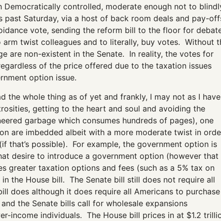
h Democratically controlled, moderate enough not to blindl
s past Saturday, via a host of back room deals and pay-off
oidance vote, sending the reform bill to the floor for debat
o arm twist colleagues and to literally, buy votes. Without t
 are non-existent in the Senate. In reality, the votes for
regardless of the price offered due to the taxation issues
ernment option issue.
read the whole thing as of yet and frankly, I may not as I have
osities, getting to the heart and soul and avoiding the
engineered garbage which consumes hundreds of pages), one
sion are imbedded albeit with a more moderate twist in orde
f that’s possible). For example, the government option is
 that desire to introduce a government option (however that
 greater taxation options and fees (such as a 5% tax on
n the House bill. The Senate bill still does not require all
ill does although it does require all Americans to purchase
 and the Senate bills call for wholesale expansions
-income individuals. The House bill prices in at $1.2 trilli