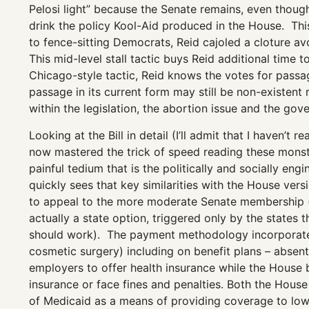
Pelosi light” because the Senate remains, even thoug
drink the policy Kool-Aid produced in the House. Thi
to fence-sitting Democrats, Reid cajoled a cloture av
This mid-level stall tactic buys Reid additional time t
Chicago-style tactic, Reid knows the votes for passage
passage in its current form may still be non-existent 
within the legislation, the abortion issue and the gov
Looking at the Bill in detail (I’ll admit that I haven’t 
now mastered the trick of speed reading these monstr
painful tedium that is the politically and socially 
quickly sees that key similarities with the House ver
to appeal to the more moderate Senate membership (i
actually a state option, triggered only by the states
should work). The payment methodology incorporates
cosmetic surgery) including on benefit plans – absent i
employers to offer health insurance while the House b
insurance or face fines and penalties. Both the House
of Medicaid as a means of providing coverage to lower