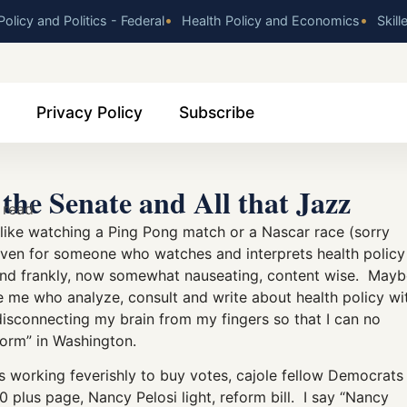
•
•
olicy and Politics - Federal
Health Policy and Economics
Skill
Privacy Policy
Subscribe
the Senate and All that Jazz
 read
w like watching a Ping Pong match or a Nascar race (sorry
Even for someone who watches and interprets health policy
us and frankly, now somewhat nauseating, content wise. May
like me who analyze, consult and write about health policy wi
 disconnecting my brain from my fingers so that I can no
eform” in Washington.
s working feverishly to buy votes, cajole fellow Democrats
0 plus page, Nancy Pelosi light, reform bill. I say “Nancy