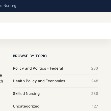
ed Nursing
BROWSE BY TOPIC
Policy and Politics - Federal
286
be
th
Health Policy and Economics
248
Skilled Nursing
238
Uncategorized
127