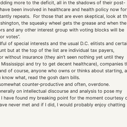
dding more to the deficit, all in the shadows of their post-
 have been involved in healthcare and health policy now for
tantly repeats. For those that are even skeptical, look at t
Washington, the squeaky wheel gets the grease and when the
ors and any other interest group with voting blocks will be
or votes”.
ul of special interests and the usual D.C. elitists and certa
nt but at the top of the list are individual tax payers,
or without insurance (they ain’t seen nothing yet until they
e Mississippi and try to get decent healthcare), companies t
and of course, anyone who owns or thinks about starting, a
ou know what, read the gosh darn bills.
 it somewhat counter-productive and often, overdone.
generally on intellectual discourse and analysis to pose my
e I have found my breaking point for the moment courtesy 
ave never met and if I did, I would probably enjoy chatting