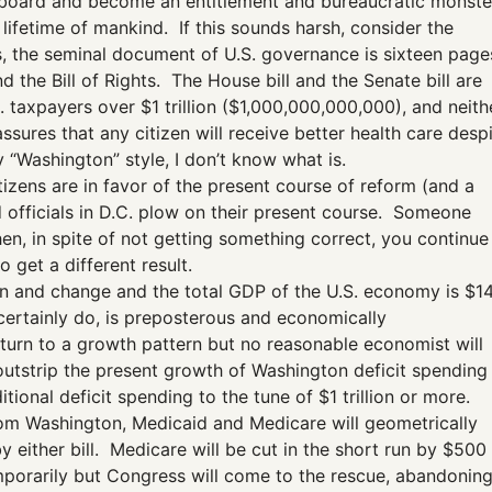
the board and become an entitlement and bureaucratic monste
 lifetime of mankind. If this sounds harsh, consider the
s, the seminal document of U.S. governance is sixteen page
d the Bill of Rights. The House bill and the Senate bill are
. taxpayers over $1 trillion ($1,000,000,000,000), and neith
sures that any citizen will receive better health care desp
y “Washington” style, I don’t know what is.
citizens are in favor of the present course of reform (and a
d officials in D.C. plow on their present course. Someone
hen, in spite of not getting something correct, you continue
 get a different result.
lion and change and the total GDP of the U.S. economy is $1
l certainly do, is preposterous and economically
turn to a growth pattern but no reasonable economist will
utstrip the present growth of Washington deficit spending
tional deficit spending to the tune of $1 trillion or more.
 from Washington, Medicaid and Medicare will geometrically
 either bill. Medicare will be cut in the short run by $500
mporarily but Congress will come to the rescue, abandonin