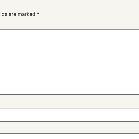
elds are marked
*