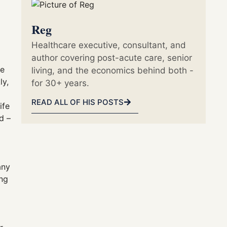
Reg
Healthcare executive, consultant, and
author covering post-acute care, senior
he
living, and the economics behind both -
ly,
for 30+ years.
READ ALL OF HIS POSTS
ife
d –
any
ing