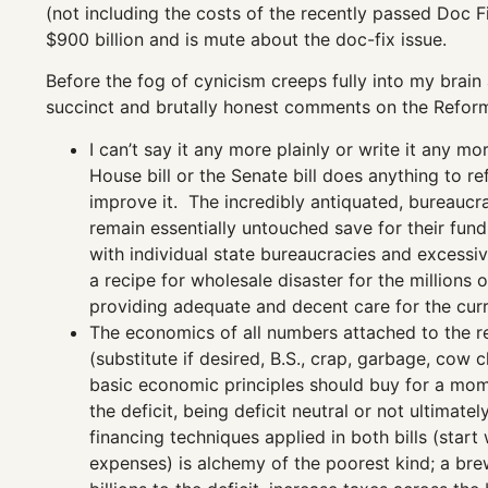
(not including the costs of the recently passed Doc Fix
$900 billion and is mute about the doc-fix issue.
Before the fog of cynicism creeps fully into my brain an
succinct and brutally honest comments on the Refor
I can’t say it any more plainly or write it any m
House bill or the Senate bill does anything to re
improve it. The incredibly antiquated, bureaucr
remain essentially untouched save for their fun
with individual state bureaucracies and excessi
a recipe for wholesale disaster for the millions
providing adequate and decent care for the curr
The economics of all numbers attached to the re
(substitute if desired, B.S., crap, garbage, co
basic economic principles should buy for a mome
the deficit, being deficit neutral or not ultima
financing techniques applied in both bills (start
expenses) is alchemy of the poorest kind; a bre