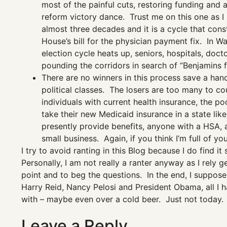
most of the painful cuts, restoring funding and a
reform victory dance. Trust me on this one as I
almost three decades and it is a cycle that cons
House’s bill for the physician payment fix. In 
election cycle heats up, seniors, hospitals, doct
pounding the corridors in search of “Benjamins f
There are no winners in this process save a handf
political classes. The losers are too many to cou
individuals with current health insurance, the po
take their new Medicaid insurance in a state lik
presently provide benefits, anyone with a HSA, 
small business. Again, if you think I’m full of y
I try to avoid ranting in this Blog because I do find
Personally, I am not really a ranter anyway as I rely 
point and to beg the questions. In the end, I suppos
Harry Reid, Nancy Pelosi and President Obama, all I h
with – maybe even over a cold beer. Just not today.
Leave a Reply