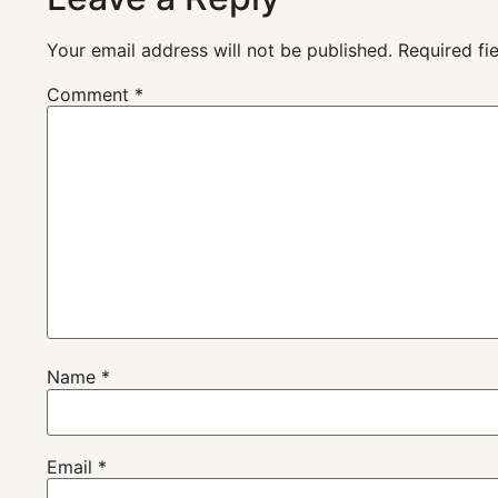
Your email address will not be published.
Required fi
Comment
*
Name
*
Email
*