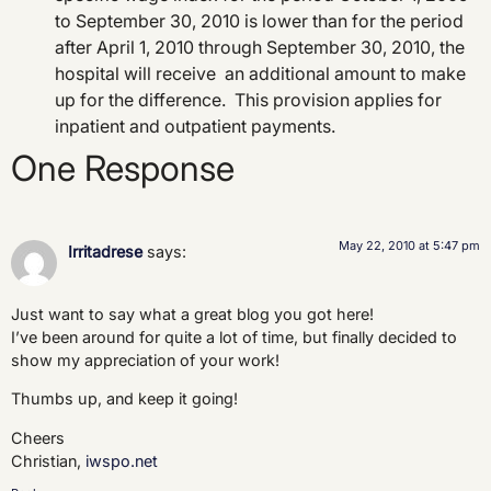
to September 30, 2010 is lower than for the period
after April 1, 2010 through September 30, 2010, the
hospital will receive an additional amount to make
up for the difference. This provision applies for
inpatient and outpatient payments.
One Response
May 22, 2010 at 5:47 pm
Irritadrese
says:
Just want to say what a great blog you got here!
I’ve been around for quite a lot of time, but finally decided to
show my appreciation of your work!
Thumbs up, and keep it going!
Cheers
Christian,
iwspo.net