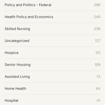
Policy and Politics - Federal
286
Health Policy and Economics
249
Skilled Nursing
239
Uncategorized
127
Hospice
112
Senior Housing
109
Assisted Living
73
Home Health
44
Hospital
41