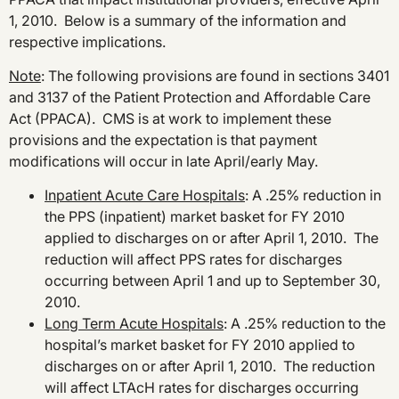
1, 2010. Below is a summary of the information and
respective implications.
Note
: The following provisions are found in sections 3401
and 3137 of the Patient Protection and Affordable Care
Act (PPACA). CMS is at work to implement these
provisions and the expectation is that payment
modifications will occur in late April/early May.
Inpatient Acute Care Hospitals
: A .25% reduction in
the PPS (inpatient) market basket for FY 2010
applied to discharges on or after April 1, 2010. The
reduction will affect PPS rates for discharges
occurring between April 1 and up to September 30,
2010.
Long Term Acute Hospitals
: A .25% reduction to the
hospital’s market basket for FY 2010 applied to
discharges on or after April 1, 2010. The reduction
will affect LTAcH rates for discharges occurring