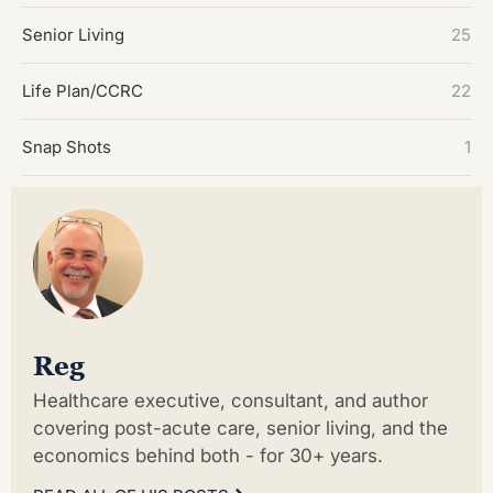
Senior Living
25
Life Plan/CCRC
22
Snap Shots
1
Reg
Healthcare executive, consultant, and author
covering post-acute care, senior living, and the
economics behind both - for 30+ years.