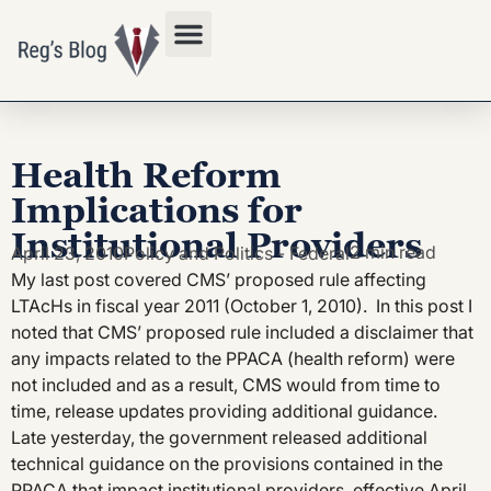
Privacy Policy
Health Reform
Implications for
Institutional Providers
2 min read
April 23, 2010
Policy and Politics - Federal
My last post covered CMS’ proposed rule affecting
LTAcHs in fiscal year 2011 (October 1, 2010). In this post I
noted that CMS’ proposed rule included a disclaimer that
any impacts related to the PPACA (health reform) were
not included and as a result, CMS would from time to
time, release updates providing additional guidance.
Late yesterday, the government released additional
technical guidance on the provisions contained in the
PPACA that impact institutional providers, effective April