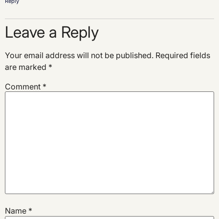
Reply
Leave a Reply
Your email address will not be published.
Required fields
are marked
*
Comment
*
Name
*