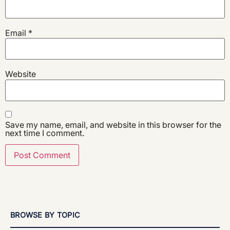
Email
*
Website
Save my name, email, and website in this browser for the
next time I comment.
BROWSE BY TOPIC