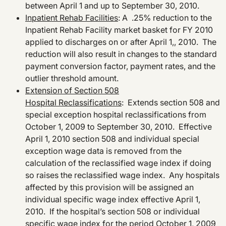
between April 1 and up to September 30, 2010.
Inpatient Rehab Facilities
: A .25% reduction to the
Inpatient Rehab Facility market basket for FY 2010
applied to discharges on or after April 1,, 2010. The
reduction will also result in changes to the standard
payment conversion factor, payment rates, and the
outlier threshold amount.
Extension of Section 508
Hospital Reclassifications
: Extends section 508 and
special exception hospital reclassifications from
October 1, 2009 to September 30, 2010. Effective
April 1, 2010 section 508 and individual special
exception wage data is removed from the
calculation of the reclassified wage index if doing
so raises the reclassified wage index. Any hospitals
affected by this provision will be assigned an
individual specific wage index effective April 1,
2010. If the hospital’s section 508 or individual
specific wage index for the period October 1, 2009