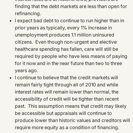
finding that the debt markets are less than open for
refinancing.
I expect bad debt to continue to run higher than in
prior years as typically, every 1% increase in
unemployment produces 1.1 million uninsured
citizens. Even though non-urgent and elective
healthcare spending has fallen, care will still be
required by people who have less means of paying
for it now and in the near future than two to three
years ago.
I continue to believe that the credit markets will
remain fairly tight through all of 2010 and while
interest rates will remain lower than normal, the
accessibility of credit will be tighter than recent
past. This assumption means that credit may likely
be accessible but appraisals will continue to
produce lower than historic values and creditors will
require more equity as a condition of financing.