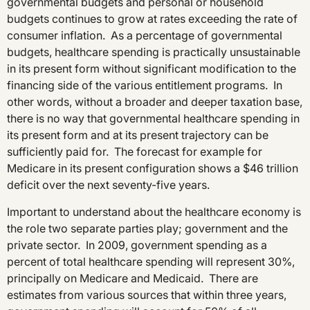
governmental budgets and personal or household
budgets continues to grow at rates exceeding the rate of
consumer inflation. As a percentage of governmental
budgets, healthcare spending is practically unsustainable
in its present form without significant modification to the
financing side of the various entitlement programs. In
other words, without a broader and deeper taxation base,
there is no way that governmental healthcare spending in
its present form and at its present trajectory can be
sufficiently paid for. The forecast for example for
Medicare in its present configuration shows a $46 trillion
deficit over the next seventy-five years.
Important to understand about the healthcare economy is
the role two separate parties play; government and the
private sector. In 2009, government spending as a
percent of total healthcare spending will represent 30%,
principally on Medicare and Medicaid. There are
estimates from various sources that within three years,