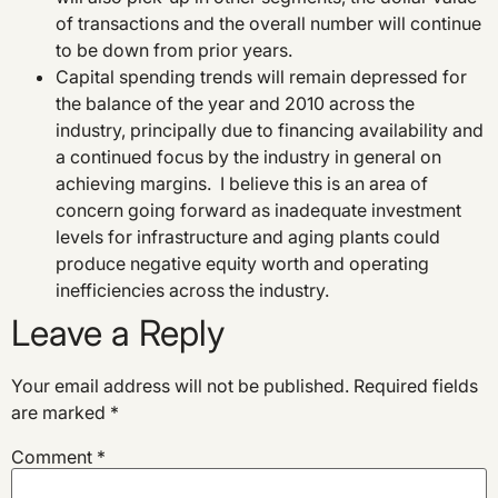
of transactions and the overall number will continue
to be down from prior years.
Capital spending trends will remain depressed for
the balance of the year and 2010 across the
industry, principally due to financing availability and
a continued focus by the industry in general on
achieving margins. I believe this is an area of
concern going forward as inadequate investment
levels for infrastructure and aging plants could
produce negative equity worth and operating
inefficiencies across the industry.
Leave a Reply
Your email address will not be published.
Required fields
are marked
*
Comment
*