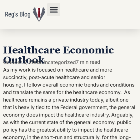
Privacy Policy
Healthcare Economic
Outlook
7 min read
October 5, 2009
Uncategorized
As my work is focused on healthcare and more
succinctly, post-acute healthcare and senior
housing, I follow overall economic trends and conditions
and translate the same for the healthcare economy. As
healthcare remains a private industry today, albeit one
that is heavily tied to the Federal government, the general
economy does impact the healthcare industry. Arguably,
as with the current state of the general economy, public
policy has the greatest ability to impact the healthcare
economy, in the short-run and structurally, for the long-