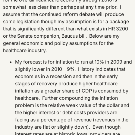
somewhat less clear than perhaps at any time prior. I
assume that the continued reform debate will produce
some legislation though my assumption is for a package
that is significantly different than what exists in HR 3200
or the Senate companion, Baucus bill. Below are my
general economic and policy assumptions for the
healthcare industry.
My forecast is for inflation to run at 10% in 2009 and
slightly lower in 2010 – 9%. History indicates that
economies in a recession and then in the early
stages of recovery produce higher healthcare
inflation as a greater share of GDP is consumed by
healthcare. Further compounding the inflation
problem is the relative weak value of the dollar and
the higher interest or debt costs providers are
facing as a percentage of revenue (revenues in the
industry are flat or slightly down). Even though
interest rates are at historic lows, providers are