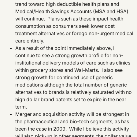
trend toward high deductible health plans and
Medical/Health Savings Accounts (MSA and HSA)
will continue. Plans such as these impact health
consumption as consumers seek lower cost
treatment alternatives or forego non-urgent medical
care entirely.
As a result of the point immediately above, I
continue to see a strong growth profile for non-
institutional delivery models of care such as clinics
within grocery stores and Wal-Marts. I also see
strong growth for continued use of generic
medications although the total number of generic
alternatives to brands is relatively saturated with no
high dollar brand patents set to expire in the near
term.
Merger and acquisition activity will be strongest in
the pharmaceutical and bio-tech segments, as has
been the case in 2009. While I believe this activity
will also pick-up in other segments, the dollar value