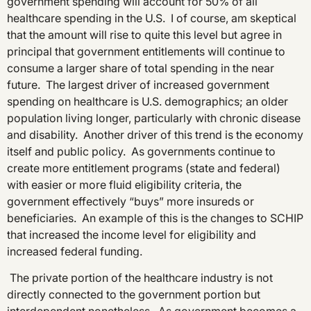
government spending will account for 50% of all
healthcare spending in the U.S. I of course, am skeptical
that the amount will rise to quite this level but agree in
principal that government entitlements will continue to
consume a larger share of total spending in the near
future. The largest driver of increased government
spending on healthcare is U.S. demographics; an older
population living longer, particularly with chronic disease
and disability. Another driver of this trend is the economy
itself and public policy. As governments continue to
create more entitlement programs (state and federal)
with easier or more fluid eligibility criteria, the
government effectively “buys” more insureds or
beneficiaries. An example of this is the changes to SCHIP
that increased the income level for eligibility and
increased federal funding.
The private portion of the healthcare industry is not
directly connected to the government portion but