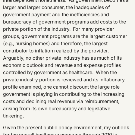
interdependent nonetheless. As government becomes a
larger and larger consumer, the inadequacies of
government payment and the inefficiencies and
bureaucracy of government programs add costs to the
private portion of the industry. For many provider
groups, government programs are the largest customer
(e.g., nursing homes) and therefore, the largest
contributor to inflation realized by the provider.
Arguably, no other private industry has as much of its
economic outlook and revenue and expense profiles
controlled by government as healthcare. When the
private industry portion is reviewed and its inflationary
profile examined, one cannot discount the large role
government is playing in contributing to the increasing
costs and declining real revenue via reimbursement,
arising from its own bureaucracy and legislative
tinkering.
Given the present public policy environment, my outlook
for the overall healthcare economy through 2010 is