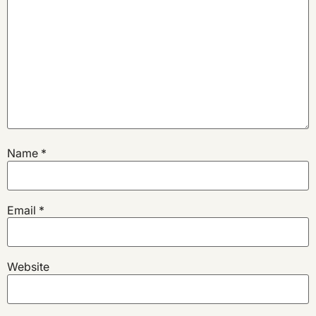
Name
*
Email
*
Website