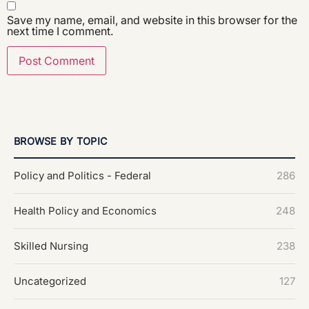
Save my name, email, and website in this browser for the
next time I comment.
BROWSE BY TOPIC
Policy and Politics - Federal
286
Health Policy and Economics
248
Skilled Nursing
238
Uncategorized
127