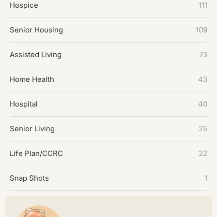
Hospice
111
Senior Housing
109
Assisted Living
73
Home Health
43
Hospital
40
Senior Living
25
Life Plan/CCRC
22
Snap Shots
1