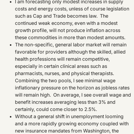
I am forecasting only modest increases in supply
costs and energy costs, unless of course legislation
such as Cap and Trade becomes law. The
continued weak economy, even with a modest
growth profile, will not produce inflation across
these commodities in more than modest amounts.
The non-specific, general labor market will remain
favorable for providers although the skilled, allied
health professions will remain competitive,
especially in certain clinical areas such as
pharmacists, nurses, and physical therapists.
Combining the two pools, I see minimal wage
inflationary pressure on the horizon as jobless rates
will remain high. On average, I see overall wage and
benefit increases averaging less than 3% and
certainly, could come closer to 2.5%.
Without a general shift in unemployment looming
and a more rapidly growing economy coupled with
new insurance mandates from Washington, the