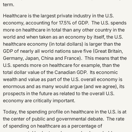
term.
Healthcare is the largest private industry in the U.S.
economy, accounting for 17.5% of GDP. The U.S. spends
more on healthcare in total than any other country in the
world and when taken as an economy by itself, the U.S.
healthcare economy (in total dollars) is larger than the
GDP of nearly all world nations save five (Great Britain,
Germany, Japan, China and France). This means that the
U.S. spends more on healthcare for example, than the
total dollar value of the Canadian GDP. Its economic
wealth and value as part of the U.S. overall economy is
enormous and as many would argue (and we agree), its
prospects in the future as related to the overall U.S.
economy are critically important.
Today, the spending profile on healthcare in the U.S. is at
the center of public and governmental debate. The rate
of spending on healthcare as a percentage of