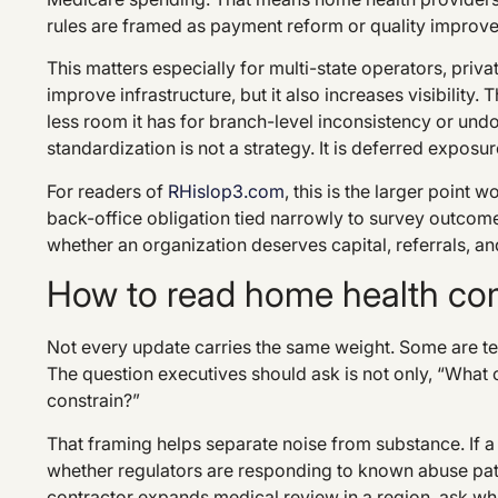
rules are framed as payment reform or quality improv
This matters especially for multi-state operators, priv
improve infrastructure, but it also increases visibility
less room it has for branch-level inconsistency or 
standardization is not a strategy. It is deferred exposur
For readers of
RHislop3.com
, this is the larger point
back-office obligation tied narrowly to survey outcome
whether an organization deserves capital, referrals, an
How to read home health com
Not every update carries the same weight. Some are tec
The question executives should ask is not only, “What ch
constrain?”
That framing helps separate noise from substance. If 
whether regulators are responding to known abuse patte
contractor expands medical review in a region, ask what 