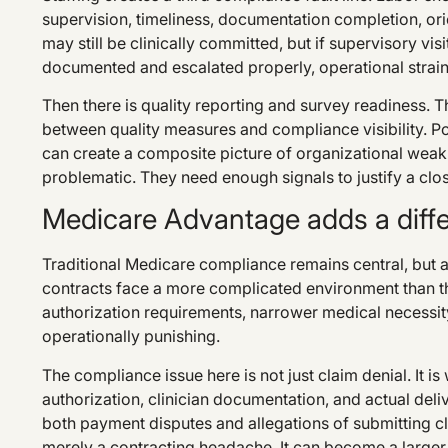
supervision, timeliness, documentation completion, or
may still be clinically committed, but if supervisory visi
documented and escalated properly, operational strai
Then there is quality reporting and survey readiness.
between quality measures and compliance visibility. P
can create a composite picture of organizational weak
problematic. They need enough signals to justify a clos
Medicare Advantage adds a differ
Traditional Medicare compliance remains central, but
contracts face a more complicated environment than 
authorization requirements, narrower medical necessity
operationally punishing.
The compliance issue here is not just claim denial. It 
authorization, clinician documentation, and actual deli
both payment disputes and allegations of submitting cl
merely a contracting headache. It can become a large