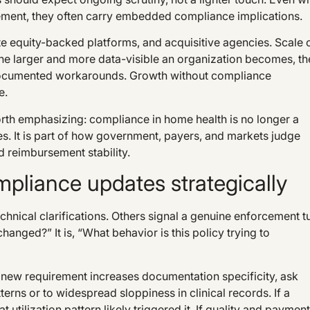
ement, they often carry embedded compliance implications.
ate equity-backed platforms, and acquisitive agencies. Scale 
. The larger and more data-visible an organization becomes, th
undocumented workarounds. Growth without compliance
e.
 worth emphasizing: compliance in home health is no longer a
s. It is part of how government, payers, and markets judge
d reimbursement stability.
pliance updates strategically
hnical clarifications. Others signal a genuine enforcement tu
anged?” It is, “What behavior is this policy trying to
a new requirement increases documentation specificity, ask
rns or to widespread sloppiness in clinical records. If a
utilization pattern likely triggered it. If quality and payment