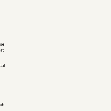
ose
hat
cal
tch