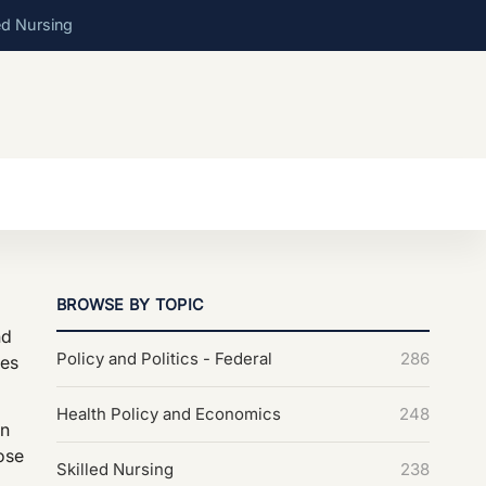
ed Nursing
BROWSE BY TOPIC
nd
Policy and Politics - Federal
286
tes
Health Policy and Economics
248
on
hose
Skilled Nursing
238