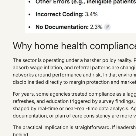
Why home health compliance
The sector is operating under a harsher policy reality
absorb wage inflation, and referral patterns are chan
networks around performance and risk. In that environm
discipline tied directly to margin protection and marke
For years, some agencies treated compliance as a laggi
refreshes, and education triggered by survey findings.
shaped by real-time or near-real-time data analysis. Age
documentation, or plan of care consistency are more v
The practical implication is straightforward. If leadership
behind.