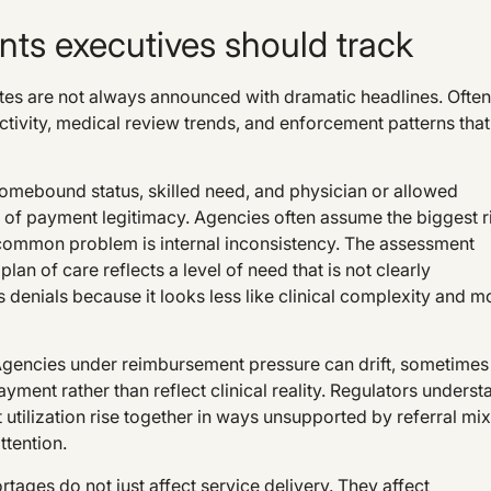
ts executives should track
s are not always announced with dramatic headlines. Often
ivity, medical review trends, and enforcement patterns that
omebound status, skilled need, and physician or allowed
er of payment legitimacy. Agencies often assume the biggest r
e common problem is internal inconsistency. The assessment
plan of care reflects a level of need that is not clearly
 denials because it looks less like clinical complexity and m
 Agencies under reimbursement pressure can drift, sometimes
ment rather than reflect clinical reality. Regulators underst
t utilization rise together in ways unsupported by referral mix
ttention.
ortages do not just affect service delivery. They affect