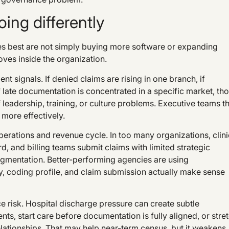
ing differently
s best are not simply buying more software or expanding
ves inside the organization.
t signals. If denied claims are rising in one branch, if
r if late documentation is concentrated in a specific market, th
f leadership, training, or culture problems. Executive teams t
more effectively.
erations and revenue cycle. In too many organizations, clini
, and billing teams submit claims with limited strategic
ragmentation. Better-performing agencies are using
ory, coding profile, and claim submission actually make sense
ce risk. Hospital discharge pressure can create subtle
ts, start care before documentation is fully aligned, or stre
relationships. That may help near-term census, but it weakens