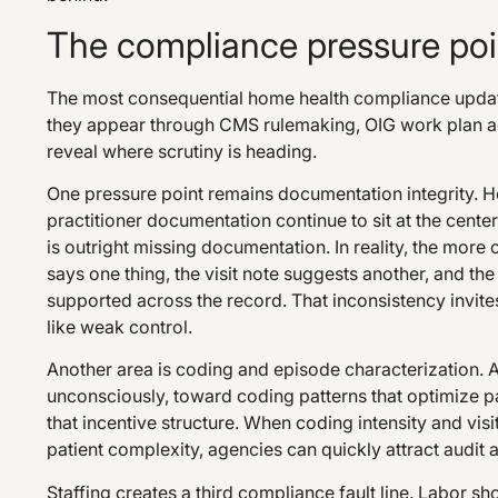
The compliance pressure poin
The most consequential home health compliance update
they appear through CMS rulemaking, OIG work plan act
reveal where scrutiny is heading.
One pressure point remains documentation integrity. H
practitioner documentation continue to sit at the cent
is outright missing documentation. In reality, the mor
says one thing, the visit note suggests another, and the 
supported across the record. That inconsistency invites
like weak control.
Another area is coding and episode characterization.
unconsciously, toward coding patterns that optimize pay
that incentive structure. When coding intensity and visi
patient complexity, agencies can quickly attract audit a
Staffing creates a third compliance fault line. Labor sh