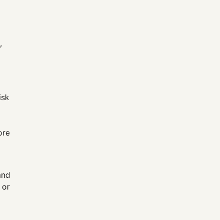
,
isk
ore
and
 or