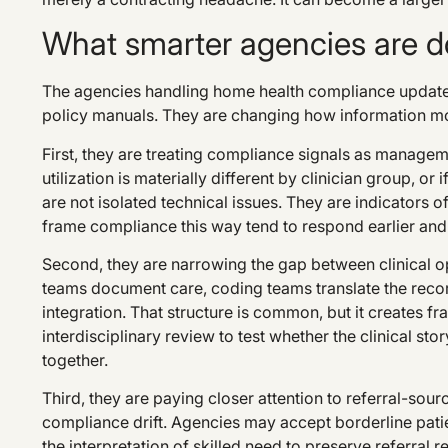
What smarter agencies are do
The agencies handling home health compliance update
policy manuals. They are changing how information mo
First, they are treating compliance signals as managemen
utilization is materially different by clinician group, o
are not isolated technical issues. They are indicators o
frame compliance this way tend to respond earlier and 
Second, they are narrowing the gap between clinical op
teams document care, coding teams translate the record
integration. That structure is common, but it creates f
interdisciplinary review to test whether the clinical st
together.
Third, they are paying closer attention to referral-sour
compliance drift. Agencies may accept borderline patien
the interpretation of skilled need to preserve referral 