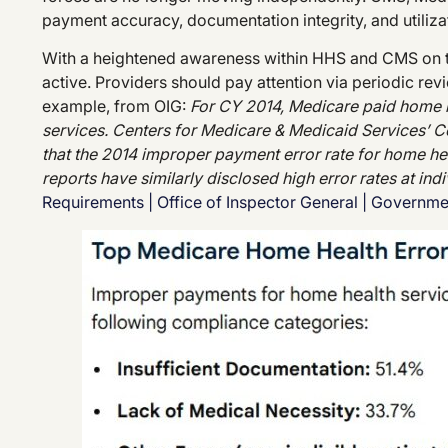
payment accuracy, documentation integrity, and utiliza
With a heightened awareness within HHS and CMS on t
active. Providers should pay attention via periodic r
example, from OIG:
For CY 2014, Medicare paid home h
services. Centers for Medicare & Medicaid Services’
that the 2014 improper payment error rate for home hea
reports have similarly disclosed high error rates at ind
Requirements | Office of Inspector General | Governm