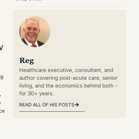
w
Reg
Healthcare executive, consultant, and
ng
author covering post-acute care, senior
living, and the economics behind both -
for 30+ years.
y
y
READ ALL OF HIS POSTS
ace