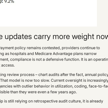
 updates carry more weight no
. Payment policy remains contested, providers continue to
ging as hospitals and Medicare Advantage plans narrow
ent, compliance is not a defensive function. It is an operati
t access.
ng review process – chart audits after the fact, annual polic
 That model is now too slow. Current oversight is increasingl
ncies with outlier behavior in utilization, coding, face-to-f
isible than they were even a few years ago.
 is still relying on retrospective audit culture, it is already