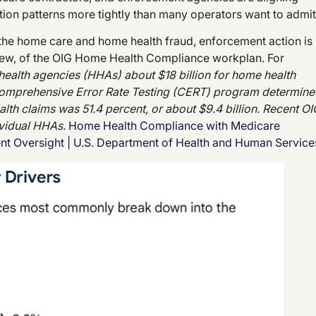
tion patterns more tightly than many operators want to admit
he home care and home health fraud, enforcement action is
eview, of the OIG Home Health Compliance workplan. For
ealth agencies (HHAs) about $18 billion for home health
 Comprehensive Error Rate Testing (CERT) program determin
lth claims was 51.4 percent, or about $9.4 billion. Recent OI
ividual HHAs.
Home Health Compliance with Medicare
ent Oversight | U.S. Department of Health and Human Servic