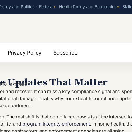
•
•
olicy and Politics - Federal
Health Policy and Economics
Skill
Privacy Policy
Subscribe
 Updates That Matter
8 min read
th
er and recover. It can miss a key compliance signal and spe
putational damage. That is why home health compliance upda
ce department.
. The real shift is that compliance now sits at the intersecti
bility, and
program integrity enforcement
. In home health, t
care contractors, and enforcement agencies are aligning