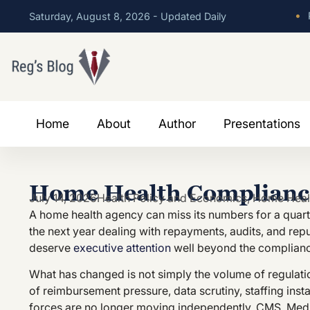
•
P
Saturday, August 8, 2026 - Updated Daily
Home
About
Author
Presentations
Home Health Compliance
July 14, 2026
Health Policy and Economics
,
Home Heal
A home health agency can miss its numbers for a quart
the next year dealing with repayments, audits, and re
deserve
executive attention
well beyond the complian
What has changed is not simply the volume of regulation
of reimbursement pressure, data scrutiny, staffing insta
forces are no longer moving independently. CMS, Medi