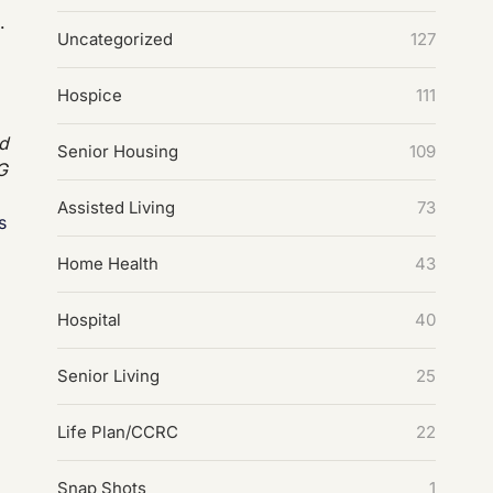
.
Uncategorized
127
Hospice
111
ed
Senior Housing
109
G
Assisted Living
73
es
Home Health
43
Hospital
40
Senior Living
25
Life Plan/CCRC
22
Snap Shots
1