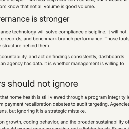
ors know that not all volume is good volume.
vernance is stronger
ance technology will solve compliance discipline. It will not.
plete records, and benchmark branch performance. Those tool
e structure behind them.
accountability, and act on findings consistently, dashboards
an agency has data. It is whether management is willing to
s should not ignore
that home health is still viewed through a program integrity 
m payment recalibration debates to audit targeting. Agencie
, but ignoring it is a strategic mistake.
n growth, coding behavior, and the broader sustainability o
should expect ongoing scrutiny, not a lighter touch. Even w