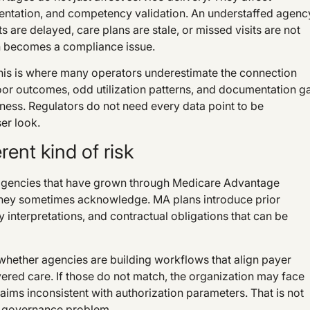
ientation, and competency validation. An understaffed agenc
ts are delayed, care plans are stale, or missed visits are not
n becomes a compliance issue.
 This is where many operators underestimate the connection
oor outcomes, odd utilization patterns, and documentation g
ness. Regulators do not need every data point to be
er look.
ent kind of risk
 agencies that have grown through Medicare Advantage
they sometimes acknowledge. MA plans introduce prior
 interpretations, and contractual obligations that can be
is whether agencies are building workflows that align payer
vered care. If those do not match, the organization may face
aims inconsistent with authorization parameters. That is not
r governance problem.