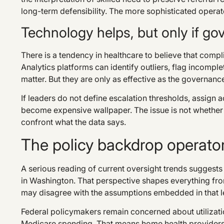
long-term defensibility. The more sophisticated operat
Technology helps, but only if go
There is a tendency in healthcare to believe that compli
Analytics platforms can identify outliers, flag incom
matter. But they are only as effective as the governanc
If leaders do not define escalation thresholds, assign 
become expensive wallpaper. The issue is not whether 
confront what the data says.
The policy backdrop operator
A serious reading of current oversight trends suggests 
in Washington. That perspective shapes everything fro
may disagree with the assumptions embedded in that lens
Federal policymakers remain concerned about utilizatio
Medicare spending. That means home health providers 