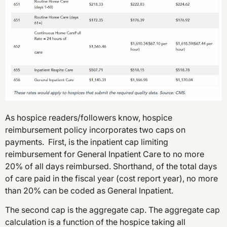
As hospice readers/followers know, hospice
reimbursement policy incorporates two caps on
payments. First, is the inpatient cap limiting
reimbursement for General Inpatient Care to no more
20% of all days reimbursed. Shorthand, of the total days
of care paid in the fiscal year (cost report year), no more
than 20% can be coded as General Inpatient.
The second cap is the aggregate cap. The aggregate cap
calculation is a function of the hospice taking all