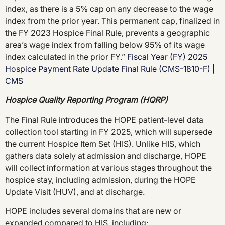
index, as there is a 5% cap on any decrease to the wage
index from the prior year. This permanent cap, finalized in
the FY 2023 Hospice Final Rule, prevents a geographic
area’s wage index from falling below 95% of its wage
index calculated in the prior FY.”
Fiscal Year (FY) 2025
Hospice Payment Rate Update Final Rule (CMS-1810-F) |
CMS
Hospice Quality Reporting Program (HQRP)
The Final Rule introduces the HOPE patient-level data
collection tool starting in FY 2025, which will supersede
the current Hospice Item Set (HIS). Unlike HIS, which
gathers data solely at admission and discharge, HOPE
will collect information at various stages throughout the
hospice stay, including admission, during the HOPE
Update Visit (HUV), and at discharge.
HOPE includes several domains that are new or
expanded compared to HIS, including: