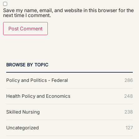
Save my name, email, and website in this browser for the
next time I comment.
BROWSE BY TOPIC
Policy and Politics - Federal
286
Health Policy and Economics
248
Skilled Nursing
238
Uncategorized
127