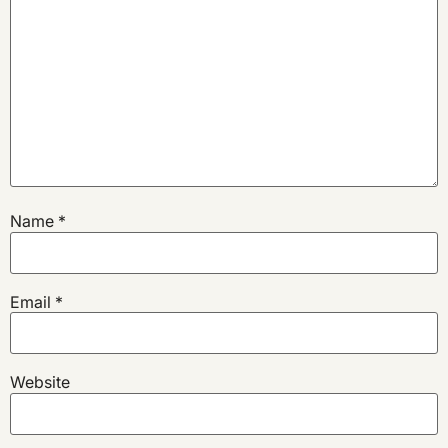
Name
*
Email
*
Website