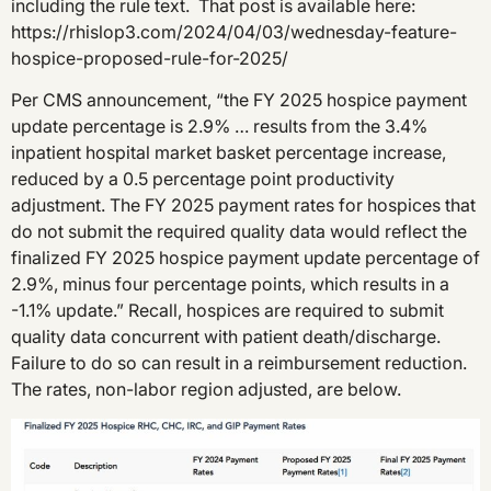
including the rule text. That post is available here:
https://rhislop3.com/2024/04/03/wednesday-feature-
hospice-proposed-rule-for-2025/
Per CMS announcement, “the FY 2025 hospice payment
update percentage is 2.9% … results from the 3.4%
inpatient hospital market basket percentage increase,
reduced by a 0.5 percentage point productivity
adjustment. The FY 2025 payment rates for hospices that
do not submit the required quality data would reflect the
finalized FY 2025 hospice payment update percentage of
2.9%, minus four percentage points, which results in a
-1.1% update.” Recall, hospices are required to submit
quality data concurrent with patient death/discharge.
Failure to do so can result in a reimbursement reduction.
The rates, non-labor region adjusted, are below.