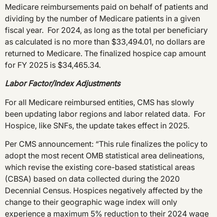
Medicare reimbursements paid on behalf of patients and
dividing by the number of Medicare patients in a given
fiscal year. For 2024, as long as the total per beneficiary
as calculated is no more than $33,494.01, no dollars are
returned to Medicare. The finalized hospice cap amount
for FY 2025 is $34,465.34.
Labor Factor/Index Adjustments
For all Medicare reimbursed entities, CMS has slowly
been updating labor regions and labor related data. For
Hospice, like SNFs, the update takes effect in 2025.
Per CMS announcement: “This rule finalizes the policy to
adopt the most recent OMB statistical area delineations,
which revise the existing core-based statistical areas
(CBSA) based on data collected during the 2020
Decennial Census. Hospices negatively affected by the
change to their geographic wage index will only
experience a maximum 5% reduction to their 2024 wage