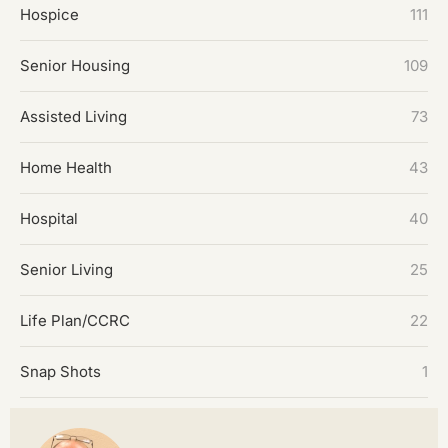
Hospice
111
Senior Housing
109
Assisted Living
73
Home Health
43
Hospital
40
Senior Living
25
Life Plan/CCRC
22
Snap Shots
1