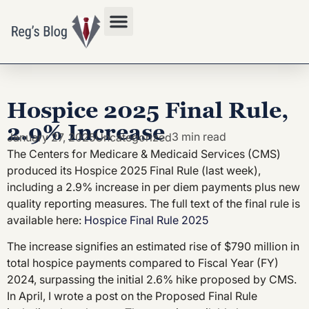
Privacy Policy
Hospice 2025 Final Rule,
2.9% Increase
3 min read
January 27, 2025
Uncategorized
The Centers for Medicare & Medicaid Services (CMS)
produced its Hospice 2025 Final Rule (last week),
including a 2.9% increase in per diem payments plus new
quality reporting measures. The full text of the final rule is
available here:
Hospice Final Rule 2025
The increase signifies an estimated rise of $790 million in
total hospice payments compared to Fiscal Year (FY)
2024, surpassing the initial 2.6% hike proposed by CMS.
In April, I wrote a post on the Proposed Final Rule