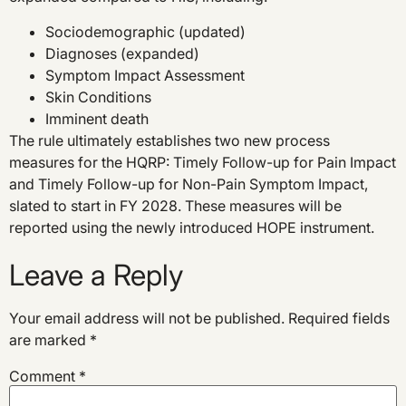
Sociodemographic (updated)
Diagnoses (expanded)
Symptom Impact Assessment
Skin Conditions
Imminent death
The rule ultimately establishes two new process
measures for the HQRP: Timely Follow-up for Pain Impact
and Timely Follow-up for Non-Pain Symptom Impact,
slated to start in FY 2028. These measures will be
reported using the newly introduced HOPE instrument.
Leave a Reply
Your email address will not be published.
Required fields
are marked
*
Comment
*