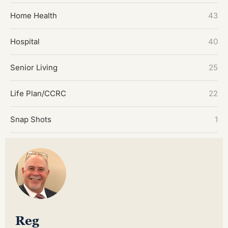
Home Health
43
Hospital
40
Senior Living
25
Life Plan/CCRC
22
Snap Shots
1
Reg