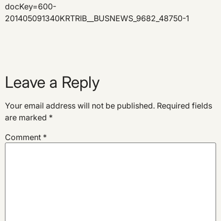
docKey=600-
201405091340KRTRIB__BUSNEWS_9682_48750-1
Leave a Reply
Your email address will not be published.
Required fields
are marked
*
Comment
*