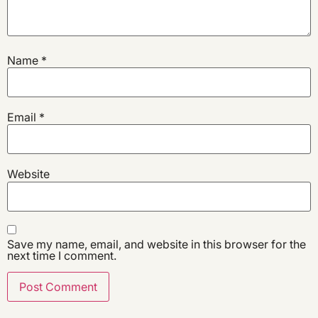
Name
*
Email
*
Website
Save my name, email, and website in this browser for the
next time I comment.