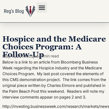
Privacy Policy
Hospice and the Medicare
Choices Program: A
Follow-Up
1 min read
May 14, 2014
Hospice
Below is a link to an article from Bloomberg Business
Week regarding the Hospice industry and the Medicare
Choices Program. My last post covered the elements of
this CMS demonstration project. The link comes from the
original piece written by Charles Elmore and published in
the Palm Beach Post this weekend. Readers will note my
interview comments appear on pages 2 and 3.
http://investing.businessweek.com/research/markets/news/