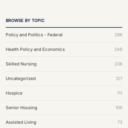
BROWSE BY TOPIC
Policy and Politics - Federal
286
Health Policy and Economics
248
Skilled Nursing
238
Uncategorized
127
Hospice
111
Senior Housing
109
Assisted Living
73