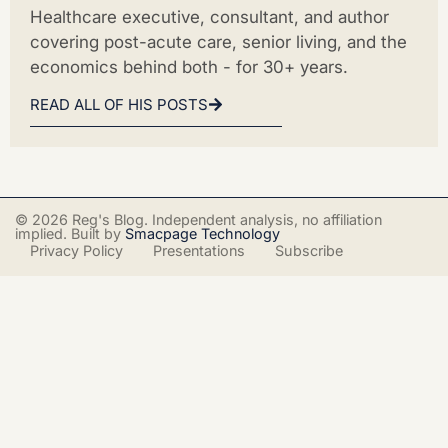
Healthcare executive, consultant, and author
covering post-acute care, senior living, and the
economics behind both - for 30+ years.
READ ALL OF HIS POSTS
© 2026 Reg's Blog. Independent analysis, no affiliation
implied. Built by
Smacpage Technology
Privacy Policy
Presentations
Subscribe