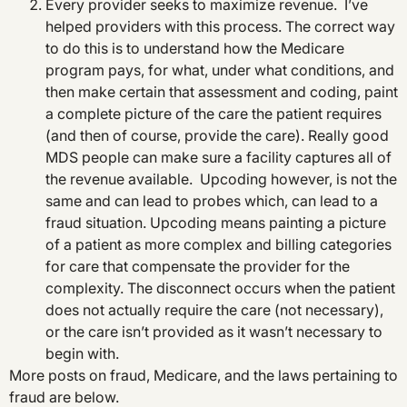
Every provider seeks to maximize revenue. I’ve
helped providers with this process. The correct way
to do this is to understand how the Medicare
program pays, for what, under what conditions, and
then make certain that assessment and coding, paint
a complete picture of the care the patient requires
(and then of course, provide the care). Really good
MDS people can make sure a facility captures all of
the revenue available. Upcoding however, is not the
same and can lead to probes which, can lead to a
fraud situation. Upcoding means painting a picture
of a patient as more complex and billing categories
for care that compensate the provider for the
complexity. The disconnect occurs when the patient
does not actually require the care (not necessary),
or the care isn’t provided as it wasn’t necessary to
begin with.
More posts on fraud, Medicare, and the laws pertaining to
fraud are below.