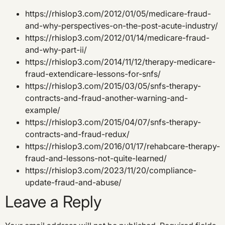
https://rhislop3.com/2012/01/05/medicare-fraud-
and-why-perspectives-on-the-post-acute-industry/
https://rhislop3.com/2012/01/14/medicare-fraud-
and-why-part-ii/
https://rhislop3.com/2014/11/12/therapy-medicare-
fraud-extendicare-lessons-for-snfs/
https://rhislop3.com/2015/03/05/snfs-therapy-
contracts-and-fraud-another-warning-and-
example/
https://rhislop3.com/2015/04/07/snfs-therapy-
contracts-and-fraud-redux/
https://rhislop3.com/2016/01/17/rehabcare-therapy-
fraud-and-lessons-not-quite-learned/
https://rhislop3.com/2023/11/20/compliance-
update-fraud-and-abuse/
Leave a Reply