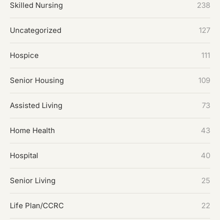
Skilled Nursing
238
Uncategorized
127
Hospice
111
Senior Housing
109
Assisted Living
73
Home Health
43
Hospital
40
Senior Living
25
Life Plan/CCRC
22