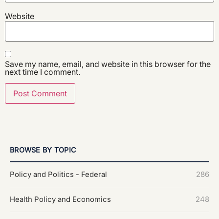
Website
Save my name, email, and website in this browser for the
next time I comment.
BROWSE BY TOPIC
Policy and Politics - Federal
286
Health Policy and Economics
248