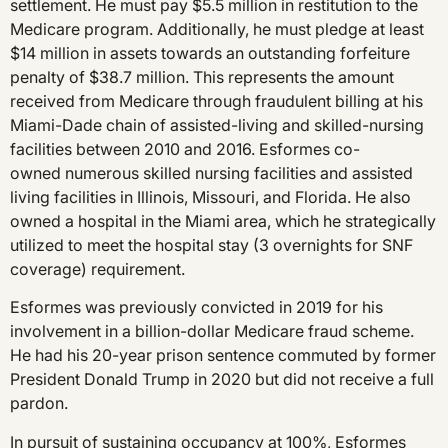
settlement. He must pay $5.5 million in restitution to the
Medicare program. Additionally, he must pledge at least
$14 million in assets towards an outstanding forfeiture
penalty of $38.7 million. This represents the amount
received from Medicare through fraudulent billing at his
Miami-Dade chain of assisted-living and skilled-nursing
facilities between 2010 and 2016. Esformes co-
owned numerous skilled nursing facilities and assisted
living facilities in Illinois, Missouri, and Florida. He also
owned a hospital in the Miami area, which he strategically
utilized to meet the hospital stay (3 overnights for SNF
coverage) requirement.
Esformes was previously convicted in 2019 for his
involvement in a billion-dollar Medicare fraud scheme.
He had his 20-year prison sentence commuted by former
President Donald Trump in 2020 but did not receive a full
pardon.
In pursuit of sustaining occupancy at 100%, Esformes