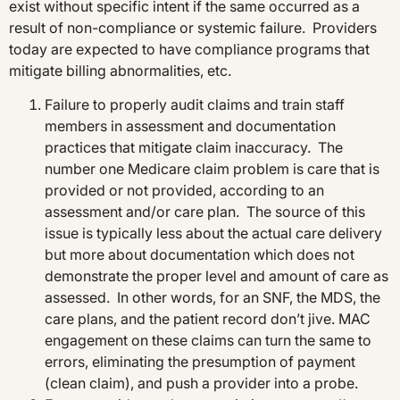
exist without specific intent if the same occurred as a
result of non-compliance or systemic failure. Providers
today are expected to have compliance programs that
mitigate billing abnormalities, etc.
Failure to properly audit claims and train staff
members in assessment and documentation
practices that mitigate claim inaccuracy. The
number one Medicare claim problem is care that is
provided or not provided, according to an
assessment and/or care plan. The source of this
issue is typically less about the actual care delivery
but more about documentation which does not
demonstrate the proper level and amount of care as
assessed. In other words, for an SNF, the MDS, the
care plans, and the patient record don’t jive. MAC
engagement on these claims can turn the same to
errors, eliminating the presumption of payment
(clean claim), and push a provider into a probe.