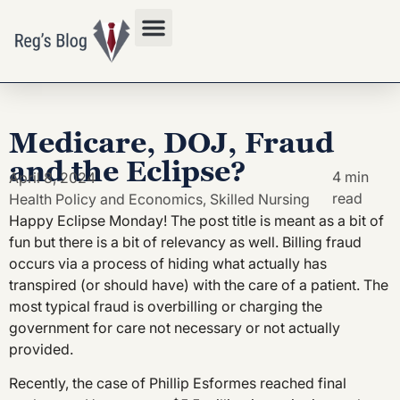
Privacy Policy
Medicare, DOJ, Fraud
and the Eclipse?
4 min
April 8, 2024
read
Health Policy and Economics
,
Skilled Nursing
Happy Eclipse Monday! The post title is meant as a bit of
fun but there is a bit of relevancy as well. Billing fraud
occurs via a process of hiding what actually has
transpired (or should have) with the care of a patient. The
most typical fraud is overbilling or charging the
government for care not necessary or not actually
provided.
Recently, the case of Phillip Esformes reached final