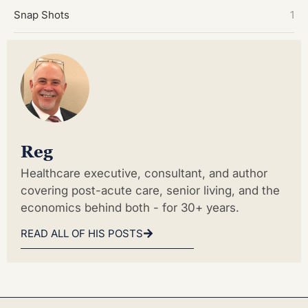
Snap Shots
1
Reg
Healthcare executive, consultant, and author
covering post-acute care, senior living, and the
economics behind both - for 30+ years.
READ ALL OF HIS POSTS