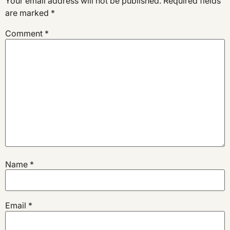
Your email address will not be published.
Required fields
are marked
*
Comment
*
Name
*
Email
*