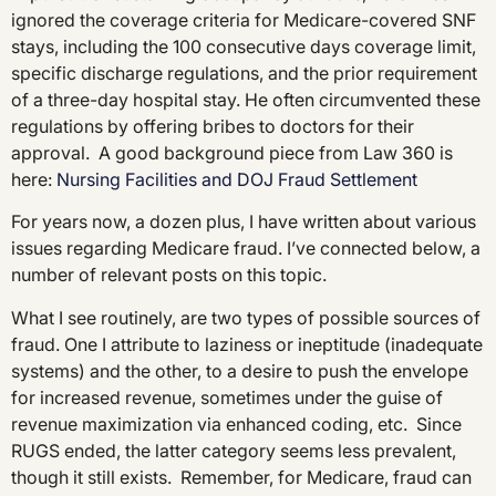
ignored the coverage criteria for Medicare-covered SNF
stays, including the 100 consecutive days coverage limit,
specific discharge regulations, and the prior requirement
of a three-day hospital stay. He often circumvented these
regulations by offering bribes to doctors for their
approval. A good background piece from Law 360 is
here:
Nursing Facilities and DOJ Fraud Settlement
For years now, a dozen plus, I have written about various
issues regarding Medicare fraud. I’ve connected below, a
number of relevant posts on this topic.
What I see routinely, are two types of possible sources of
fraud. One I attribute to laziness or ineptitude (inadequate
systems) and the other, to a desire to push the envelope
for increased revenue, sometimes under the guise of
revenue maximization via enhanced coding, etc. Since
RUGS ended, the latter category seems less prevalent,
though it still exists. Remember, for Medicare, fraud can