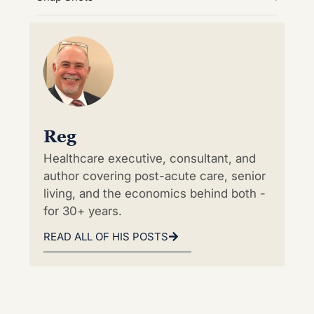
Reg
Healthcare executive, consultant, and
author covering post-acute care, senior
living, and the economics behind both -
for 30+ years.
READ ALL OF HIS POSTS