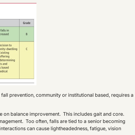
ll prevention, community or institutional based, requires a
le on balance improvement. This includes gait and core.
gement. Too often, falls are tied to a senior becoming
interactions can cause lightheadedness, fatigue, vision