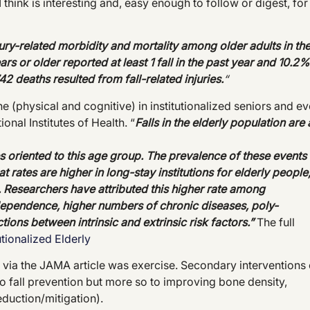
I think is interesting and, easy enough to follow or digest, for
njury-related morbidity and mortality among
older adults in th
s or older reported at least 1 fall in the past year and 10.2%
42 deaths resulted from fall-related injuries.
“
ine (physical and cognitive) in institutionalized seniors and e
onal Institutes of Health. “
Falls in the elderly population are 
es oriented to this age group. The prevalence of these events
 rates are higher in long-stay institutions for elderly people
Researchers have attributed this higher rate among
f dependence, higher numbers of chronic diseases, poly-
ctions between intrinsic and extrinsic risk factors.”
The full
tutionalized Elderly
via the JAMA article was exercise. Secondary interventions 
o fall prevention but more so to improving bone density,
duction/mitigation).