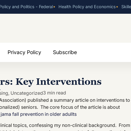
•
•
olicy and Politics - Federal
Health Policy and Economics
Skill
Privacy Policy
Subscribe
ors: Key Interventions
y
3 min read
sing
,
Uncategorized
Association) published a summary article on interventions to
nalized) seniors. The core focus of the article is about
:
jama fall prevention in older adullts
 clinical topics, confessing my non-clinical background. From