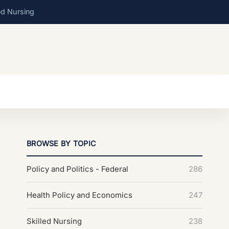
ed Nursing
BROWSE BY TOPIC
Policy and Politics - Federal
286
Health Policy and Economics
247
Skilled Nursing
238