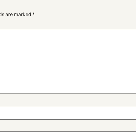
lds are marked
*