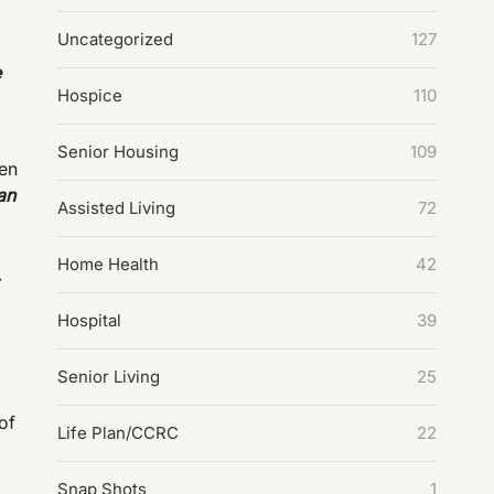
Uncategorized
127
e
Hospice
110
Senior Housing
109
ven
an
Assisted Living
72
Home Health
42
,
Hospital
39
Senior Living
25
of
Life Plan/CCRC
22
Snap Shots
1