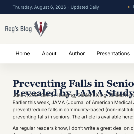
•
P
Thursday, August 6, 2026 - Updated Daily
Home
About
Author
Presentations
Preventing Falls in Seni
Revealed by JAMA Stud
June 7, 2024
Senior Housing
,
Senior Living
,
Skilled Nur
Earlier this week, JAMA (Journal of American Medical 
prevent/reduce falls in community-based (non-institutio
preventing falls in seniors. The article is available here
As regular readers know, I don’t write a great deal on