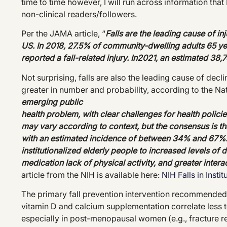
time to time however, I will run across information that 
non-clinical readers/followers.
Per the JAMA article, “
Falls are the leading cause of i
US. In 2018, 27.5% of community-dwelling adults 65 year
reported a fall-related injury. In2021, an estimated 38,7
Not surprising, falls are also the leading cause of decl
greater in number and probability, according to the Nati
emerging public
health problem, with clear challenges for health polici
may vary according to context, but the consensus is that
with an estimated incidence of between 34% and 67%. 
institutionalized elderly people to increased levels o
medication lack of physical activity, and greater inter
a
article from the NIH is available here:
NIH Falls in Insti
The primary fall prevention intervention recommended 
vitamin D and calcium supplementation correlate less t
especially in post-menopausal women (e.g., fracture re