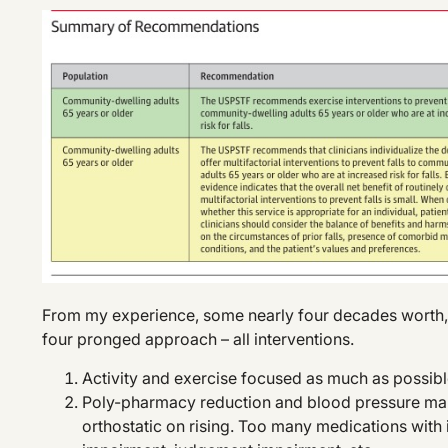
From my experience, some nearly four decades worth, fa
four pronged approach – all interventions.
Activity and exercise focused as much as possib
Poly-pharmacy reduction and blood pressure mana
orthostatic on rising. Too many medications with 