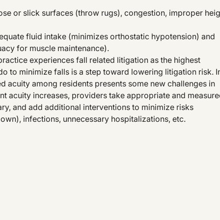
oose or slick surfaces (throw rugs), congestion, improper hei
equate fluid intake (minimizes orthostatic hypotension) and
uacy for muscle maintenance).
ractice experiences fall related litigation as the highest
o to minimize falls is a step toward lowering litigation risk. I
sed acuity among residents presents some new challenges in
ent acuity increases, providers take appropriate and measur
y, and add additional interventions to minimize risks
own), infections, unnecessary hospitalizations, etc.