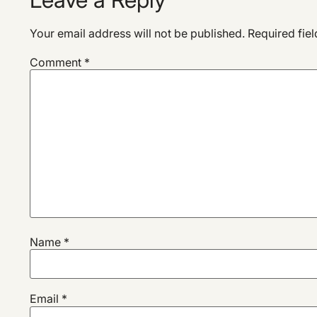
Your email address will not be published.
Required fie
Comment
*
Name
*
Email
*