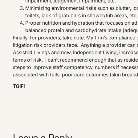
impairment, judgement impairment, etc.
Minimizing environmental risks such as clutter, l
toilets, lack of grab bars in shower/tub areas, etc.
Proper nutrition and hydration that focuses on ad
balanced protein and carbohydrate intake (adeq
Finally, for providers, take note. My firm’s compliance p
litigation risk providers face. Anything a provider can d
Assisted Livings and now, Independent Living, increa
terms of risk. I can’t recommend enough that as resid
steps to improve staff competency, numbers if necessar
associated with falls, poor care outcomes (skin breakd
TGIF!
Leave a Reply