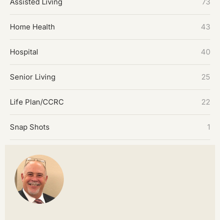
Assisted Living
73
Home Health
43
Hospital
40
Senior Living
25
Life Plan/CCRC
22
Snap Shots
1