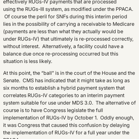
effectively RUGs-IV payments that are processed
using the RUGs-III system, as modified under the PPACA.
Of course the peril for SNFs during this interim period
lies in the possibility of carrying a receivable to Medicare
(payments are less than what they actually would be
under RUGs-IV) that ultimately is re-processed correctly,
without interest. Alternatively, a facility could have a
balance due once re-processing occurred but this
situation is less likely.
At this point, the “ball” is in the court of the House and the
Senate. CMS has indicated that it might take as long as
six months to establish a hybrid payment system that
correlates RUGs-IV categories to an interim payment
system suitable for use under MDS 3.0. The alternative of
course is to have Congress legislate the full
implementation of RUGs-IV by October 1. Oddly enough,
it was Congress that caused this confusion by delaying
the implementation of RUGs-IV for a full year under the