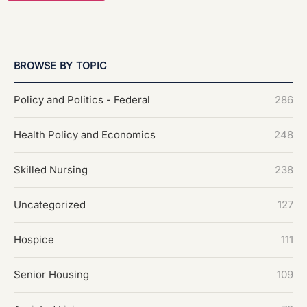
BROWSE BY TOPIC
Policy and Politics - Federal
286
Health Policy and Economics
248
Skilled Nursing
238
Uncategorized
127
Hospice
111
Senior Housing
109