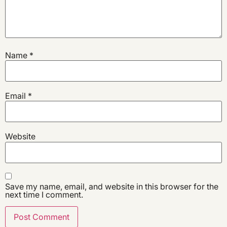
Name
*
Email
*
Website
Save my name, email, and website in this browser for the
next time I comment.