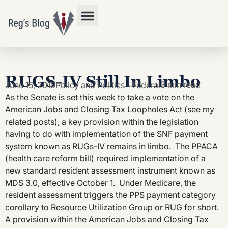
Privacy Policy
RUGS-IV Still In Limbo
3 min read
June 15, 2010
Policy and Politics - Federal
As the Senate is set this week to take a vote on the
American Jobs and Closing Tax Loopholes Act (see my
related posts), a key provision within the legislation
having to do with implementation of the SNF payment
system known as RUGs-IV remains in limbo. The PPACA
(health care reform bill) required implementation of a
new standard resident assessment instrument known as
MDS 3.0, effective October 1. Under Medicare, the
resident assessment triggers the PPS payment category
corollary to Resource Utilization Group or RUG for short.
A provision within the American Jobs and Closing Tax