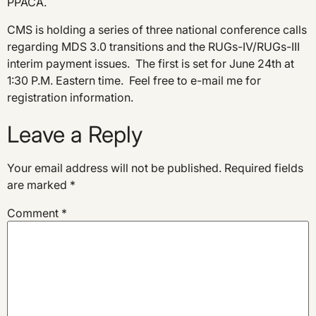
PPACA.
CMS is holding a series of three national conference calls
regarding MDS 3.0 transitions and the RUGs-IV/RUGs-III
interim payment issues. The first is set for June 24th at
1:30 P.M. Eastern time. Feel free to e-mail me for
registration information.
Leave a Reply
Your email address will not be published.
Required fields
are marked
*
Comment
*