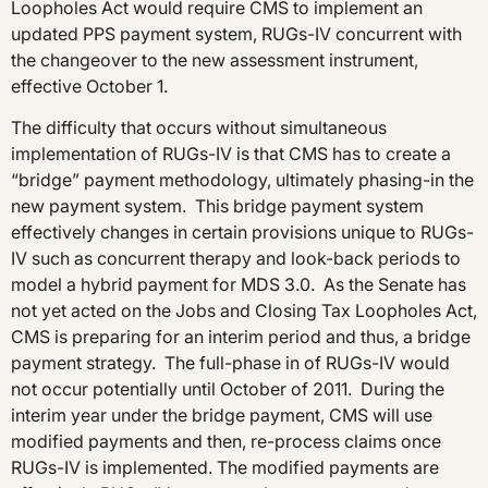
Loopholes Act would require CMS to implement an
updated PPS payment system, RUGs-IV concurrent with
the changeover to the new assessment instrument,
effective October 1.
The difficulty that occurs without simultaneous
implementation of RUGs-IV is that CMS has to create a
“bridge” payment methodology, ultimately phasing-in the
new payment system. This bridge payment system
effectively changes in certain provisions unique to RUGs-
IV such as concurrent therapy and look-back periods to
model a hybrid payment for MDS 3.0. As the Senate has
not yet acted on the Jobs and Closing Tax Loopholes Act,
CMS is preparing for an interim period and thus, a bridge
payment strategy. The full-phase in of RUGs-IV would
not occur potentially until October of 2011. During the
interim year under the bridge payment, CMS will use
modified payments and then, re-process claims once
RUGs-IV is implemented. The modified payments are