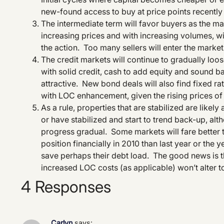
new-found access to buy at price points recently
The intermediate term will favor buyers as the mar
increasing prices and with increasing volumes, will 
the action. Too many sellers will enter the market
The credit markets will continue to gradually loo
with solid credit, cash to add equity and sound b
attractive. New bond deals will also find fixed rate
with LOC enhancement, given the rising prices o
As a rule, properties that are stabilized are likely
or have stabilized and start to trend back-up, al
progress gradual. Some markets will fare better t
position financially in 2010 than last year or the
save perhaps their debt load. The good news is th
increased LOC costs (as applicable) won’t alter 
4 Responses
Carlyn
says: