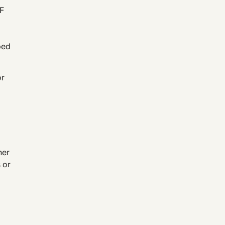
NF
bed
or
her
 or