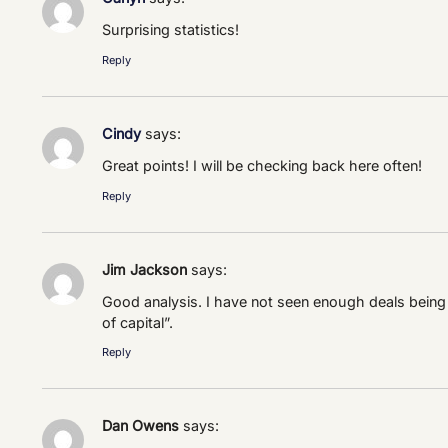
Surprising statistics!
Reply
Cindy
says:
Great points! I will be checking back here often!
Reply
Jim Jackson
says:
Good analysis. I have not seen enough deals being 
of capital”.
Reply
Dan Owens
says: