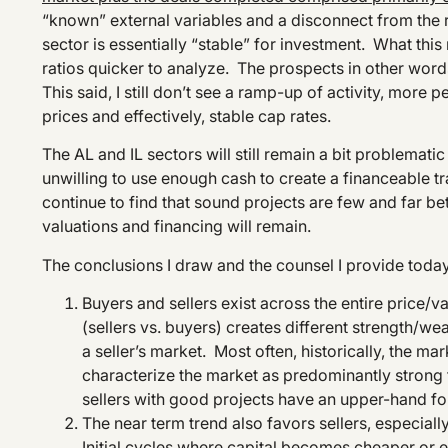
“known” external variables and a disconnect from the 
sector is essentially “stable” for investment. What thi
ratios quicker to analyze. The prospects in other words
This said, I still don’t see a ramp-up of activity, more
prices and effectively, stable cap rates.
The AL and IL sectors will still remain a bit problematic
unwilling to use enough cash to create a financeable tr
continue to find that sound projects are few and far be
valuations and financing will remain.
The conclusions I draw and the counsel I provide today
Buyers and sellers exist across the entire price/v
(sellers vs. buyers) creates different strength/
a seller’s market. Most often, historically, the m
characterize the market as predominantly strong f
sellers with good projects have an upper-hand for
The near term trend also favors sellers, especiall
Initial cycles where capital becomes cheaper or ea