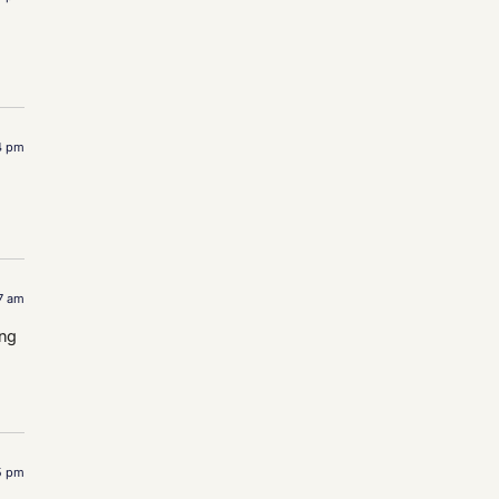
4 pm
37 am
ing
15 pm