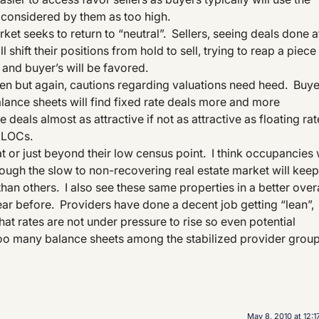
 considered by them as too high.
ket seeks to return to “neutral”. Sellers, seeing deals done a
shift their positions from hold to sell, trying to reap a piece
 and buyer’s will be favored.
sen but again, cautions regarding valuations need heed. Buy
alance sheets will find fixed rate deals more and more
 deals almost as attractive if not as attractive as floating rat
f LOCs.
 at or just beyond their low census point. I think occupancies w
though the slow to non-recovering real estate market will keep
han others. I also see these same properties in a better overa
 year before. Providers have done a decent job getting “lean”,
at rates are not under pressure to rise so even potential
too many balance sheets among the stabilized provider group
May 8, 2010 at 12: