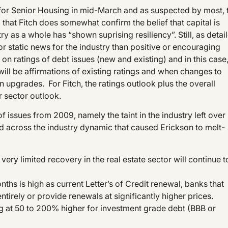
ok for Senior Housing in mid-March and as suspected by most, 
 that Fitch does somewhat confirm the belief that capital is
try as a whole has “shown suprising resiliency”. Still, as detai
or static news for the industry than positive or encouraging
n on ratings of debt issues (new and existing) and in this case
s will be affirmations of existing ratings and when changes to
 upgrades. For Fitch, the ratings outlook plus the overall
r sector outlook.
of issues from 2009, namely the taint in the industry left over
ed across the industry dynamic that caused Erickson to melt-
ry limited recovery in the real estate sector will continue t
onths is high as current Letter’s of Credit renewal, banks that
tirely or provide renewals at significantly higher prices.
ng at 50 to 200% higher for investment grade debt (BBB or