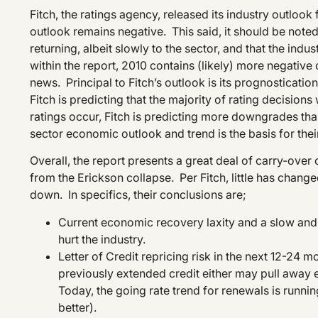
Fitch, the ratings agency, released its industry outlo
outlook remains negative. This said, it should be noted
returning, albeit slowly to the sector, and that the indus
within the report, 2010 contains (likely) more negative 
news. Principal to Fitch’s outlook is its prognosticatio
Fitch is predicting that the majority of rating decision
ratings occur, Fitch is predicting more downgrades than
sector economic outlook and trend is the basis for thei
Overall, the report presents a great deal of carry-over 
from the Erickson collapse. Per Fitch, little has chang
down. In specifics, their conclusions are;
Current economic recovery laxity and a slow and ve
hurt the industry.
Letter of Credit repricing risk in the next 12-24 m
previously extended credit either may pull away en
Today, the going rate trend for renewals is runni
better).