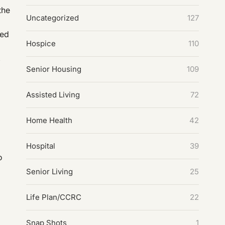
the
Uncategorized
127
led
Hospice
110
,
Senior Housing
109
Assisted Living
72
Home Health
42
Hospital
39
o
Senior Living
25
Life Plan/CCRC
22
Snap Shots
1