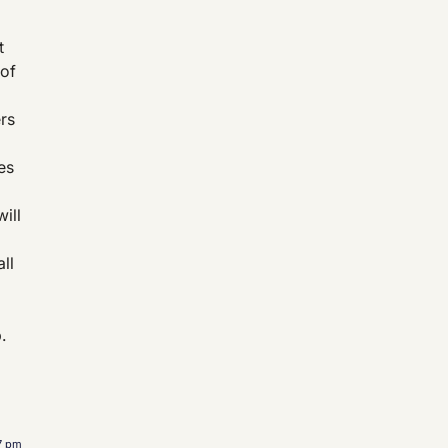
t
 of
ers
es
ill
ll
.
17 pm