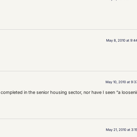
May 8, 2010 at 9:4
May 10, 2010 at 9:
completed in the senior housing sector, nor have I seen “a loosen
May 21, 2010 at 3: