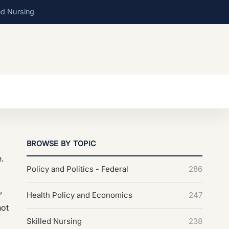
ed Nursing
BROWSE BY TOPIC
e.
Policy and Politics - Federal
286
”
Health Policy and Economics
247
not
Skilled Nursing
238