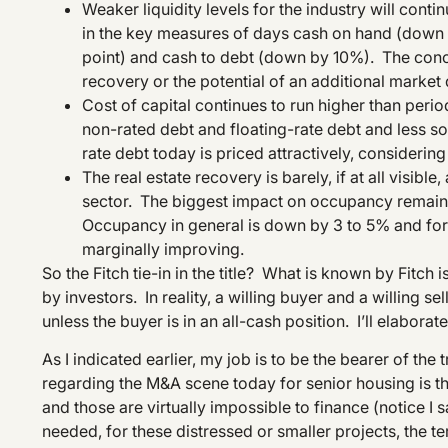
Weaker liquidity levels for the industry will cont
in the key measures of days cash on hand (down by
point) and cash to debt (down by 10%). The conc
recovery or the potential of an additional market 
Cost of capital continues to run higher than perio
non-rated debt and floating-rate debt and less so 
rate debt today is priced attractively, considering
The real estate recovery is barely, if at all visible
sector. The biggest impact on occupancy remains
Occupancy in general is down by 3 to 5% and for 
marginally improving.
So the Fitch tie-in in the title? What is known by Fitc
by investors. In reality, a willing buyer and a willing sel
unless the buyer is in an all-cash position. I’ll elaborat
As I indicated earlier, my job is to be the bearer of the
regarding the M&A scene today for senior housing is tha
and those are virtually impossible to finance (notice I 
needed, for these distressed or smaller projects, the te