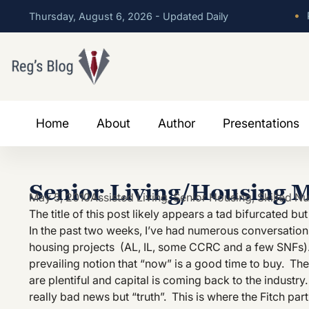
•
P
Thursday, August 6, 2026 - Updated Daily
Home
About
Author
Presentations
Senior Living/Housing 
May 5, 2010
Assisted Living
,
Senior Housing
,
Skilled Nu
The title of this post likely appears a tad bifurcated bu
In the past two weeks, I’ve had numerous conversations 
housing projects (AL, IL, some CCRC and a few SNFs). 
prevailing notion that “now” is a good time to buy. The 
are plentiful and capital is coming back to the industry.
really bad news but “truth”. This is where the Fitch part 