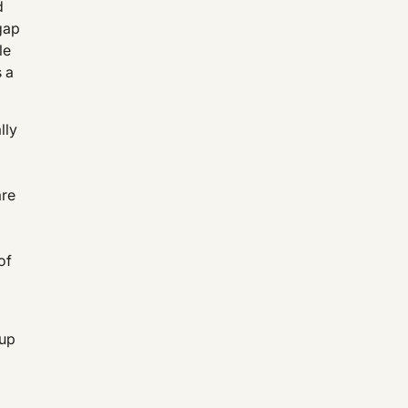
d
gap
le
s a
lly
are
of
 up