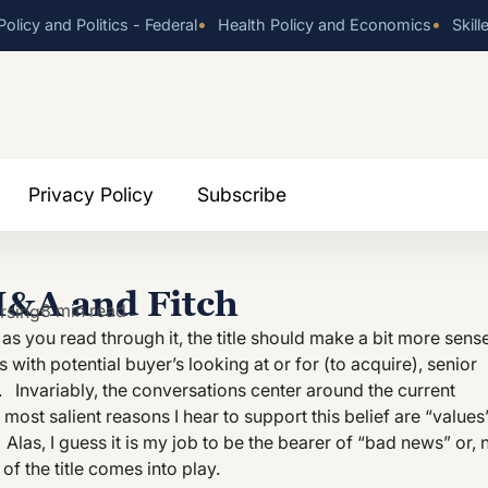
•
•
olicy and Politics - Federal
Health Policy and Economics
Skill
Privacy Policy
Subscribe
M&A and Fitch
8 min read
rsing
t as you read through it, the title should make a bit more sens
with potential buyer’s looking at or for (to acquire), senior
Invariably, the conversations center around the current
most salient reasons I hear to support this belief are “values
 Alas, I guess it is my job to be the bearer of “bad news” or, 
of the title comes into play.