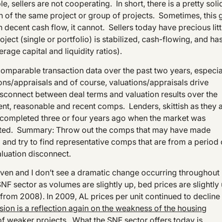
 sellers are not cooperating. In short, there is a pretty soli
on of the same project or group of projects. Sometimes, this 
 decent cash flow, it cannot. Sellers today have precious litt
oject (single or portfolio) is stabilized, cash-flowing, and ha
rage capital and liquidity ratios).
comparable transaction data over the past two years, especia
ons/appraisals and of course, valuations/appraisals drive
disconnect between deal terms and valuation results over the
cent, reasonable and recent comps. Lenders, skittish as they 
s completed three or four years ago when the market was
oated. Summary: Throw out the comps that may have made
 and try to find representative comps that are from a period 
aluation disconnect.
r-driven and I don’t see a dramatic change occurring throughout
NF sector as volumes are slightly up, bed prices are slightly
 from 2008). In 2009, AL prices per unit continued to decline
ion is a reflection again on the weakness of the housing
of weaker projects
. What the SNF sector offers today is