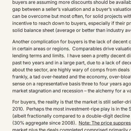
buyers are assuming more discounts should be available,
gap between a seller’s valuation and a buyer’s valuati
can be overcome but most often, for solid projects with
incentive to reach down to buyers, especially if their pr
solid balance sheet (average or better than industry ave
Another complication for buyers is the lack of decent 
in certain areas or regions. Comparables drive valuati
lending terms and limits. I have seen a pretty decent 
past two years and in a large part, due to a lack of de
about the sector, are highly wary of comps from deal
frankly, a tad over-heated and the economy, over-bl
sense on a representative basis three to four years ago
market stagnation and recession – the alchemy for a v
For buyers, the reality is that the market is still selle
2010. Perhaps the most investment-ripe play is in the S
(albeit fractionally compared to a double-digit decline
(30% aggregate since 2008).
Note: The price suppress
market plus the deals completed comprised primarily 