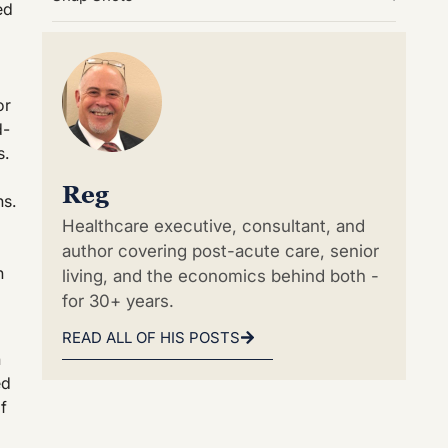
ed
or
d-
s.
Reg
ns.
Healthcare executive, consultant, and
author covering post-acute care, senior
n
living, and the economics behind both -
for 30+ years.
READ ALL OF HIS POSTS
h
ed
f