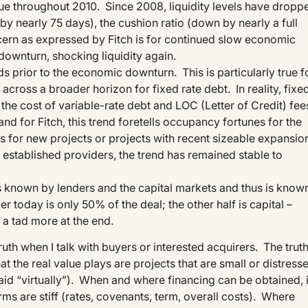
inue throughout 2010. Since 2008, liquidity levels have dropp
 nearly 75 days), the cushion ratio (down by nearly a full
ern as expressed by Fitch is for continued slow economic
downturn, shocking liquidity again.
ds prior to the economic downturn. This is particularly true f
across a broader horizon for fixed rate debt. In reality, fixe
 the cost of variable-rate debt and LOC (Letter of Credit) fee
, and for Fitch, this trend foretells occupancy fortunes for the
 for new projects or projects with recent sizeable expansio
established providers, the trend has remained stable to
h is known by lenders and the capital markets and thus is know
ler today is only 50% of the deal; the other half is capital –
e a tad more at the end.
 truth when I talk with buyers or interested acquirers. The trut
t the real value plays are projects that are small or distress
said “virtually”). When and where financing can be obtained, i
rms are stiff (rates, covenants, term, overall costs). Where