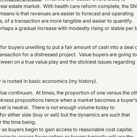
real estate market. With health care reform complete, the S
s means is that revenues are easier to forecast and operating
, of a transaction are more tangible and easier to quantify.
 perhaps a gradual increase with modestly rising or stable per 
 for buyers unwilling to put a fair amount of cash into a deal 
ansaction for a distressed project. Value buyers are going to
tween on a true value play and the stickiest issues regarding
 is rooted in basic economics (my history).
alue continuum. At times, the proportion of one versus the ot
weakness propositions hence when a market becomes a buyer’s
arket is neutral. There is not enough volume today to
or either side (buy or sell) but the dynamics are such that
 the time being.
y as buyers begin to gain access to reasonable cost capital.
sier to access favor sellers as buyers typically will use the