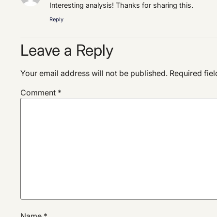
Interesting analysis! Thanks for sharing this.
Reply
Leave a Reply
Your email address will not be published.
Required fie
Comment
*
Name
*