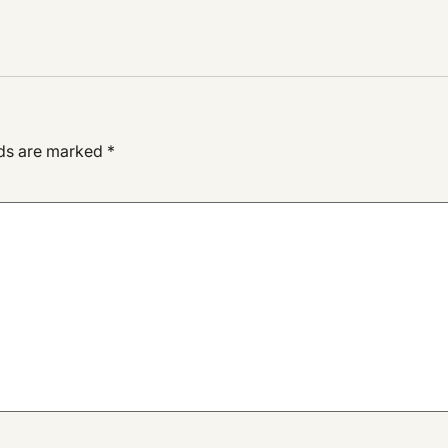
lds are marked
*