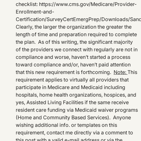
checklist: https://www.cms.gov/Medicare/Provider-
Enrollment-and-
Certification/SurveyCertEmergPrep/Downloads/San
Clearly, the larger the organization the greater the
length of time and preparation required to complete
the plan. As of this writing, the significant majority
of the providers we connect with regularly are not in
compliance and worse, haven’t started a process
toward compliance and/or, haven’t paid attention
that this new requirement is forthcoming.
Note:
This
requirement applies to virtually all providers that
participate in Medicare and Medicaid including
hospitals, home health organizations, hospices, and
yes, Assisted Living Facilities if the same receive
resident care funding via Medicaid waiver programs
(Home and Community Based Services). Anyone
wishing additional info. or templates on this
requirement, contact me directly via a comment to
this post with a valid e-mail address or via the