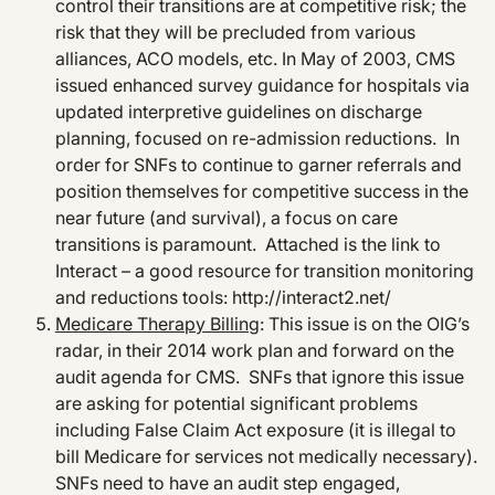
control their transitions are at competitive risk; the
risk that they will be precluded from various
alliances, ACO models, etc. In May of 2003, CMS
issued enhanced survey guidance for hospitals via
updated interpretive guidelines on discharge
planning, focused on re-admission reductions. In
order for SNFs to continue to garner referrals and
position themselves for competitive success in the
near future (and survival), a focus on care
transitions is paramount. Attached is the link to
Interact – a good resource for transition monitoring
and reductions tools: http://interact2.net/
Medicare Therapy Billing
: This issue is on the OIG’s
radar, in their 2014 work plan and forward on the
audit agenda for CMS. SNFs that ignore this issue
are asking for potential significant problems
including False Claim Act exposure (it is illegal to
bill Medicare for services not medically necessary).
SNFs need to have an audit step engaged,