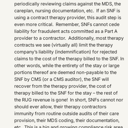
periodically reviewing claims against the MDS, the
careplan, nursing documentation, etc. If an SNF is
using a contract therapy provider, this audit step is
even more critical. Remember, SNFs cannot cede
liability for fraudulent acts committed as a Part A
provider to a contractor. Additionally, most therapy
contracts we see (virtually all) limit the therapy
company’s liability (indemnification) for rejected
claims to the cost of the therapy billed to the SNF. In
other words, while the entirety of the stay or large
portions thereof are deemed non-payable to the
SNF by CMS (or a CMS auditor), the SNF will
recover from the therapy provider, the cost of
therapy billed to the SNF for the stay – the rest of
the RUG revenue is gone! In short, SNFs cannot nor
should ever allow, their therapy contractors
immunity from routine outside audits of their care
provision, their MDS coding, their documentation,
etc. This is a big and growing compliance risk area