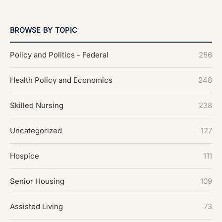
BROWSE BY TOPIC
Policy and Politics - Federal
286
Health Policy and Economics
248
Skilled Nursing
238
Uncategorized
127
Hospice
111
Senior Housing
109
Assisted Living
73