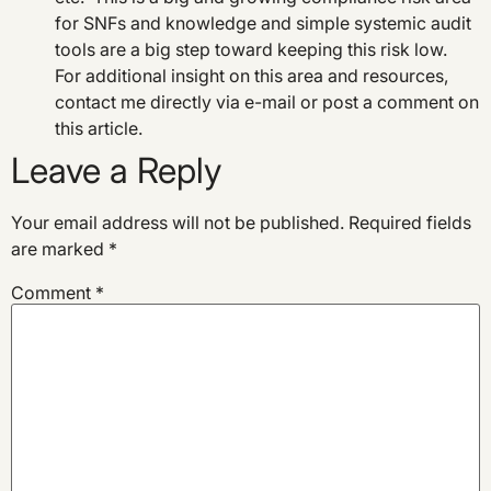
for SNFs and knowledge and simple systemic audit
tools are a big step toward keeping this risk low.
For additional insight on this area and resources,
contact me directly via e-mail or post a comment on
this article.
Leave a Reply
Your email address will not be published.
Required fields
are marked
*
Comment
*