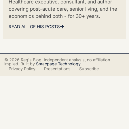
Healthcare executive, consultant, and author
covering post-acute care, senior living, and the
economics behind both - for 30+ years.
READ ALL OF HIS POSTS
© 2026 Reg's Blog. Independent analysis, no affiliation
implied. Built by
Smacpage Technology
Privacy Policy
Presentations
Subscribe