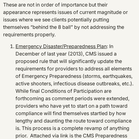
These are not in order of importance but their
appearance represents issues of current magnitude or
issues where we see clients potentially putting
themselves “behind the 8 ball” by not addressing the
requirements properly.
Emergency Disaster/Preparedness Plan
: In
December of last year (2013), CMS issued a
proposed rule that will significantly update the
requirements for providers to address all elements
of Emergency Preparedness (storms, earthquakes,
active shooters, infectious disease outbreaks, etc.).
While final Conditions of Participation are
forthcoming as comment periods were extended,
providers who have yet to start on a path toward
compliance will find themselves startled by how
lengthy and daunting the route toward compliance
is. This process is a complete revamp of anything
prior. Attached via link is the CMS Preparedness