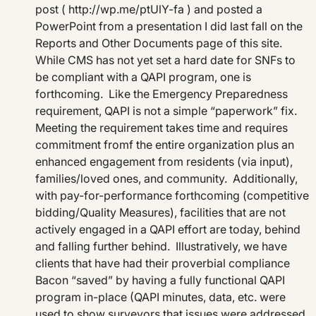
post ( http://wp.me/ptUlY-fa ) and posted a
PowerPoint from a presentation I did last fall on the
Reports and Other Documents page of this site.
While CMS has not yet set a hard date for SNFs to
be compliant with a QAPI program, one is
forthcoming. Like the Emergency Preparedness
requirement, QAPI is not a simple “paperwork” fix.
Meeting the requirement takes time and requires
commitment fromf the entire organization plus an
enhanced engagement from residents (via input),
families/loved ones, and community. Additionally,
with pay-for-performance forthcoming (competitive
bidding/Quality Measures), facilities that are not
actively engaged in a QAPI effort are today, behind
and falling further behind. Illustratively, we have
clients that have had their proverbial compliance
Bacon “saved” by having a fully functional QAPI
program in-place (QAPI minutes, data, etc. were
used to show surveyors that issues were addressed,