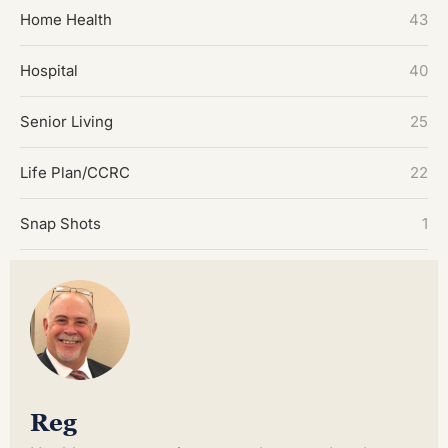
Home Health
43
Hospital
40
Senior Living
25
Life Plan/CCRC
22
Snap Shots
1
Reg