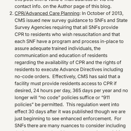
contact info. on the Author page of this blog.
CPR/Advanced Care Planning
: In October of 2013,
CMS issued new survey guidance to SNFs and State
Survey Agencies requiring that all SNFs provide
CPR to residents who wish resuscitation and that
each SNF have a program and process in-place to
assure adequate trained individuals, the
communication and education of residents
regarding the availability of CPR and the rights of
residents to execute Advance Directives including
no-code orders. Effectively, CMS has said that a
facility must provide residents access to CPR if
desired, 24 hours per day, 365 days per year and no
longer will “no code” policies suffice or “911
policies” be permitted. This regulation went into
effect 30 days after it was published though we are
just beginning to see enhanced enforcement. For
SNFs there are many nuances to consider including