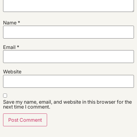
Name
*
Email
*
Website
Save my name, email, and website in this browser for the
next time I comment.