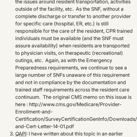
the issues around resident transportation, activities
outside of the facility, etc. As the SNF, without a
complete discharge or transfer to another provider
for specific care (hospital, ER, etc.) is still
responsible for the care of the resident, CPR trained
individuals must be available (and the SNF must
assure availability) when residents are transported
to physician visits, on therapeutic (recreational)
outings, etc. Again, as with the Emergency
Preparedness requirements, we continue to see a
large number of SNFs unaware of this requirement
and not in compliance by the documentation and
trained staff requirements across the resident care
continuum. The original CMS memo on this issue is
here : http://www.cms.gov/Medicare/Provider-
Enrollment-and-
Certification/SurveyCertificationGenInfo/Downloads
and-Cert-Letter-14-01.pdf
QAPI
: I have written about this topic in an earlier