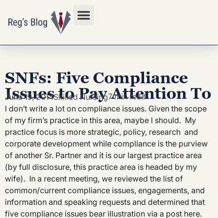
Privacy Policy
SNFs: Five Compliance
Issues to Pay Attention To
7 min read
June 19, 2014
Skilled Nursing
I don’t write a lot on compliance issues. Given the scope
of my firm’s practice in this area, maybe I should. My
practice focus is more strategic, policy, research and
corporate development while compliance is the purview
of another Sr. Partner and it is our largest practice area
(by full disclosure, this practice area is headed by my
wife). In a recent meeting, we reviewed the list of
common/current compliance issues, engagements, and
information and speaking requests and determined that
five compliance issues bear illustration via a post here.