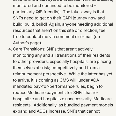
monitored and continued to be monitored –
particularly QIS friendly). The take-away is that
SNFs need to get on their QAPI journey now and
build, build, build! Again, anyone needing additional
resources that aren’t on this site or direction, feel
free to contact me via comment or e-mail (on
Author’s page).
Care Transitions
: SNFs that aren’t actively
monitoring any and all transitions of their residents
to other providers, especially hospitals, are placing
themselves at- risk; competitively and from a
reimbursement perspective. While the latter has yet
to arrive, it is coming as CMS will, under ACA
mandated pay-for-performance rules, begin to
reduce Medicare payments for SNFs that re-
hospitalize and hospitalize unnecessarily, Medicare
residents. Additionally, as bundled payment models
expand and ACOs increase, SNFs that cannot