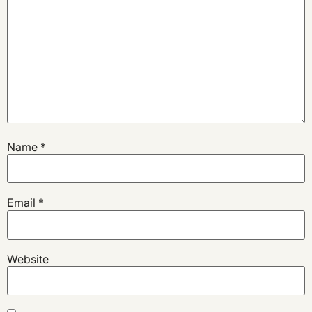
Name
*
Email
*
Website