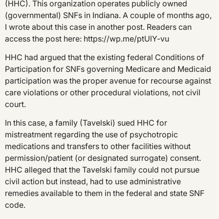
(HHC). This organization operates publicly owned
(governmental) SNFs in Indiana. A couple of months ago,
I wrote about this case in another post. Readers can
access the post here: https://wp.me/ptUlY-vu
HHC had argued that the existing federal Conditions of
Participation for SNFs governing Medicare and Medicaid
participation was the proper avenue for recourse against
care violations or other procedural violations, not civil
court.
In this case, a family (Tavelski) sued HHC for
mistreatment regarding the use of psychotropic
medications and transfers to other facilities without
permission/patient (or designated surrogate) consent.
HHC alleged that the Tavelski family could not pursue
civil action but instead, had to use administrative
remedies available to them in the federal and state SNF
code.