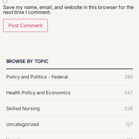
Save my name, email, and website in this browser for the
next time I comment.
BROWSE BY TOPIC
Policy and Politics - Federal
286
Health Policy and Economics
247
Skilled Nursing
238
Uncategorized
127