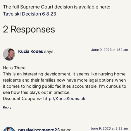
The full Supreme Court decision is available here:
Tavelski Decision 6 8 23
2 Responses
June 9, 2023 at 1:52 am
Kucia Kodes
says:
Hello There
This is an interesting development. It seems like nursing home
residents and their families now have more legal options when
it comes to holding public facilities accountable. I’m curious to
see how this plays out in practice.
Discount Coupons-
http://KuciaKodes.uk
Reply
June 9, 2023 at 8:33 am
passiveincomepro23
says: