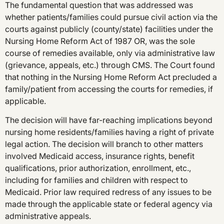
The fundamental question that was addressed was
whether patients/families could pursue civil action via the
courts against publicly (county/state) facilities under the
Nursing Home Reform Act of 1987 OR, was the sole
course of remedies available, only via administrative law
(grievance, appeals, etc.) through CMS. The Court found
that nothing in the Nursing Home Reform Act precluded a
family/patient from accessing the courts for remedies, if
applicable.
The decision will have far-reaching implications beyond
nursing home residents/families having a right of private
legal action. The decision will branch to other matters
involved Medicaid access, insurance rights, benefit
qualifications, prior authorization, enrollment, etc.,
including for families and children with respect to
Medicaid. Prior law required redress of any issues to be
made through the applicable state or federal agency via
administrative appeals.