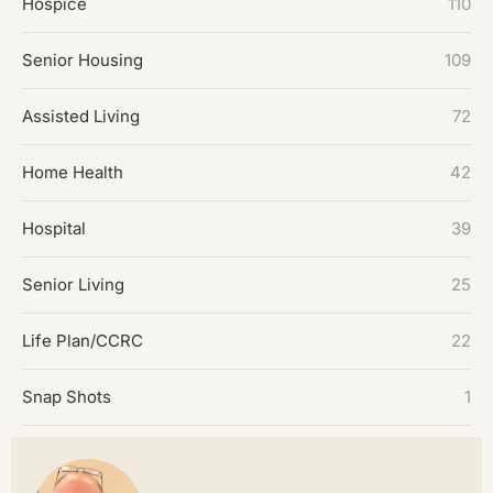
Hospice
110
Senior Housing
109
Assisted Living
72
Home Health
42
Hospital
39
Senior Living
25
Life Plan/CCRC
22
Snap Shots
1