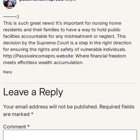
———:)
This is such great news! It’s important for nursing home
residents and their families to have a way to hold public
facilities accountable for any mistreatment or neglect. This
decision by the Supreme Court is a step in the right direction
for ensuring the rights and safety of vulnerable individuals.
http://Passiveincomepro.website
: Where financial freedom
meets effortless wealth accumulation.
Reply
Leave a Reply
Your email address will not be published.
Required fields
are marked
*
Comment
*