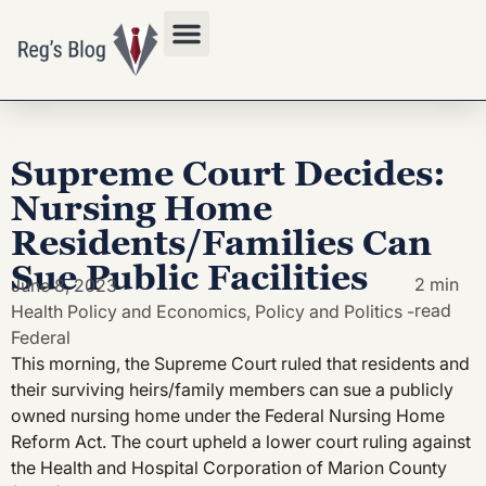
Privacy Policy
Supreme Court Decides:
Nursing Home
Residents/Families Can
Sue Public Facilities
2 min
June 8, 2023
read
Health Policy and Economics
,
Policy and Politics -
Federal
This morning, the Supreme Court ruled that residents and
their surviving heirs/family members can sue a publicly
owned nursing home under the Federal Nursing Home
Reform Act. The court upheld a lower court ruling against
the Health and Hospital Corporation of Marion County