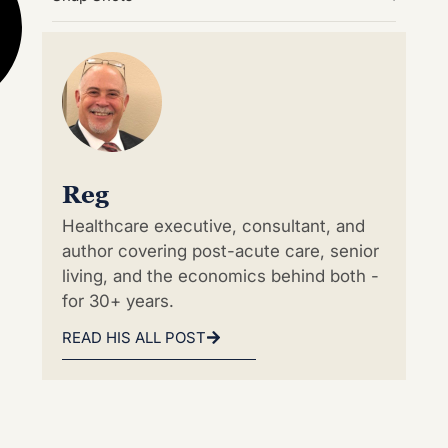
Reg
Healthcare executive, consultant, and
author covering post-acute care, senior
living, and the economics behind both -
for 30+ years.
READ HIS ALL POST