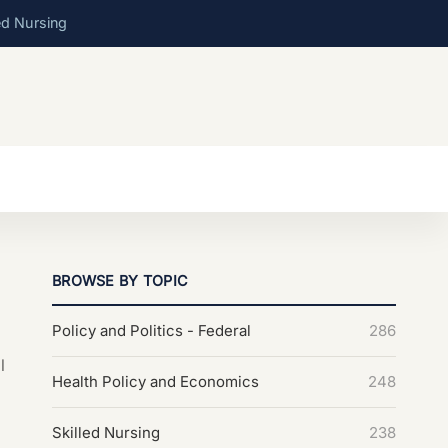
ed Nursing
BROWSE BY TOPIC
Policy and Politics - Federal
286
l
Health Policy and Economics
248
Skilled Nursing
238