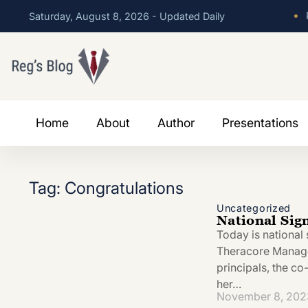
•
P
Saturday, August 8, 2026 - Updated Daily
Home
About
Author
Presentations
Tag: Congratulations
Uncategorized
National Sig
Today is national 
Theracore Managem
principals, the c
her…
November 8, 202