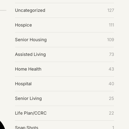
Uncategorized
127
Hospice
111
Senior Housing
109
Assisted Living
73
Home Health
43
Hospital
40
Senior Living
25
Life Plan/CCRC
22
Snap Shots
1