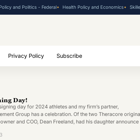
•
•
olicy and Politics - Federal
Health Policy and Economics
Skill
Privacy Policy
Subscribe
ning Day!
signing day for 2024 athletes and my firm’s partner,
ent Group has a celebration. Of the two Theracore origina
o-owner and COO, Dean Freeland, had his daughter announce
3