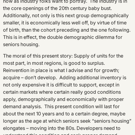
now as industry folks want to portray. The industry is in
the core openings of the 20th century baby bust.
Additionally, not only is this next group demographically
smaller, it is economically less well off, by virtue of time
of birth, than the cohort preceding and the one following.
This is in effect, the double demographic dilemma for
seniors housing.
The moral of this present story: Supply of units for the
most part, in most regions, is good to surplus.
Reinvention in place is what I advise and for growth;
acquire – don’t develop. Adding additional inventory is
not only expensive it is difficult to support, except in
certain markets where certain really good conditions
apply, demographically and economically with proper
demand analysis. This present condition will last for
about the next 10 years and to a certain degree, maybe
longer as the age at which seniors seek “seniors housing”
elongates – moving into the 80s. Developers need to