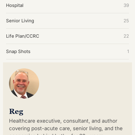
Hospital
39
Senior Living
25
Life Plan/CCRC
22
Snap Shots
1
Reg
Healthcare executive, consultant, and author
covering post-acute care, senior living, and the