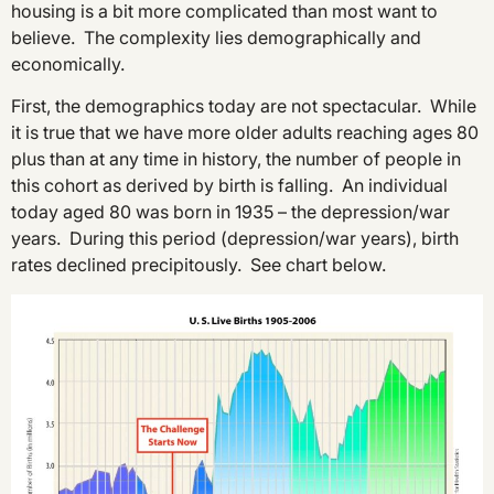
housing is a bit more complicated than most want to
believe. The complexity lies demographically and
economically.
First, the demographics today are not spectacular. While
it is true that we have more older adults reaching ages 80
plus than at any time in history, the number of people in
this cohort as derived by birth is falling. An individual
today aged 80 was born in 1935 – the depression/war
years. During this period (depression/war years), birth
rates declined precipitously. See chart below.