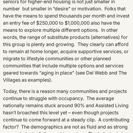
seniors for higher-end housing is not just smaller in
number but smaller in “desire” or motivation. Folks that
have the means to spend thousands per month and invest
an entry fee of $250,000 to $1,000,000 also have the
means to explore multiple different options. In other
words, the range of substitute products (alternatives) for
this group is plenty and growing. They clearly can afford
to remain at home longer, acquire supportive services, or
migrate to lifestyle communities or other planned
communities that include multiple options and services
geared towards “aging in place” (see Del Webb and The
Villages as examples).
Today, there is a reason many communities and projects
continue to struggle with occupancy. The average
nationally remains stuck around 90% and Assisted Living
hasn’t broached this level yet – even though projects
continue to come forward at a steady clip. A contributing
factor? The demographics are not as fluid and as strong