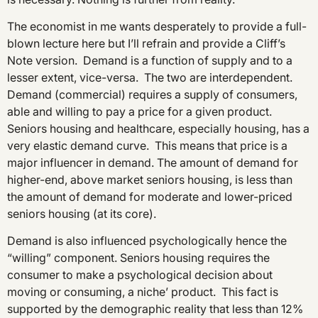
The economist in me wants desperately to provide a full-
blown lecture here but I’ll refrain and provide a Cliff’s
Note version. Demand is a function of supply and to a
lesser extent, vice-versa. The two are interdependent.
Demand (commercial) requires a supply of consumers,
able and willing to pay a price for a given product.
Seniors housing and healthcare, especially housing, has a
very elastic demand curve. This means that price is a
major influencer in demand. The amount of demand for
higher-end, above market seniors housing, is less than
the amount of demand for moderate and lower-priced
seniors housing (at its core).
Demand is also influenced psychologically hence the
“willing” component. Seniors housing requires the
consumer to make a psychological decision about
moving or consuming, a niche’ product. This fact is
supported by the demographic reality that less than 12%