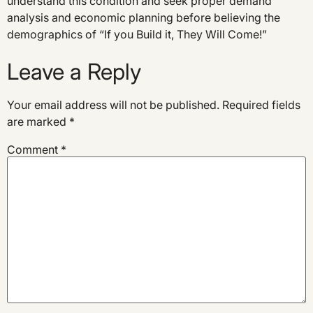
understand this condition and seek proper demand
analysis and economic planning before believing the
demographics of “If you Build it, They Will Come!”
Leave a Reply
Your email address will not be published.
Required fields
are marked
*
Comment
*