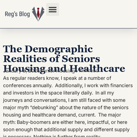
Privacy Policy
The Demographic
Realities of Seniors
Housing and Healthcare
5 min read
January 8, 2025
Senior Housing
As regular readers know, I speak at a number of
conferences annually. Additionally, I work with financiers
and investors in the space literally daily. In all my
journeys and conversations, I am still faced with some
major myth “debunking” about the nature of the seniors
housing and healthcare demand, current. The major
myth: Baby-boomers are either here, impactful, or here
soon enough that additional supply and different supply
is necessary. Nothing is further from reality.