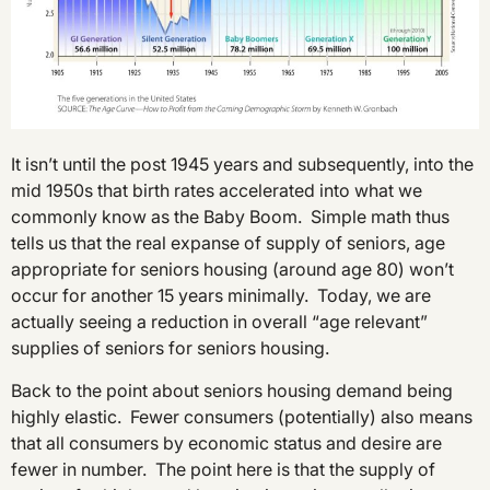
It isn’t until the post 1945 years and subsequently, into the
mid 1950s that birth rates accelerated into what we
commonly know as the Baby Boom. Simple math thus
tells us that the real expanse of supply of seniors, age
appropriate for seniors housing (around age 80) won’t
occur for another 15 years minimally. Today, we are
actually seeing a reduction in overall “age relevant”
supplies of seniors for seniors housing.
Back to the point about seniors housing demand being
highly elastic. Fewer consumers (potentially) also means
that all consumers by economic status and desire are
fewer in number. The point here is that the supply of