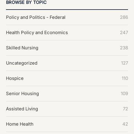
BROWSE BY TOPIC
Policy and Politics - Federal
286
Health Policy and Economics
247
Skilled Nursing
238
Uncategorized
127
Hospice
110
Senior Housing
109
Assisted Living
72
Home Health
42