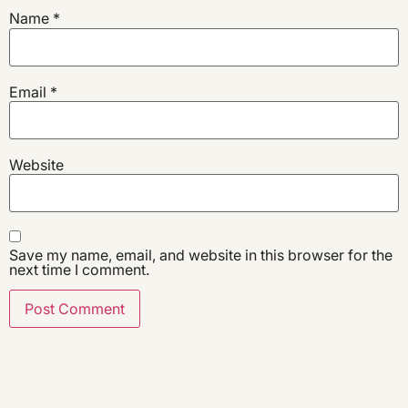
Name
*
Email
*
Website
Save my name, email, and website in this browser for the
next time I comment.