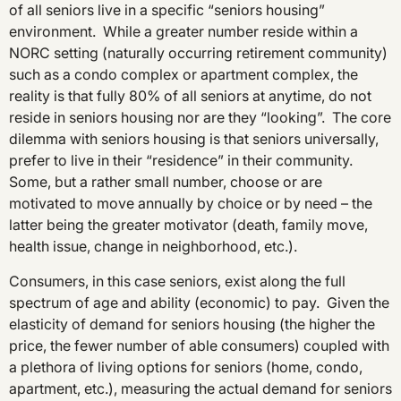
of all seniors live in a specific “seniors housing”
environment. While a greater number reside within a
NORC setting (naturally occurring retirement community)
such as a condo complex or apartment complex, the
reality is that fully 80% of all seniors at anytime, do not
reside in seniors housing nor are they “looking”. The core
dilemma with seniors housing is that seniors universally,
prefer to live in their “residence” in their community.
Some, but a rather small number, choose or are
motivated to move annually by choice or by need – the
latter being the greater motivator (death, family move,
health issue, change in neighborhood, etc.).
Consumers, in this case seniors, exist along the full
spectrum of age and ability (economic) to pay. Given the
elasticity of demand for seniors housing (the higher the
price, the fewer number of able consumers) coupled with
a plethora of living options for seniors (home, condo,
apartment, etc.), measuring the actual demand for seniors