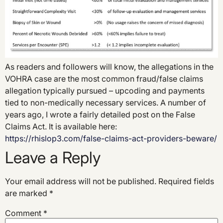
As readers and followers will know, the allegations in the
VOHRA case are the most common fraud/false claims
allegation typically pursued – upcoding and payments
tied to non-medically necessary services. A number of
years ago, I wrote a fairly detailed post on the False
Claims Act. It is available here:
https://rhislop3.com/false-claims-act-providers-beware/
Leave a Reply
Your email address will not be published.
Required fields
are marked
*
Comment
*