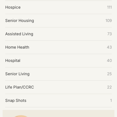
Hospice
111
Senior Housing
109
Assisted Living
73
Home Health
43
Hospital
40
Senior Living
25
Life Plan/CCRC
22
Snap Shots
1