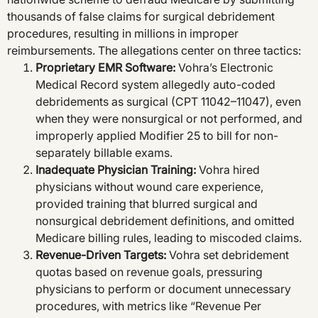
thousands of false claims for surgical debridement
procedures, resulting in millions in improper
reimbursements. The allegations center on three tactics:
Proprietary EMR Software
:
Vohra’s Electronic
Medical Record system allegedly auto-coded
debridements as surgical (CPT 11042–11047), even
when they were nonsurgical or not performed, and
improperly applied Modifier 25 to bill for non-
separately billable exams.
Inadequate Physician Training
:
Vohra hired
physicians without wound care experience,
provided training that blurred surgical and
nonsurgical debridement definitions, and omitted
Medicare billing rules, leading to miscoded claims.
Revenue-Driven Targets
:
Vohra set debridement
quotas based on revenue goals, pressuring
physicians to perform or document unnecessary
procedures, with metrics like “Revenue Per