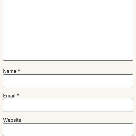
Name
*
Email
*
Website