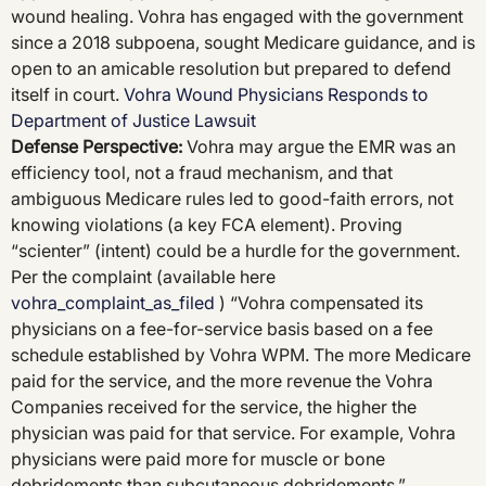
wound healing. Vohra has engaged with the government
since a 2018 subpoena, sought Medicare guidance, and is
open to an amicable resolution but prepared to defend
itself in court.
Vohra Wound Physicians Responds to
Department of Justice Lawsuit
Defense Perspective
:
Vohra may argue the EMR was an
efficiency tool, not a fraud mechanism, and that
ambiguous Medicare rules led to good-faith errors, not
knowing violations (a key FCA element). Proving
“scienter” (intent) could be a hurdle for the government.
Per the complaint (available here
vohra_complaint_as_filed
) “Vohra compensated its
physicians on a fee-for-service basis based on a fee
schedule established by Vohra WPM. The more Medicare
paid for the service, and the more revenue the Vohra
Companies received for the service, the higher the
physician was paid for that service. For example, Vohra
physicians were paid more for muscle or bone
debridements than subcutaneous debridements.”