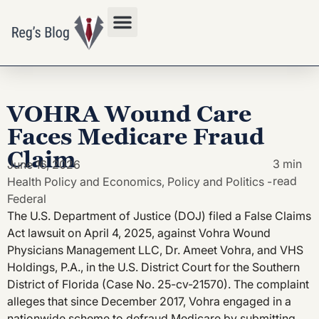
Privacy Policy
VOHRA Wound Care
Faces Medicare Fraud
Claim
3 min
June 16, 2026
read
Health Policy and Economics
,
Policy and Politics -
Federal
The U.S. Department of Justice (DOJ) filed a False Claims
Act lawsuit on April 4, 2025, against Vohra Wound
Physicians Management LLC, Dr. Ameet Vohra, and VHS
Holdings, P.A., in the U.S. District Court for the Southern
District of Florida (Case No. 25-cv-21570). The complaint
alleges that since December 2017, Vohra engaged in a
nationwide scheme to defraud Medicare by submitting