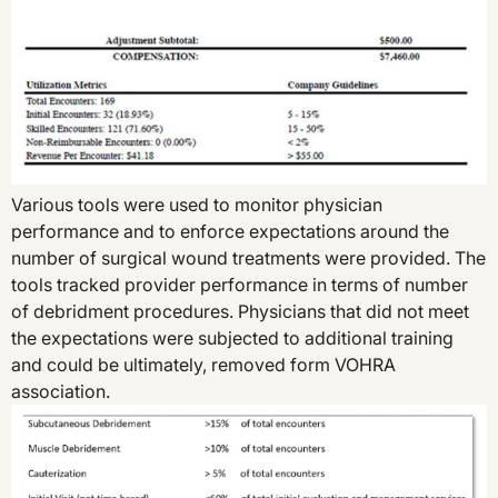
Various tools were used to monitor physician
performance and to enforce expectations around the
number of surgical wound treatments were provided. The
tools tracked provider performance in terms of number
of debridment procedures. Physicians that did not meet
the expectations were subjected to additional training
and could be ultimately, removed form VOHRA
association.