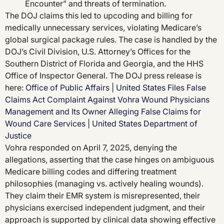
Encounter” and threats of termination.
The DOJ claims this led to upcoding and billing for
medically unnecessary services, violating Medicare’s
global surgical package rules. The case is handled by the
DOJ’s Civil Division, U.S. Attorney’s Offices for the
Southern District of Florida and Georgia, and the HHS
Office of Inspector General. The DOJ press release is
here:
Office of Public Affairs | United States Files False
Claims Act Complaint Against Vohra Wound Physicians
Management and Its Owner Alleging False Claims for
Wound Care Services | United States Department of
Justice
Vohra responded on April 7, 2025, denying the
allegations, asserting that the case hinges on ambiguous
Medicare billing codes and differing treatment
philosophies (managing vs. actively healing wounds).
They claim their EMR system is misrepresented, their
physicians exercised independent judgment, and their
approach is supported by clinical data showing effective