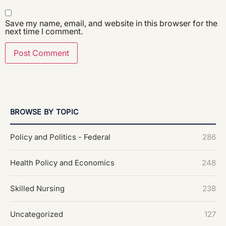
Save my name, email, and website in this browser for the
next time I comment.
BROWSE BY TOPIC
Policy and Politics - Federal
286
Health Policy and Economics
248
Skilled Nursing
238
Uncategorized
127