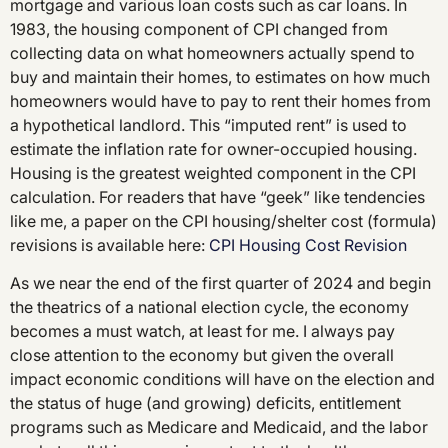
mortgage and various loan costs such as car loans. In
1983, the housing component of CPI changed from
collecting data on what homeowners actually spend to
buy and maintain their homes, to estimates on how much
homeowners would have to pay to rent their homes from
a hypothetical landlord. This “imputed rent” is used to
estimate the inflation rate for owner-occupied housing.
Housing is the greatest weighted component in the CPI
calculation. For readers that have “geek” like tendencies
like me, a paper on the CPI housing/shelter cost (formula)
revisions is available here:
CPI Housing Cost Revision
As we near the end of the first quarter of 2024 and begin
the theatrics of a national election cycle, the economy
becomes a must watch, at least for me. I always pay
close attention to the economy but given the overall
impact economic conditions will have on the election and
the status of huge (and growing) deficits, entitlement
programs such as Medicare and Medicaid, and the labor