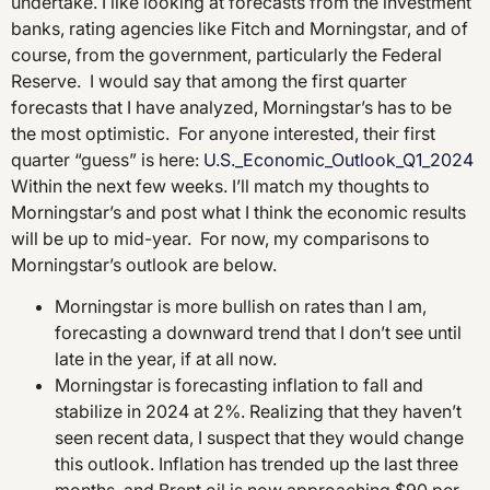
undertake. I like looking at forecasts from the investment
banks, rating agencies like Fitch and Morningstar, and of
course, from the government, particularly the Federal
Reserve. I would say that among the first quarter
forecasts that I have analyzed, Morningstar’s has to be
the most optimistic. For anyone interested, their first
quarter “guess” is here:
U.S._Economic_Outlook_Q1_2024
Within the next few weeks. I’ll match my thoughts to
Morningstar’s and post what I think the economic results
will be up to mid-year. For now, my comparisons to
Morningstar’s outlook are below.
Morningstar is more bullish on rates than I am,
forecasting a downward trend that I don’t see until
late in the year, if at all now.
Morningstar is forecasting inflation to fall and
stabilize in 2024 at 2%. Realizing that they haven’t
seen recent data, I suspect that they would change
this outlook. Inflation has trended up the last three