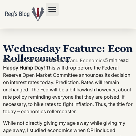
Privacy Policy
Wednesday Feature: Econ
Rollercoaster
5 min read
March 20, 2024
Health Policy and Economics
Happy Hump Day!
This will drop before the Federal
Reserve Open Market Committee announces its decision
on interest rates today. Prediction: Rates will remain
unchanged. The Fed will be a bit hawkish however, about
rate policy reminding everyone that they are poised, if
necessary, to hike rates to fight inflation. Thus, the title for
today – economics rollercoaster.
While not directly giving my age away while giving my
age away, I studied economics when CPI included