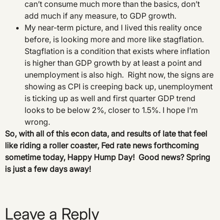
can’t consume much more than the basics, don’t
add much if any measure, to GDP growth.
My near-term picture, and I lived this reality once
before, is looking more and more like stagflation.
Stagflation is a condition that exists where inflation
is higher than GDP growth by at least a point and
unemployment is also high. Right now, the signs are
showing as CPI is creeping back up, unemployment
is ticking up as well and first quarter GDP trend
looks to be below 2%, closer to 1.5%. I hope I’m
wrong.
So, with all of this econ data, and results of late that feel
like riding a roller coaster, Fed rate news forthcoming
sometime today, Happy Hump Day! Good news? Spring
is just a few days away!
Leave a Reply