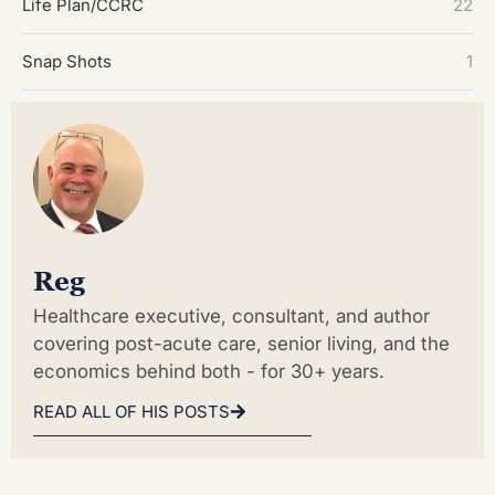
Life Plan/CCRC
22
Snap Shots
1
Reg
Healthcare executive, consultant, and author
covering post-acute care, senior living, and the
economics behind both - for 30+ years.
READ ALL OF HIS POSTS