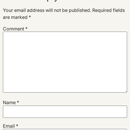
Your email address will not be published.
Required fields
are marked
*
Comment
*
Name
*
Email
*