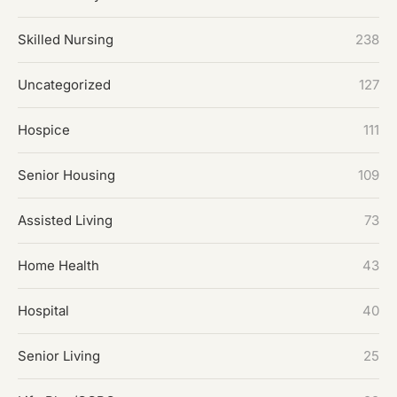
Skilled Nursing
238
Uncategorized
127
Hospice
111
Senior Housing
109
Assisted Living
73
Home Health
43
Hospital
40
Senior Living
25