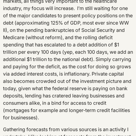
markets, all things very important to the healthcare
industry, my focus will increase. I’m still waiting for one
of the major candidates to present policy positions on the
debt (approximating 125% of GDP, most ever since WW
II), on the pending bankruptcies of Social Security and
Medicare (without reform), and the rolling deficit
spending that has escalated to a debt addition of $1
trillion per every 100 days (yep, each 100 days, we add an
additional $1 trillion to the national debt). Simply carrying
and paying for the deficit, as the cost for doing so grows
via added interest costs, is inflationary. Private capital
also becomes crowded out of the investment picture and
today, given what the federal reserve is paying on bank
deposits, lending has cratered leaving businesses and
consumers alike, in a bind for access to credit
(mortgages for example and longer-term credit facilities
for businesses).
Gathering forecasts from various sources is an activity I