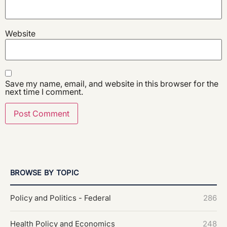
Website
Save my name, email, and website in this browser for the
next time I comment.
BROWSE BY TOPIC
Policy and Politics - Federal
286
Health Policy and Economics
248