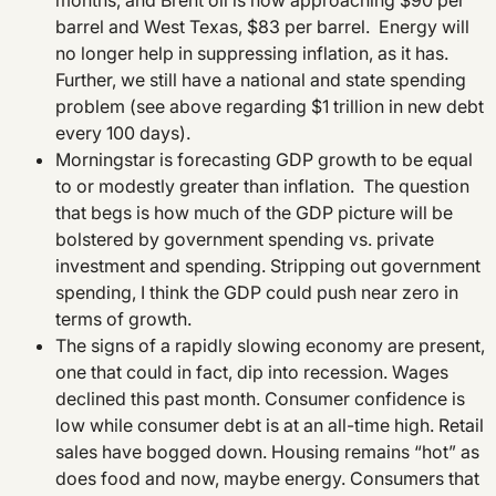
months, and Brent oil is now approaching $90 per
barrel and West Texas, $83 per barrel. Energy will
no longer help in suppressing inflation, as it has.
Further, we still have a national and state spending
problem (see above regarding $1 trillion in new debt
every 100 days).
Morningstar is forecasting GDP growth to be equal
to or modestly greater than inflation. The question
that begs is how much of the GDP picture will be
bolstered by government spending vs. private
investment and spending. Stripping out government
spending, I think the GDP could push near zero in
terms of growth.
The signs of a rapidly slowing economy are present,
one that could in fact, dip into recession. Wages
declined this past month. Consumer confidence is
low while consumer debt is at an all-time high. Retail
sales have bogged down. Housing remains “hot” as
does food and now, maybe energy. Consumers that