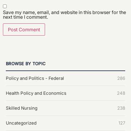
Save my name, email, and website in this browser for the
next time I comment.
BROWSE BY TOPIC
Policy and Politics - Federal
286
Health Policy and Economics
248
Skilled Nursing
238
Uncategorized
127