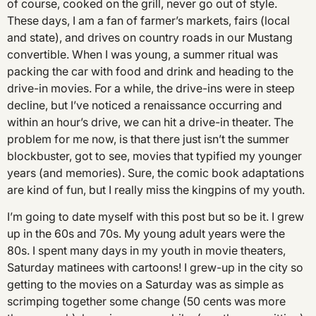
of course, cooked on the grill, never go out of style.
These days, I am a fan of farmer’s markets, fairs (local
and state), and drives on country roads in our Mustang
convertible. When I was young, a summer ritual was
packing the car with food and drink and heading to the
drive-in movies. For a while, the drive-ins were in steep
decline, but I’ve noticed a renaissance occurring and
within an hour’s drive, we can hit a drive-in theater. The
problem for me now, is that there just isn’t the summer
blockbuster, got to see, movies that typified my younger
years (and memories). Sure, the comic book adaptations
are kind of fun, but I really miss the kingpins of my youth.
I’m going to date myself with this post but so be it. I grew
up in the 60s and 70s. My young adult years were the
80s. I spent many days in my youth in movie theaters,
Saturday matinees with cartoons! I grew-up in the city so
getting to the movies on a Saturday was as simple as
scrimping together some change (50 cents was more