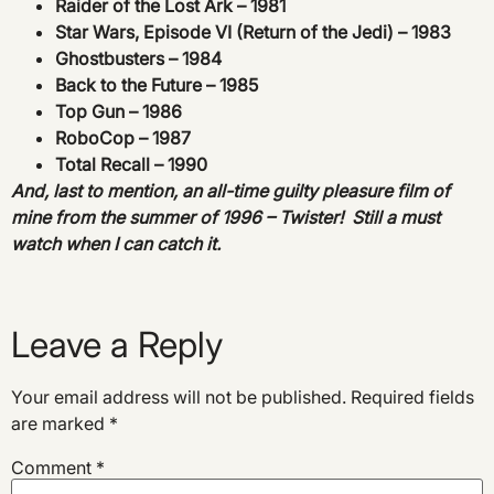
Raider of the Lost Ark – 1981
Star Wars, Episode VI (Return of the Jedi) – 1983
Ghostbusters – 1984
Back to the Future – 1985
Top Gun – 1986
RoboCop – 1987
Total Recall – 1990
And, last to mention, an all-time guilty pleasure film of
mine from the summer of 1996 – Twister! Still a must
watch when I can catch it.
Leave a Reply
Your email address will not be published.
Required fields
are marked
*
Comment
*