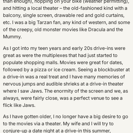
than enough), hopping on your bike (weather permitting),
and hitting a local theater – the old-fashioned kind with a
balcony, single screen, drawable red and gold curtains,
etc. I was a big Tarzan fan, any kind of western, and some
of the creepy, old monster movies like Dracula and the
Mummy.
As I got into my teen years and early 20s drive-ins were
great as were the multiplexes that had just started to
populate shopping malls. Movies were great for dates,
followed by a pizza or ice cream. Seeing a blockbuster at
a drive-in was a real treat and I have many memories of
nervous jumps and audible shrieks at a drive-in theater
where I saw Jaws. The enormity of the screen and we, as
always, were fairly close, was a perfect venue to see a
flick like Jaws.
As I have gotten older, I no longer have a big desire to go
to the movies via a theater. My wife and I will try to
conjure-up a date night at a drive-in this summer,