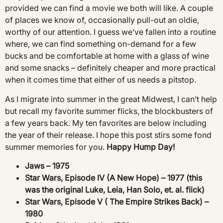
provided we can find a movie we both will like. A couple
of places we know of, occasionally pull-out an oldie,
worthy of our attention. I guess we’ve fallen into a routine
where, we can find something on-demand for a few
bucks and be comfortable at home with a glass of wine
and some snacks – definitely cheaper and more practical
when it comes time that either of us needs a pitstop.
As I migrate into summer in the great Midwest, I can’t help
but recall my favorite summer flicks, the blockbusters of
a few years back. My ten favorites are below including
the year of their release. I hope this post stirs some fond
summer memories for you.
Happy Hump Day!
Jaws – 1975
Star Wars, Episode IV (A New Hope) – 1977 (this
was the original Luke, Leia, Han Solo, et. al. flick)
Star Wars, Episode V ( The Empire Strikes Back) –
1980