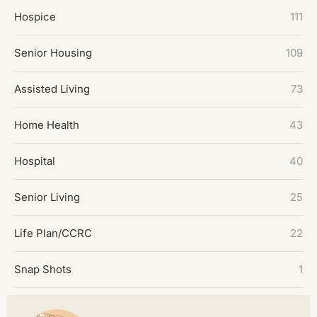
Hospice
111
Senior Housing
109
Assisted Living
73
Home Health
43
Hospital
40
Senior Living
25
Life Plan/CCRC
22
Snap Shots
1