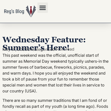
Privacy Policy
Wednesday Feature:
Summer’s Here!
4 min read
May 31, 2023
Uncategorized
This past weekend was the official, unofficial start of
summer as Memorial Day weekend typically ushers-in the
summer faves of barbecue, fireworks, picnics, parades,
and warm days. I hope you all enjoyed the weekend and
took a bit of pause from your fun to remember those
special men and women that lost their lives in service to
our country (USA).
There are so many summer traditions that I am fond of or
fondly recall as part of my youth (a long time ago). Foods