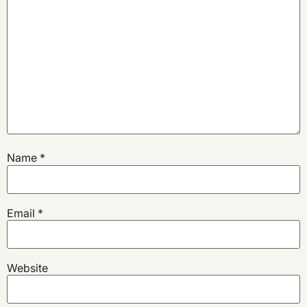
Name
*
Email
*
Website