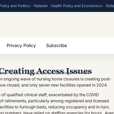
•
•
olicy and Politics - Federal
Health Policy and Economics
Skill
Privacy Policy
Subscribe
reating Access Issues
3 min read
and Politics - Federal
,
Skilled Nursing
 an ongoing wave of nursing home closures is creating post-
ve closed, and only seven new facilities opened in 2024.
 of qualified clinical staff, exacerbated by the COVID
 retirements, particularly among registered and licensed
facilities to furlough beds, reducing occupancy and in-turn,
ffing numbers, have relied on staffing agencies for hours. Age