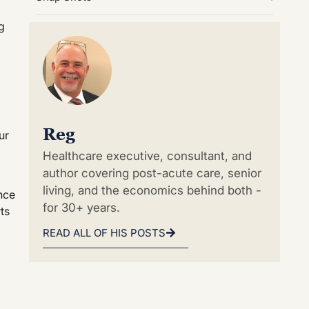
g
Reg
ur
Healthcare executive, consultant, and
author covering post-acute care, senior
living, and the economics behind both -
nce
for 30+ years.
ts
READ ALL OF HIS POSTS