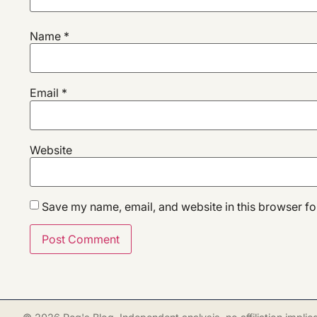
Name
*
Email
*
Website
Save my name, email, and website in this browser fo