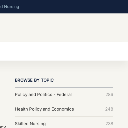
ed Nursing
BROWSE BY TOPIC
Policy and Politics - Federal
286
Health Policy and Economics
248
Skilled Nursing
238
ncy