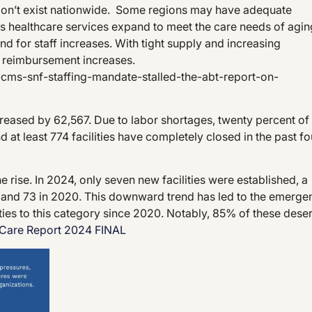
don’t exist nationwide. Some regions may have adequate
as healthcare services expand to meet the care needs of agin
nd for staff increases. With tight supply and increasing
 reimbursement increases.
cms-snf-staffing-mandate-stalled-the-abt-report-on-
eased by 62,567. Due to labor shortages, twenty percent of
 at least 774 facilities have completely closed in the past fo
rise. In 2024, only seven new facilities were established, a
21, and 73 in 2020. This downward trend has led to the emerge
ties to this category since 2020. Notably, 85% of these deser
Care Report 2024 FINAL