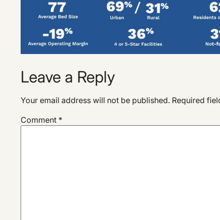
Leave a Reply
Your email address will not be published.
Required fie
Comment
*