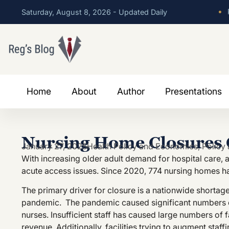
•
P
Saturday, August 8, 2026 - Updated Daily
Home
About
Author
Presentations
Nursing Home Closures C
January 27, 2025
Health Policy and Economics
,
Policy 
With increasing older adult demand for hospital care,
acute access issues. Since 2020, 774 nursing homes ha
The primary driver for closure is a nationwide shortage
pandemic. The pandemic caused significant numbers of
nurses. Insufficient staff has caused large numbers of 
revenue. Additionally, facilities trying to augment sta