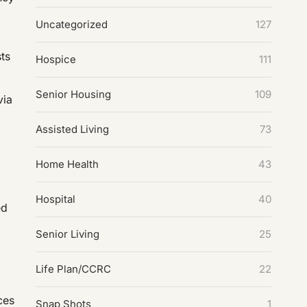
Uncategorized
127
ts
Hospice
111
Senior Housing
109
via
Assisted Living
73
Home Health
43
Hospital
40
ed
Senior Living
25
Life Plan/CCRC
22
ces
Snap Shots
1