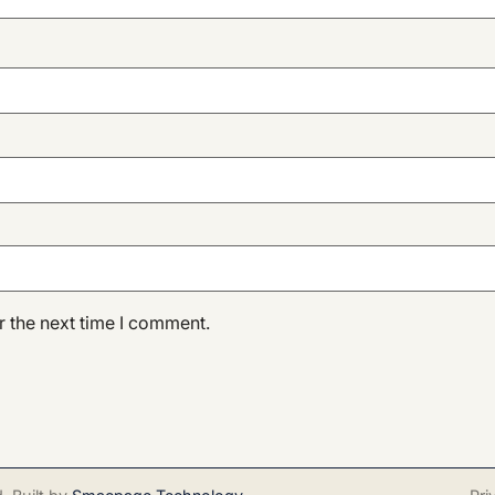
r the next time I comment.