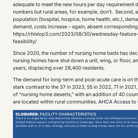
adequate to meet the new hours per day requirement 
numbers but rural areas, for example, don’t. Second, 
population (hospital, hospice, home health, etc.), dema
demand, costs increase – again, absent corresponding
https://rhislop3.com/2023/08/30/wednesday-feature-
feasibility/
Since 2020, the number of nursing home beds has decr
nursing homes have shut down a unit, wing, or floor, and
years, displacing over 28,400 residents.
The demand for long-term and post-acute care is on the 
stark contrast to the 37 in 2023, 55 in 2022, 71 in 20
of “nursing home deserts,” with an addition of 40 coun
are located within rural communities.
AHCA Access to 