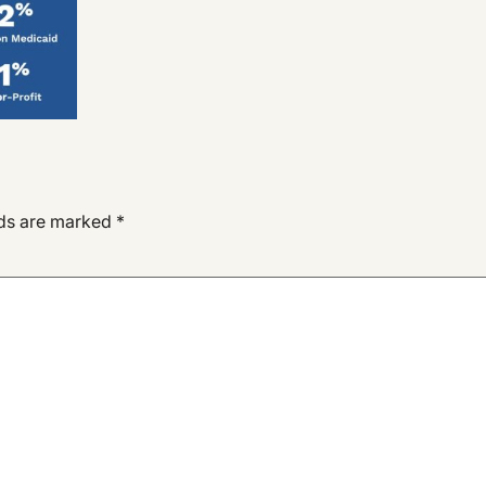
lds are marked
*