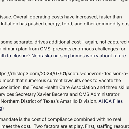
issue. Overall operating costs have increased, faster than
Inflation has pushed energy, food, and other commodity cos
some separate, drives additional cost – again, not captured 
 minimum plan from CMS, presents enormous challenges for
path to closure’: Nebraska nursing homes worry about future
ttps://rhislop3.com/2024/07/01/scotus-chevron-decision-a-
o much that numerous current lawsuits seek to vacate the
ssociation, the Texas Health Care Association and three skill
 Services Secretary Xavier Becerra and CMS Administrator
 Northern District of Texas’s Amarillo Division.
AHCA Files
g)
g mandate is the cost of compliance combined with no real
meet the cost. Two factors are at play. First, staffing resour