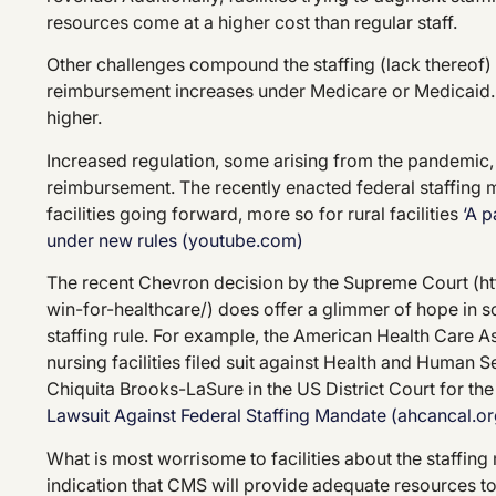
resources come at a higher cost than regular staff.
Other challenges compound the staffing (lack thereof) 
reimbursement increases under Medicare or Medicaid. 
higher.
Increased regulation, some arising from the pandemic, 
reimbursement. The recently enacted federal staffing
facilities going forward, more so for rural facilities
‘A 
under new rules (youtube.com)
The recent Chevron decision by the Supreme Court (h
win-for-healthcare/) does offer a glimmer of hope in s
staffing rule. For example, the American Health Care A
nursing facilities filed suit against Health and Human
Chiquita Brooks-LaSure in the US District Court for the
Lawsuit Against Federal Staffing Mandate (ahcancal.or
What is most worrisome to facilities about the staffin
indication that CMS will provide adequate resources to 