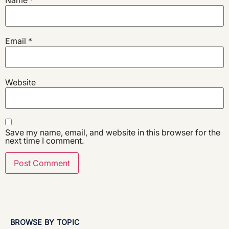
Email
*
Website
Save my name, email, and website in this browser for the
next time I comment.
BROWSE BY TOPIC