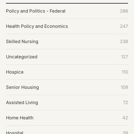
Policy and Politics - Federal
286
Health Policy and Economics
247
Skilled Nursing
238
Uncategorized
127
Hospice
110
Senior Housing
109
Assisted Living
72
Home Health
42
Hospital
39