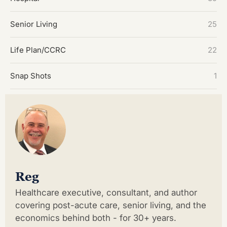
Senior Living
25
Life Plan/CCRC
22
Snap Shots
1
Reg
Healthcare executive, consultant, and author
covering post-acute care, senior living, and the
economics behind both - for 30+ years.