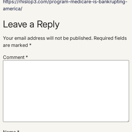
https://rhislop3.com/program-medicare-is-bankrupting-
america/
Leave a Reply
Your email address will not be published.
Required fields
are marked
*
Comment
*
Name
*