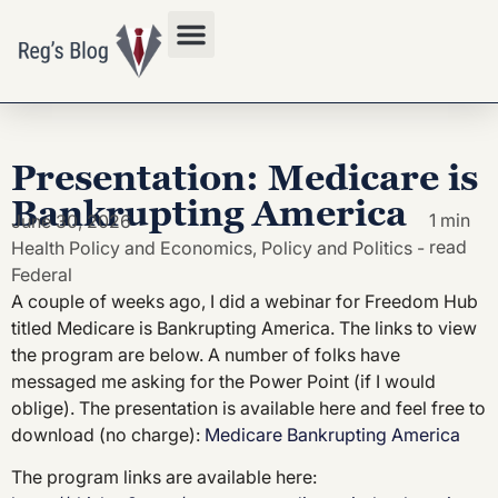
Privacy Policy
Presentation: Medicare is
Bankrupting America
1 min
June 30, 2026
read
Health Policy and Economics
,
Policy and Politics -
Federal
A couple of weeks ago, I did a webinar for Freedom Hub
titled Medicare is Bankrupting America. The links to view
the program are below. A number of folks have
messaged me asking for the Power Point (if I would
oblige). The presentation is available here and feel free to
download (no charge):
Medicare Bankrupting America
The program links are available here: