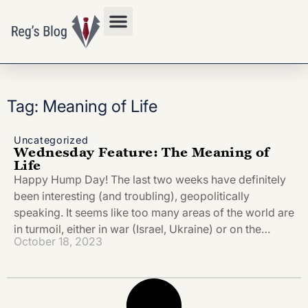
Privacy Policy
Tag: Meaning of Life
Uncategorized
Wednesday Feature: The Meaning of
Life
Happy Hump Day! The last two weeks have definitely
been interesting (and troubling), geopolitically
speaking. It seems like too many areas of the world are
in turmoil, either in war (Israel, Ukraine) or on the…
October 18, 2023