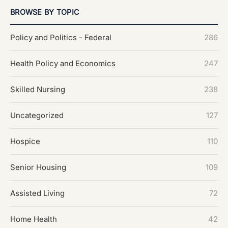
BROWSE BY TOPIC
Policy and Politics - Federal
286
Health Policy and Economics
247
Skilled Nursing
238
Uncategorized
127
Hospice
110
Senior Housing
109
Assisted Living
72
Home Health
42