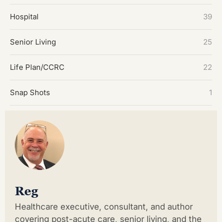
Hospital
39
Senior Living
25
Life Plan/CCRC
22
Snap Shots
1
Reg
Healthcare executive, consultant, and author
covering post-acute care, senior living, and the