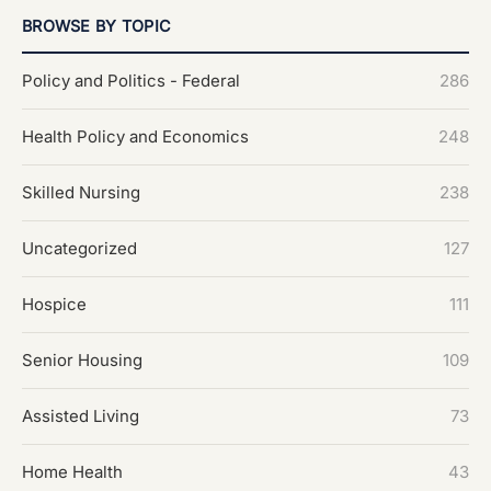
BROWSE BY TOPIC
Policy and Politics - Federal
286
Health Policy and Economics
248
Skilled Nursing
238
Uncategorized
127
Hospice
111
Senior Housing
109
Assisted Living
73
Home Health
43