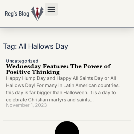
Privacy Policy
Tag: All Hallows Day
Uncategorized
Wednesday Feature: The Power of
Positive Thinking
Happy Hump Day and Happy All Saints Day or All
Hallows Day! For many in Latin American countries,
this day is far bigger than Halloween. It is a day to
celebrate Christian martyrs and saints…
November 1, 2023