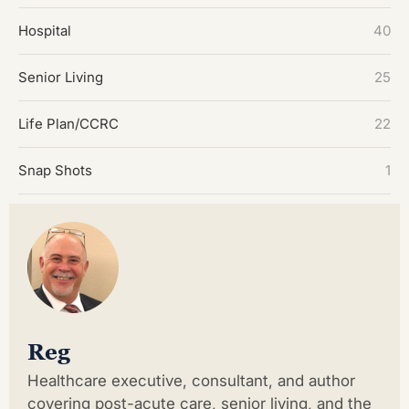
Hospital
40
Senior Living
25
Life Plan/CCRC
22
Snap Shots
1
Reg
Healthcare executive, consultant, and author
covering post-acute care, senior living, and the