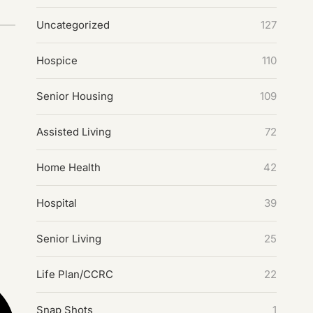
Uncategorized
127
Hospice
110
Senior Housing
109
Assisted Living
72
Home Health
42
Hospital
39
Senior Living
25
Life Plan/CCRC
22
Snap Shots
1