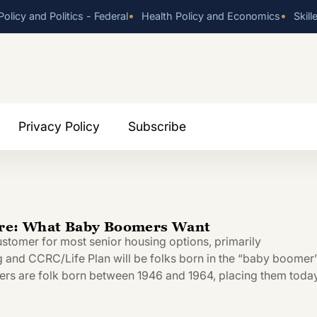
•
•
olicy and Politics - Federal
Health Policy and Economics
Skill
Privacy Policy
Subscribe
ure: What Baby Boomers Want
ustomer for most senior housing options, primarily
g and CCRC/Life Plan will be folks born in the “baby boomer
rs are folk born between 1946 and 1964, placing them today