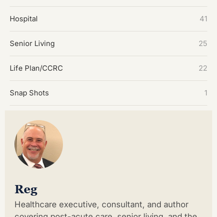
Hospital
41
Senior Living
25
Life Plan/CCRC
22
Snap Shots
1
Reg
Healthcare executive, consultant, and author
covering post-acute care, senior living, and the