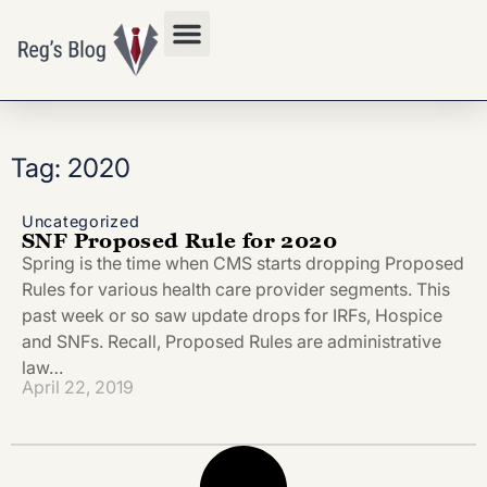
Privacy Policy
Tag: 2020
Uncategorized
SNF Proposed Rule for 2020
Spring is the time when CMS starts dropping Proposed
Rules for various health care provider segments. This
past week or so saw update drops for IRFs, Hospice
and SNFs. Recall, Proposed Rules are administrative
law…
April 22, 2019