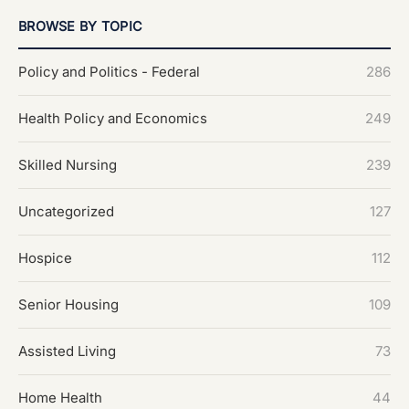
BROWSE BY TOPIC
Policy and Politics - Federal
286
Health Policy and Economics
249
Skilled Nursing
239
Uncategorized
127
Hospice
112
Senior Housing
109
Assisted Living
73
Home Health
44