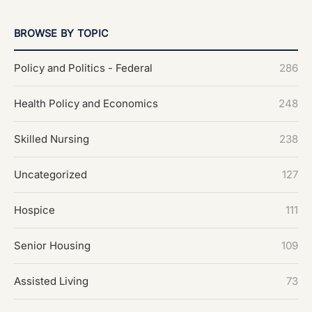
BROWSE BY TOPIC
Policy and Politics - Federal
286
Health Policy and Economics
248
Skilled Nursing
238
Uncategorized
127
Hospice
111
Senior Housing
109
Assisted Living
73