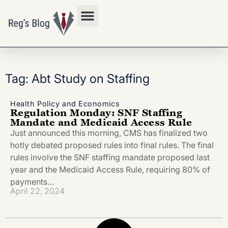
Privacy Policy
Tag: Abt Study on Staffing
Health Policy and Economics
Regulation Monday: SNF Staffing
Mandate and Medicaid Access Rule
Just announced this morning, CMS has finalized two
hotly debated proposed rules into final rules. The final
rules involve the SNF staffing mandate proposed last
year and the Medicaid Access Rule, requiring 80% of
payments…
April 22, 2024