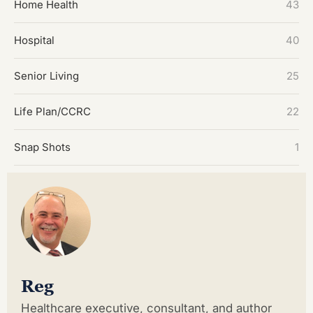
Home Health
43
Hospital
40
Senior Living
25
Life Plan/CCRC
22
Snap Shots
1
Reg
Healthcare executive, consultant, and author