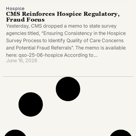
Hospice
CMS Reinforces Hospice Regulatory,
Fraud Focus
Yesterday, CMS dropped a memo to state survey
agencies titled, “Ensuring Consistency in the Hospice
Survey Process to Identify Quality of Care Concerns
and Potential Fraud Referrals”. The memo is available
here: qso-25-06-hospice According to…
June 16, 2026