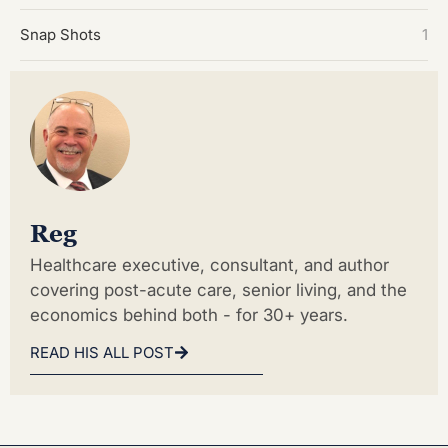
Snap Shots
1
Reg
Healthcare executive, consultant, and author
covering post-acute care, senior living, and the
economics behind both - for 30+ years.
READ HIS ALL POST