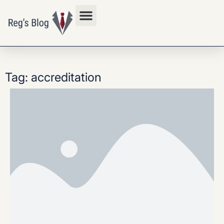
Privacy Policy
Tag: accreditation