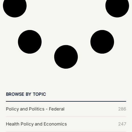
BROWSE BY TOPIC
Policy and Politics - Federal
286
Health Policy and Economics
247