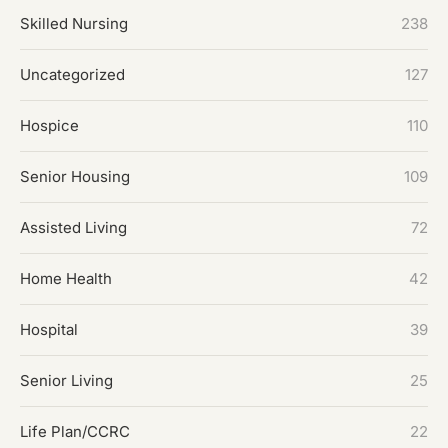
Skilled Nursing
238
Uncategorized
127
Hospice
110
Senior Housing
109
Assisted Living
72
Home Health
42
Hospital
39
Senior Living
25
Life Plan/CCRC
22