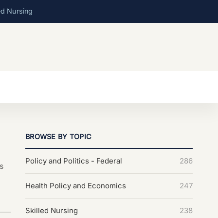
ed Nursing
BROWSE BY TOPIC
Policy and Politics - Federal
286
s
Health Policy and Economics
247
Skilled Nursing
238