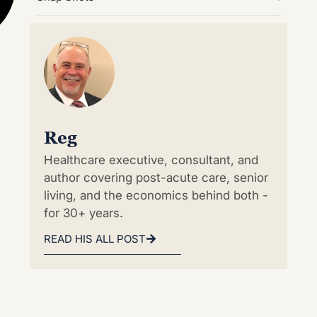
Reg
Healthcare executive, consultant, and
author covering post-acute care, senior
living, and the economics behind both -
for 30+ years.
READ HIS ALL POST