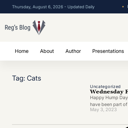
•
P
Thursday, August 6, 2026 - Updated Daily
Home
About
Author
Presentations
Tag: Cats
Uncategorized
Wednesday Fe
Happy Hump Day! I
have been part of
May 3, 2023