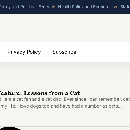
•
•
olicy and Politics - Federal
Health Policy and Economics
Skill
Privacy Policy
Subscribe
ature: Lessons from a Cat
 am a cat fan and a cat dad. Ever since I can remember, cat
 my life. I love dogs too and have had a number as pets,…