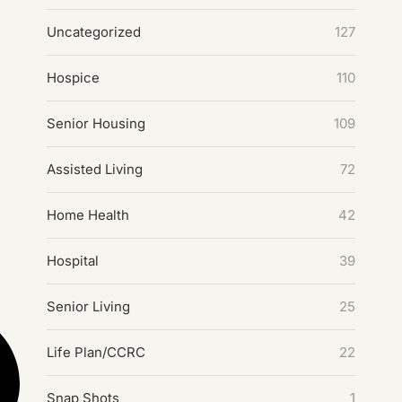
Uncategorized
127
Hospice
110
Senior Housing
109
Assisted Living
72
Home Health
42
Hospital
39
Senior Living
25
Life Plan/CCRC
22
Snap Shots
1