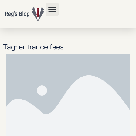
Privacy Policy
Tag: entrance fees