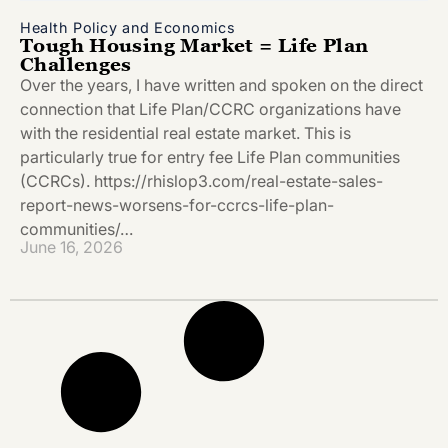
Health Policy and Economics
Tough Housing Market = Life Plan
Challenges
Over the years, I have written and spoken on the direct
connection that Life Plan/CCRC organizations have
with the residential real estate market. This is
particularly true for entry fee Life Plan communities
(CCRCs). https://rhislop3.com/real-estate-sales-
report-news-worsens-for-ccrcs-life-plan-
communities/…
June 16, 2026