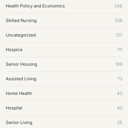
Health Policy and Economics
248
Skilled Nursing
238
Uncategorized
127
Hospice
111
Senior Housing
109
Assisted Living
73
Home Health
43
Hospital
40
Senior Living
25