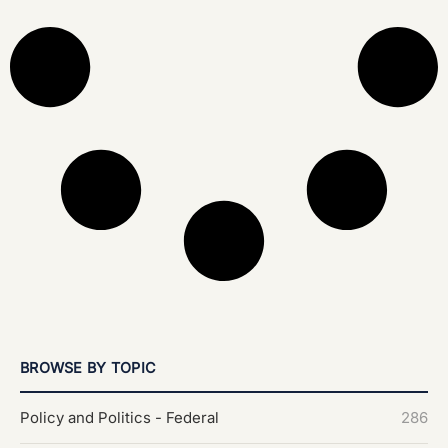
BROWSE BY TOPIC
Policy and Politics - Federal
286