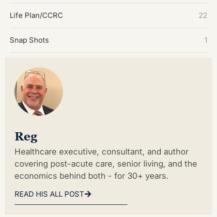
Life Plan/CCRC
22
Snap Shots
1
Reg
Healthcare executive, consultant, and author
covering post-acute care, senior living, and the
economics behind both - for 30+ years.
READ HIS ALL POST