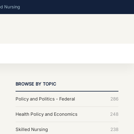
ed Nursing
BROWSE BY TOPIC
Policy and Politics - Federal
286
Health Policy and Economics
248
Skilled Nursing
238