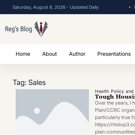
•
P
Saturday, August 8, 2026 - Updated Daily
Home
About
Author
Presentations
Tag: Sales
Health Policy an
Tough Housin
Over the years, I 
Plan/CCRC organiza
particularly true 
https://rhislop3.
plan-communitie