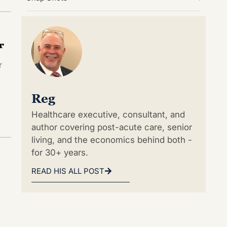
r
r
Reg
Healthcare executive, consultant, and
author covering post-acute care, senior
living, and the economics behind both -
for 30+ years.
READ HIS ALL POST