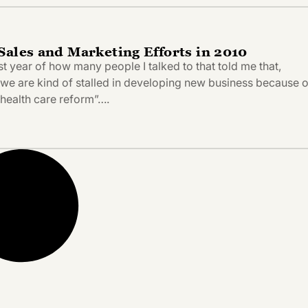
Sales and Marketing Efforts in 2010
past year of how many people I talked to that told me that,
, we are kind of stalled in developing new business because o
health care reform”….