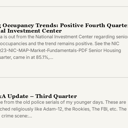
g Occupancy Trends: Positive Fourth Quarte
nal Investment Center
ta is out from the National Investment Center regarding senio
e occupancies and the trend remains positive. See the NIC
Q23-NIC-MAP-Market-Fundamentals-PDF Senior Housing
arter, came in at 85.1%,…
&A Update – Third Quarter
line from the old police serials of my younger days. These are
tched religiously like Adam-12, the Rookies, The FBI, etc. The
 a crime scene:…