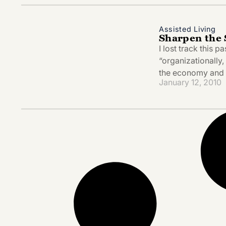
Assisted Living
Sharpen the 
I lost track this 
“organizationally
the economy and 
January 12, 2010