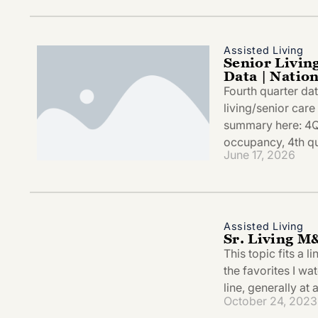
Assisted Living
Senior Livin
Data | Natio
Fourth quarter da
living/senior car
summary here: 4
occupancy, 4th qu
June 17, 2026
Assisted Living
Sr. Living M
This topic fits a 
the favorites I wa
line, generally at
October 24, 2023