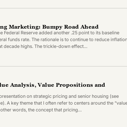
ing Marketing: Bumpy Road Ahead
 Federal Reserve added another .25 point to its baseline
eral funds rate. The rationale is to continue to reduce inflatio
 at decade highs. The trickle-down effect…
ue Analysis, Value Propositions and
presentation on strategic pricing and senior housing (see
). A key theme that I often refer to centers around the “valu
 other words, the concept that pricing…