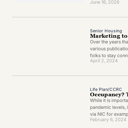
June 16, 2026
Senior Housing
Marketing to
Over the years tha
various publicatio
folks to stay conn
April 2, 2024
Life Plan/CCRC
Occupancy? 
While it is import
pandemic levels, i
via NIC for examp
February 6, 2024