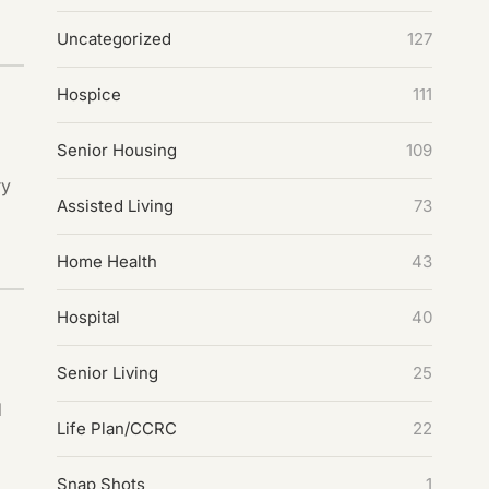
Uncategorized
127
Hospice
111
Senior Housing
109
ry
Assisted Living
73
Home Health
43
Hospital
40
Senior Living
25
d
Life Plan/CCRC
22
Snap Shots
1