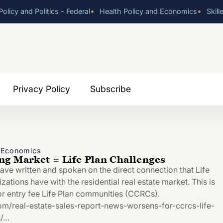
•
•
olicy and Politics - Federal
Health Policy and Economics
Skill
Privacy Policy
Subscribe
d Economics
g Market = Life Plan Challenges
have written and spoken on the direct connection that Life
tions have with the residential real estate market. This is
for entry fee Life Plan communities (CCRCs).
com/real-estate-sales-report-news-worsens-for-ccrcs-life-
s/…