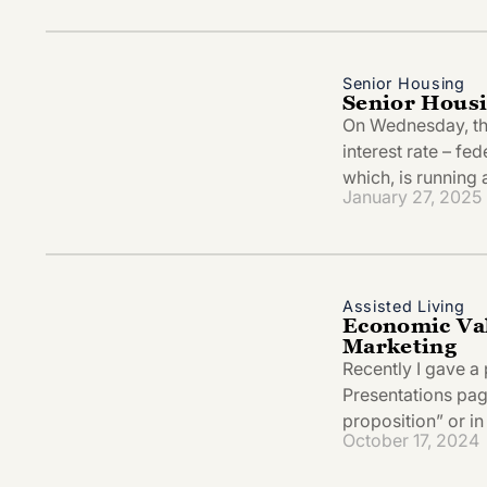
Senior Housing
Senior Hous
On Wednesday, the
interest rate – fed
which, is running
January 27, 2025
Assisted Living
Economic Val
Marketing
Recently I gave a 
Presentations page
proposition” or in
October 17, 2024