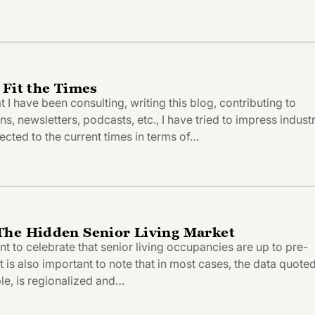
 Fit the Times
t I have been consulting, writing this blog, contributing to
ns, newsletters, podcasts, etc., I have tried to impress indust
ected to the current times in terms of…
The Hidden Senior Living Market
ant to celebrate that senior living occupancies are up to pre-
t is also important to note that in most cases, the data quote
le, is regionalized and…