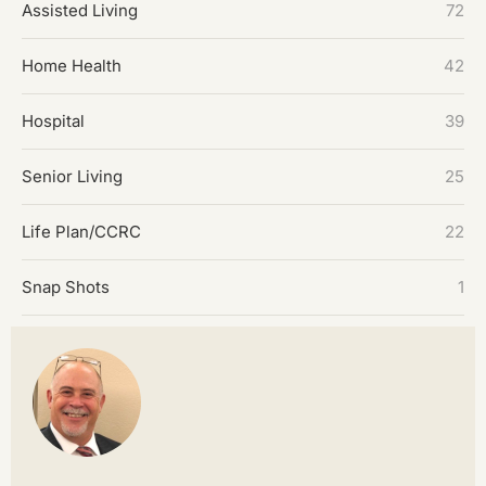
Assisted Living
72
Home Health
42
Hospital
39
Senior Living
25
Life Plan/CCRC
22
Snap Shots
1