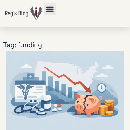
Privacy Policy
Tag: funding