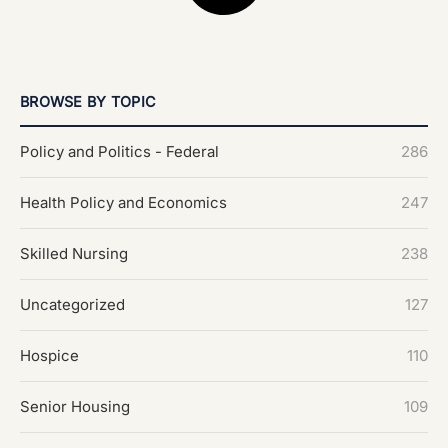
BROWSE BY TOPIC
Policy and Politics - Federal
286
Health Policy and Economics
247
Skilled Nursing
238
Uncategorized
127
Hospice
110
Senior Housing
109