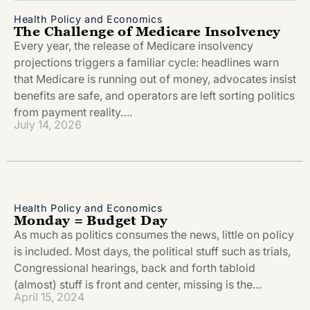
Health Policy and Economics
The Challenge of Medicare Insolvency
Every year, the release of Medicare insolvency
projections triggers a familiar cycle: headlines warn
that Medicare is running out of money, advocates insist
benefits are safe, and operators are left sorting politics
from payment reality….
July 14, 2026
Health Policy and Economics
Monday = Budget Day
As much as politics consumes the news, little on policy
is included. Most days, the political stuff such as trials,
Congressional hearings, back and forth tabloid
(almost) stuff is front and center, missing is the…
April 15, 2024