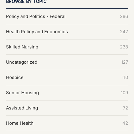
BROWSE BY TOPIC
Policy and Politics - Federal
286
Health Policy and Economics
247
Skilled Nursing
238
Uncategorized
127
Hospice
110
Senior Housing
109
Assisted Living
72
Home Health
42