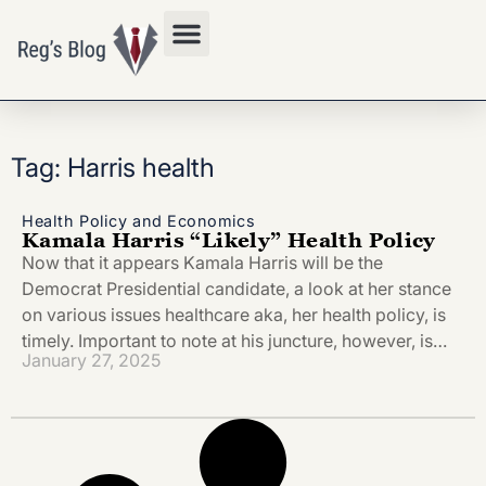
Privacy Policy
Tag: Harris health
Health Policy and Economics
Kamala Harris “Likely” Health Policy
Now that it appears Kamala Harris will be the
Democrat Presidential candidate, a look at her stance
on various issues healthcare aka, her health policy, is
timely. Important to note at his juncture, however, is…
January 27, 2025