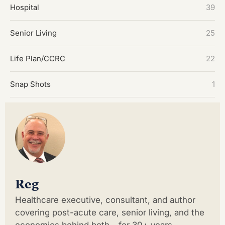
Hospital
39
Senior Living
25
Life Plan/CCRC
22
Snap Shots
1
Reg
Healthcare executive, consultant, and author
covering post-acute care, senior living, and the