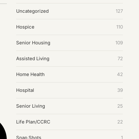
Uncategorized
127
Hospice
110
Senior Housing
109
Assisted Living
72
Home Health
42
Hospital
39
Senior Living
25
Life Plan/CCRC
22
Snap Shots
1