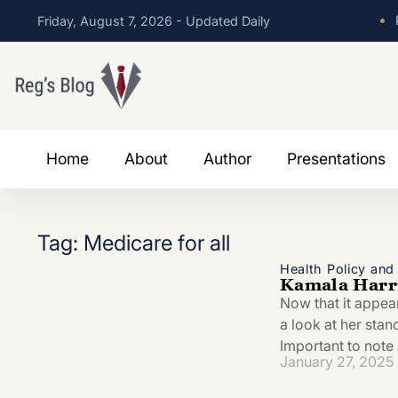
•
P
Friday, August 7, 2026 - Updated Daily
Home
About
Author
Presentations
Tag: Medicare for all
Health Policy an
Kamala Harri
Now that it appea
a look at her stan
Important to note 
January 27, 2025