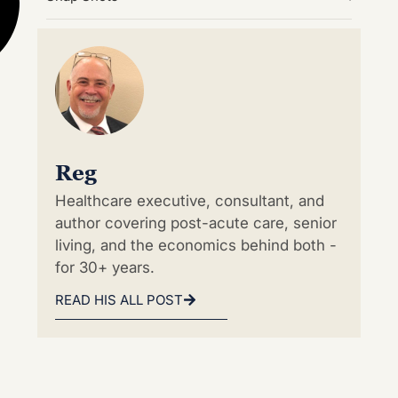
Reg
Healthcare executive, consultant, and
author covering post-acute care, senior
living, and the economics behind both -
for 30+ years.
READ HIS ALL POST