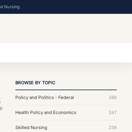
ed Nursing
BROWSE BY TOPIC
Policy and Politics - Federal
286
,
y.
Health Policy and Economics
247
Skilled Nursing
238