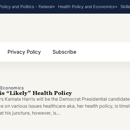
•
•
olicy and Politics - Federal
Health Policy and Economics
Skill
Privacy Policy
Subscribe
d Economics
s “Likely” Health Policy
rs Kamala Harris will be the Democrat Presidential candidate
ce on various issues healthcare aka, her health policy, is timel
at his juncture, however, is…