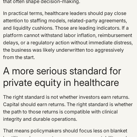
that often shape decision-making.
In practical terms, healthcare leaders should pay close
attention to staffing models, related-party agreements,
and liquidity cushions. Those are leading indicators. If a
platform cannot withstand labor inflation, reimbursement
delays, or a regulatory action without immediate distress,
the business was likely underwritten too aggressively
from the start.
A more serious standard for
private equity in healthcare
The right standard is not whether investors earn returns.
Capital should earn returns. The right standard is whether
the path to those returns is compatible with clinical
integrity and durable operations.
That means policymakers should focus less on blanket