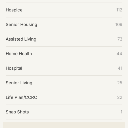
Hospice
112
Senior Housing
109
Assisted Living
73
Home Health
44
Hospital
41
Senior Living
25
Life Plan/CCRC
22
Snap Shots
1