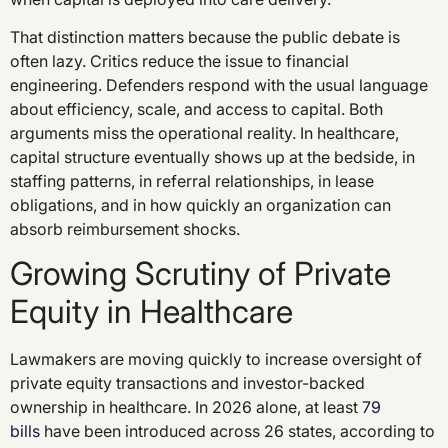
That distinction matters because the public debate is
often lazy. Critics reduce the issue to financial
engineering. Defenders respond with the usual language
about efficiency, scale, and access to capital. Both
arguments miss the operational reality. In healthcare,
capital structure eventually shows up at the bedside, in
staffing patterns, in referral relationships, in lease
obligations, and in how quickly an organization can
absorb reimbursement shocks.
Growing Scrutiny of Private
Equity in Healthcare
Lawmakers are moving quickly to increase oversight of
private equity transactions and investor-backed
ownership in healthcare. In 2026 alone, at least
79
bills
have been introduced across 26 states, according to