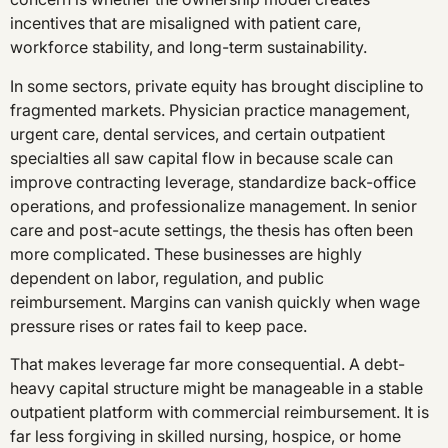
incentives that are misaligned with patient care,
workforce stability, and long-term sustainability.
In some sectors, private equity has brought discipline to
fragmented markets. Physician practice management,
urgent care, dental services, and certain outpatient
specialties all saw capital flow in because scale can
improve contracting leverage, standardize back-office
operations, and professionalize management. In senior
care and post-acute settings, the thesis has often been
more complicated. These businesses are highly
dependent on labor, regulation, and public
reimbursement. Margins can vanish quickly when wage
pressure rises or rates fail to keep pace.
That makes leverage far more consequential. A debt-
heavy capital structure might be manageable in a stable
outpatient platform with commercial reimbursement. It is
far less forgiving in skilled nursing, hospice, or home