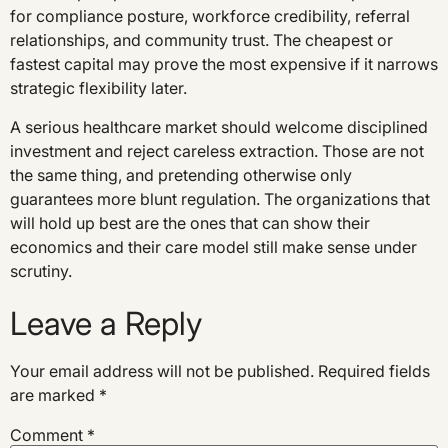
for compliance posture, workforce credibility, referral
relationships, and community trust. The cheapest or
fastest capital may prove the most expensive if it narrows
strategic flexibility later.
A serious healthcare market should welcome disciplined
investment and reject careless extraction. Those are not
the same thing, and pretending otherwise only
guarantees more blunt regulation. The organizations that
will hold up best are the ones that can show their
economics and their care model still make sense under
scrutiny.
Leave a Reply
Your email address will not be published.
Required fields
are marked
*
Comment
*