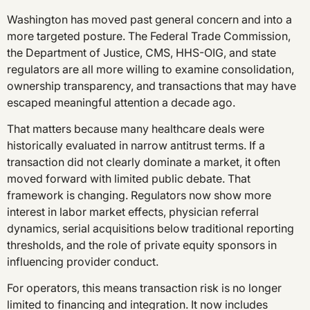
Washington has moved past general concern and into a
more targeted posture. The Federal Trade Commission,
the Department of Justice, CMS, HHS-OIG, and state
regulators are all more willing to examine consolidation,
ownership transparency, and transactions that may have
escaped meaningful attention a decade ago.
That matters because many healthcare deals were
historically evaluated in narrow antitrust terms. If a
transaction did not clearly dominate a market, it often
moved forward with limited public debate. That
framework is changing. Regulators now show more
interest in labor market effects, physician referral
dynamics, serial acquisitions below traditional reporting
thresholds, and the role of private equity sponsors in
influencing provider conduct.
For operators, this means transaction risk is no longer
limited to financing and integration. It now includes