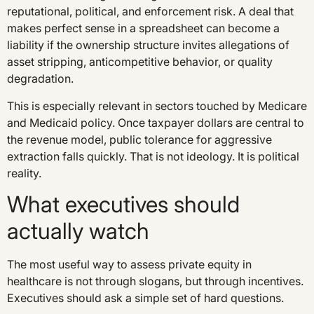
reputational, political, and enforcement risk. A deal that
makes perfect sense in a spreadsheet can become a
liability if the ownership structure invites allegations of
asset stripping, anticompetitive behavior, or quality
degradation.
This is especially relevant in sectors touched by Medicare
and Medicaid policy. Once taxpayer dollars are central to
the revenue model, public tolerance for aggressive
extraction falls quickly. That is not ideology. It is political
reality.
What executives should
actually watch
The most useful way to assess private equity in
healthcare is not through slogans, but through incentives.
Executives should ask a simple set of hard questions.