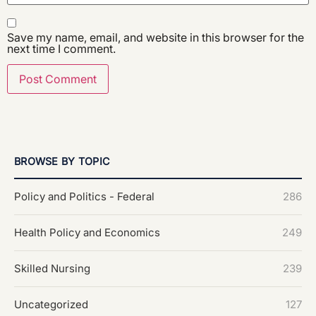
Save my name, email, and website in this browser for the
next time I comment.
BROWSE BY TOPIC
Policy and Politics - Federal
286
Health Policy and Economics
249
Skilled Nursing
239
Uncategorized
127