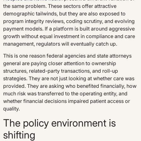
the same problem. These sectors offer attractive
demographic tailwinds, but they are also exposed to
program integrity reviews, coding scrutiny, and evolving
payment models. If a platform is built around aggressive
growth without equal investment in compliance and care
management, regulators will eventually catch up.
This is one reason federal agencies and state attorneys
general are paying closer attention to ownership
structures, related-party transactions, and roll-up
strategies. They are not just looking at whether care was
provided. They are asking who benefited financially, how
much risk was transferred to the operating entity, and
whether financial decisions impaired patient access or
quality.
The policy environment is
shifting