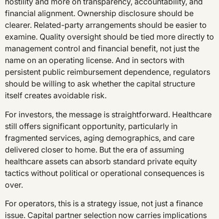
hostility and more on transparency, accountability, and
financial alignment. Ownership disclosure should be
clearer. Related-party arrangements should be easier to
examine. Quality oversight should be tied more directly to
management control and financial benefit, not just the
name on an operating license. And in sectors with
persistent public reimbursement dependence, regulators
should be willing to ask whether the capital structure
itself creates avoidable risk.
For investors, the message is straightforward. Healthcare
still offers significant opportunity, particularly in
fragmented services, aging demographics, and care
delivered closer to home. But the era of assuming
healthcare assets can absorb standard private equity
tactics without political or operational consequences is
over.
For operators, this is a strategy issue, not just a finance
issue. Capital partner selection now carries implications