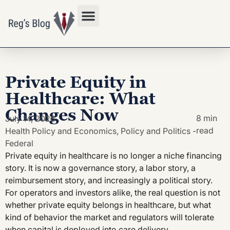
Privacy Policy
Private Equity in
Healthcare: What
Changes Now
8 min
July 14, 2026
read
Health Policy and Economics
,
Policy and Politics -
Federal
Private equity in healthcare is no longer a niche financing
story. It is now a governance story, a labor story, a
reimbursement story, and increasingly a political story.
For operators and investors alike, the real question is not
whether private equity belongs in healthcare, but what
kind of behavior the market and regulators will tolerate
when capital is deployed into care delivery.