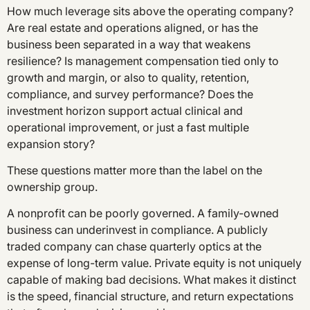
How much leverage sits above the operating company?
Are real estate and operations aligned, or has the
business been separated in a way that weakens
resilience? Is management compensation tied only to
growth and margin, or also to quality, retention,
compliance, and survey performance? Does the
investment horizon support actual clinical and
operational improvement, or just a fast multiple
expansion story?
These questions matter more than the label on the
ownership group.
A nonprofit can be poorly governed. A family-owned
business can underinvest in compliance. A publicly
traded company can chase quarterly optics at the
expense of long-term value. Private equity is not uniquely
capable of making bad decisions. What makes it distinct
is the speed, financial structure, and return expectations