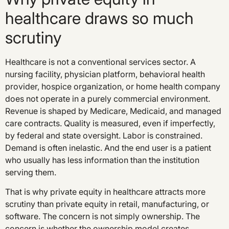
healthcare draws so much
scrutiny
Healthcare is not a conventional services sector. A
nursing facility, physician platform, behavioral health
provider, hospice organization, or home health company
does not operate in a purely commercial environment.
Revenue is shaped by Medicare, Medicaid, and managed
care contracts. Quality is measured, even if imperfectly,
by federal and state oversight. Labor is constrained.
Demand is often inelastic. And the end user is a patient
who usually has less information than the institution
serving them.
That is why private equity in healthcare attracts more
scrutiny than private equity in retail, manufacturing, or
software. The concern is not simply ownership. The
concern is whether the ownership model creates