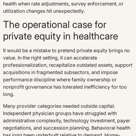
health when rate adjustments, survey enforcement, or
utilization changes hit unexpectedly.
The operational case for
private equity in healthcare
It would be a mistake to pretend private equity brings no
value. In the right setting, it can accelerate
professionalization, recapitalize outdated assets, support
acquisitions in fragmented subsectors, and impose
performance discipline where family ownership or
nonprofit governance has tolerated inefficiency for too
long.
Many provider categories needed outside capital.
Independent physician groups have struggled with
administrative complexity, technology investment, payer
negotiations, and succession planning. Behavioral health
has long been underbuilt relative to demand. Home-