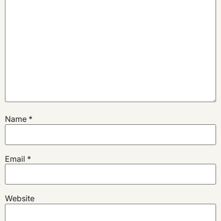
Name
*
Email
*
Website