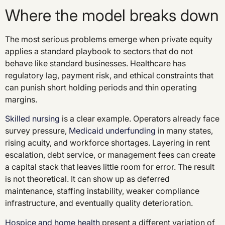
Where the model breaks down
The most serious problems emerge when private equity
applies a standard playbook to sectors that do not
behave like standard businesses. Healthcare has
regulatory lag, payment risk, and ethical constraints that
can punish short holding periods and thin operating
margins.
Skilled nursing
is a clear example. Operators already face
survey pressure,
Medicaid underfunding
in many states,
rising acuity, and workforce shortages. Layering in rent
escalation, debt service, or management fees can create
a capital stack that leaves little room for error. The result
is not theoretical. It can show up as deferred
maintenance, staffing instability, weaker compliance
infrastructure, and eventually quality deterioration.
Hospice and home health
present a different variation of