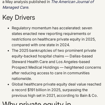
a May analysis published in
The American Journal of
Managed Care
.
Key Drivers
Regulatory momentum has accelerated: seven
states enacted new reporting requirements or
restrictions on healthcare private equity in 2025,
compared with one state in 2024.
The 2025 bankruptcies of two prominent private
equity-backed hospital chains — Dallas-based
Steward Health Care and Los Angeles-based
Prospect Medical Holdings — heightened concerns
after reducing access to care in communities
nationwide.
Global healthcare private equity deal value reached
a record $191 billion in 2025, surpassing the
previous high set in 2021, according to Bain & Co.
Why private equity in