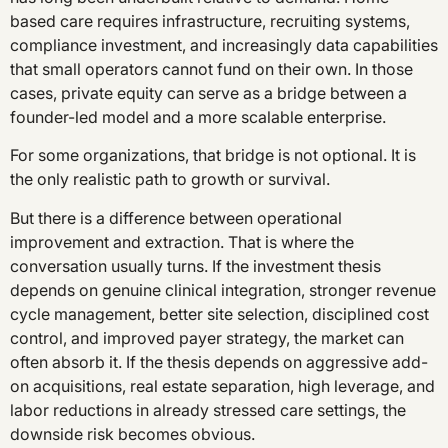
based care requires infrastructure, recruiting systems,
compliance investment, and increasingly data capabilities
that small operators cannot fund on their own. In those
cases, private equity can serve as a bridge between a
founder-led model and a more scalable enterprise.
For some organizations, that bridge is not optional. It is
the only realistic path to growth or survival.
But there is a difference between operational
improvement and extraction. That is where the
conversation usually turns. If the investment thesis
depends on genuine clinical integration, stronger revenue
cycle management, better site selection, disciplined cost
control, and improved payer strategy, the market can
often absorb it. If the thesis depends on aggressive add-
on acquisitions, real estate separation, high leverage, and
labor reductions in already stressed care settings, the
downside risk becomes obvious.