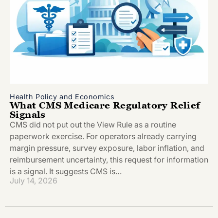
Health Policy and Economics
What CMS Medicare Regulatory Relief
Signals
CMS did not put out the View Rule as a routine
paperwork exercise. For operators already carrying
margin pressure, survey exposure, labor inflation, and
reimbursement uncertainty, this request for information
is a signal. It suggests CMS is…
July 14, 2026