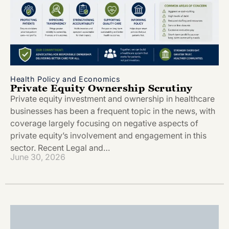
Health Policy and Economics
Private Equity Ownership Scrutiny
Private equity investment and ownership in healthcare
businesses has been a frequent topic in the news, with
coverage largely focusing on negative aspects of
private equity’s involvement and engagement in this
sector. Recent Legal and…
June 30, 2026