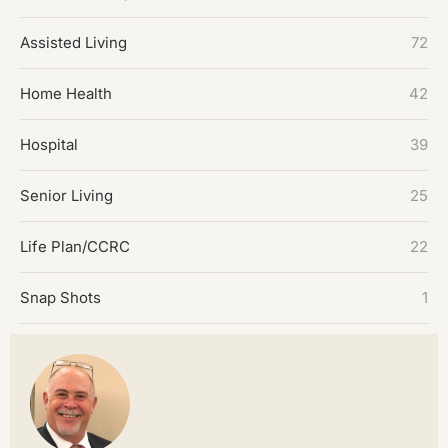
Assisted Living
72
Home Health
42
Hospital
39
Senior Living
25
Life Plan/CCRC
22
Snap Shots
1