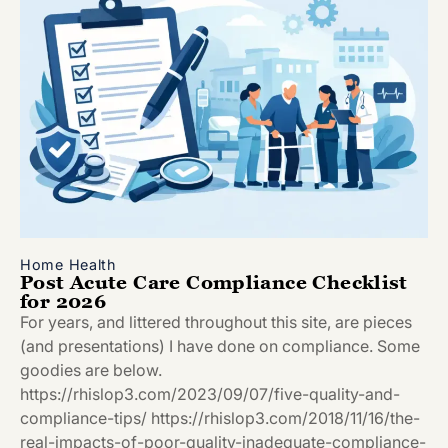
Home Health
Post Acute Care Compliance Checklist
for 2026
For years, and littered throughout this site, are pieces
(and presentations) I have done on compliance. Some
goodies are below.
https://rhislop3.com/2023/09/07/five-quality-and-
compliance-tips/ https://rhislop3.com/2018/11/16/the-
real-impacts-of-poor-quality-inadequate-compliance-