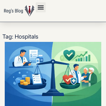
Privacy Policy
Tag: Hospitals