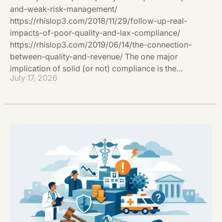
and-weak-risk-management/
https://rhislop3.com/2018/11/29/follow-up-real-
impacts-of-poor-quality-and-lax-compliance/
https://rhislop3.com/2019/06/14/the-connection-
between-quality-and-revenue/ The one major
implication of solid (or not) compliance is the…
July 17, 2026