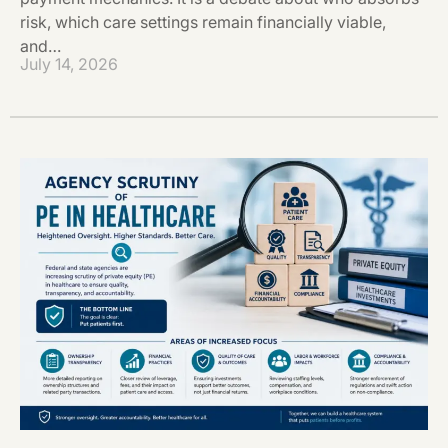
risk, which care settings remain financially viable,
and…
July 14, 2026