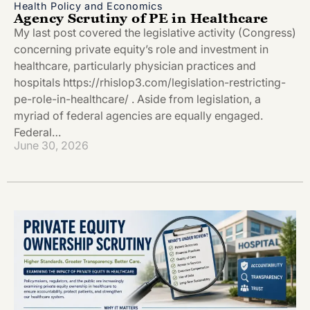
Health Policy and Economics
Agency Scrutiny of PE in Healthcare
My last post covered the legislative activity (Congress)
concerning private equity’s role and investment in
healthcare, particularly physician practices and
hospitals https://rhislop3.com/legislation-restricting-
pe-role-in-healthcare/ . Aside from legislation, a
myriad of federal agencies are equally engaged.
Federal…
June 30, 2026