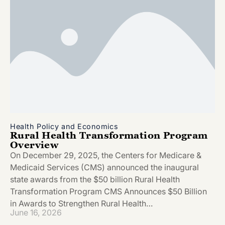
Health Policy and Economics
Rural Health Transformation Program
Overview
On December 29, 2025, the Centers for Medicare &
Medicaid Services (CMS) announced the inaugural
state awards from the $50 billion Rural Health
Transformation Program CMS Announces $50 Billion
in Awards to Strengthen Rural Health…
June 16, 2026