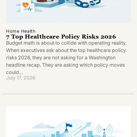
Home Health
7 Top Healthcare Policy Risks 2026
Budget math is about to collide with operating reality.
When executives ask about the top healthcare policy
risks 2026, they are not asking for a Washington
headline recap. They are asking which policy moves
could…
July 17, 2026