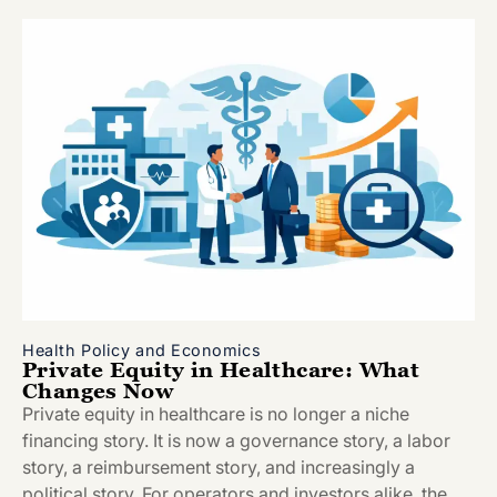
Health Policy and Economics
Private Equity in Healthcare: What
Changes Now
Private equity in healthcare is no longer a niche
financing story. It is now a governance story, a labor
story, a reimbursement story, and increasingly a
political story. For operators and investors alike, the