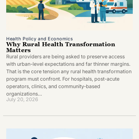
Health Policy and Economics
Why Rural Health Transformation
Matters
Rural providers are being asked to preserve access
with urban-level expectations and far thinner margins.
That is the core tension any rural health transformation
program must confront. For hospitals, post-acute
operators, clinics, and community-based
organizations…
July 20, 2026