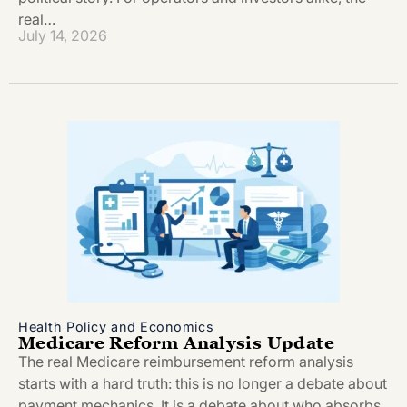
real…
July 14, 2026
Health Policy and Economics
Medicare Reform Analysis Update
The real Medicare reimbursement reform analysis
starts with a hard truth: this is no longer a debate about
payment mechanics. It is a debate about who absorbs