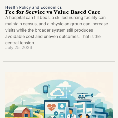
Health Policy and Economics
Fee for Service vs Value Based Care
A hospital can fill beds, a skilled nursing facility can
maintain census, and a physician group can increase
visits while the broader system still produces
avoidable cost and uneven outcomes. That is the
central tension…
July 25, 2026