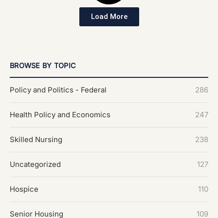
Load More
BROWSE BY TOPIC
Policy and Politics - Federal
286
Health Policy and Economics
247
Skilled Nursing
238
Uncategorized
127
Hospice
110
Senior Housing
109