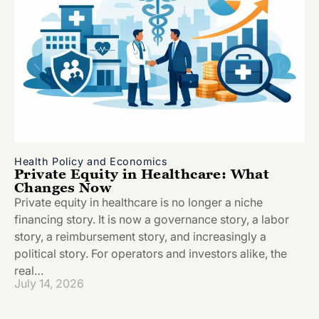
Health Policy and Economics
Private Equity in Healthcare: What
Changes Now
Private equity in healthcare is no longer a niche
financing story. It is now a governance story, a labor
story, a reimbursement story, and increasingly a
political story. For operators and investors alike, the
real…
July 14, 2026