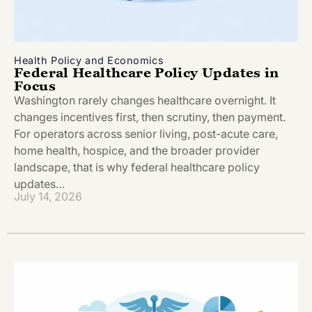
Health Policy and Economics
Federal Healthcare Policy Updates in
Focus
Washington rarely changes healthcare overnight. It
changes incentives first, then scrutiny, then payment.
For operators across senior living, post-acute care,
home health, hospice, and the broader provider
landscape, that is why federal healthcare policy
updates…
July 14, 2026