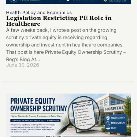
Health Policy and Economics
Legislation Restricting PE Role in
Healthcare
A few weeks back, I wrote a post on the growing
scrutiny private equity is receiving regarding
ownership and investment in healthcare companies.
That post is here Private Equity Ownership Scrutiny –
Reg’s Blog At…
June 30, 2026