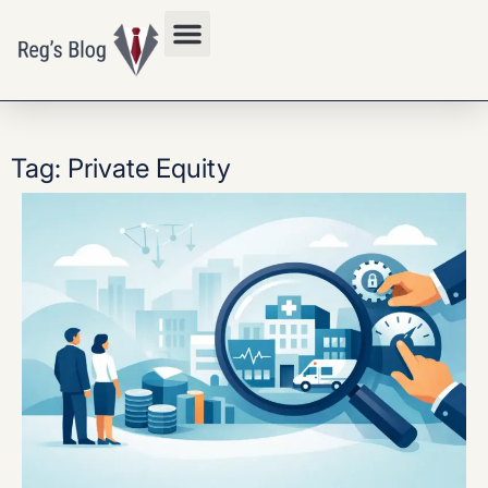
Privacy Policy
Tag: Private Equity