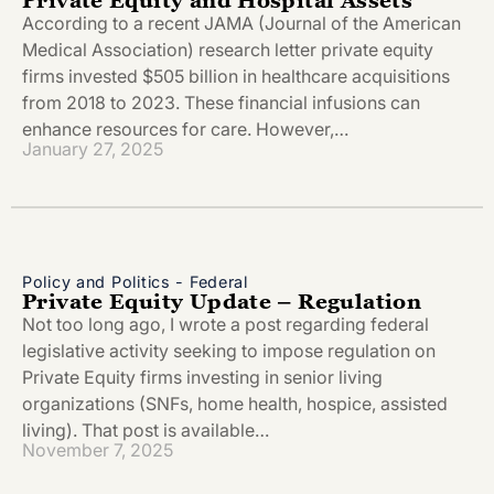
According to a recent JAMA (Journal of the American
Medical Association) research letter private equity
firms invested $505 billion in healthcare acquisitions
from 2018 to 2023. These financial infusions can
enhance resources for care. However,…
January 27, 2025
Policy and Politics - Federal
Private Equity Update – Regulation
Not too long ago, I wrote a post regarding federal
legislative activity seeking to impose regulation on
Private Equity firms investing in senior living
organizations (SNFs, home health, hospice, assisted
living). That post is available…
November 7, 2025