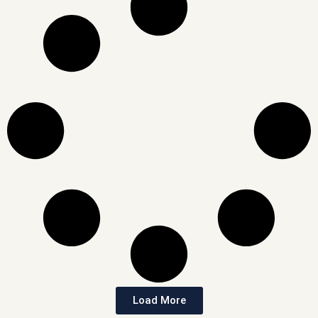
Load More