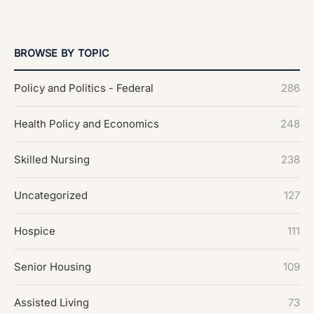
BROWSE BY TOPIC
Policy and Politics - Federal
286
Health Policy and Economics
248
Skilled Nursing
238
Uncategorized
127
Hospice
111
Senior Housing
109
Assisted Living
73