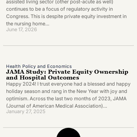
assisted living sector (other post-acute as well)
continues to be a focus of regulatory activity in
Congress. This is despite private equity investment in
the nursing home…
June 17, 2026
Health Policy and Economics
JAMA Study: Private Equity Ownership
and Hospital Outcomes
Happy 2024! I trust everyone had a blessed and happy
holiday season and rang in the New Year with joy and
optimism. Across the last two months of 2023, JAMA
(Journal of American Medical Association)…
January 27, 2025