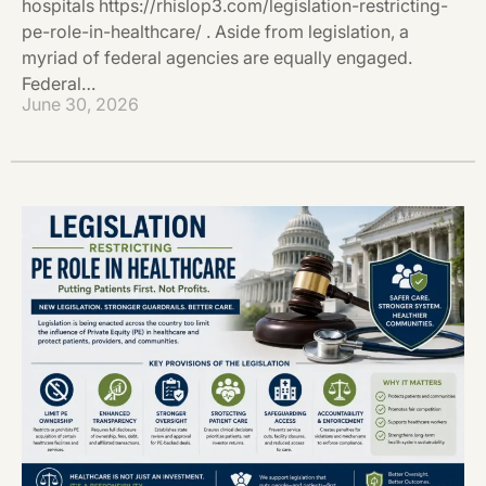
hospitals https://rhislop3.com/legislation-restricting-
pe-role-in-healthcare/ . Aside from legislation, a
myriad of federal agencies are equally engaged.
Federal…
June 30, 2026