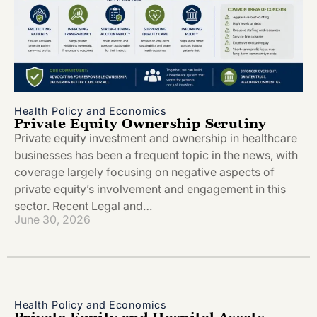
Health Policy and Economics
Private Equity Ownership Scrutiny
Private equity investment and ownership in healthcare
businesses has been a frequent topic in the news, with
coverage largely focusing on negative aspects of
private equity’s involvement and engagement in this
sector. Recent Legal and…
June 30, 2026
Health Policy and Economics
Private Equity and Hospital Assets