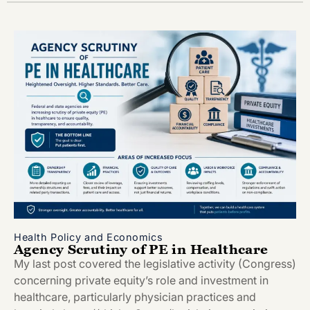
Health Policy and Economics
Agency Scrutiny of PE in Healthcare
My last post covered the legislative activity (Congress)
concerning private equity’s role and investment in
healthcare, particularly physician practices and