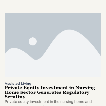
Assisted Living
Private Equity Investment in Nursing
Home Sector Generates Regulatory
Scrutiny
Private equity investment in the nursing home and