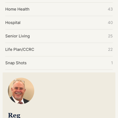
Home Health
43
Hospital
40
Senior Living
25
Life Plan/CCRC
22
Snap Shots
1
Reg