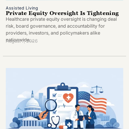
Assisted Living
Private Equity Oversight Is Tightening
Healthcare private equity oversight is changing deal
risk, board governance, and accountability for
providers, investors, and policymakers alike
nationwide….
August 7, 2026