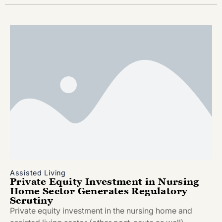
Assisted Living
Private Equity Investment in Nursing
Home Sector Generates Regulatory
Scrutiny
Private equity investment in the nursing home and