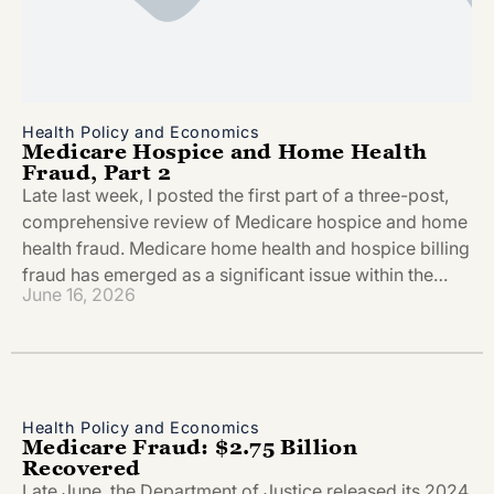
Health Policy and Economics
Medicare Hospice and Home Health
Fraud, Part 2
Late last week, I posted the first part of a three-post,
comprehensive review of Medicare hospice and home
health fraud. Medicare home health and hospice billing
fraud has emerged as a significant issue within the…
June 16, 2026
Health Policy and Economics
Medicare Fraud: $2.75 Billion
Recovered
Late June, the Department of Justice released its 2024