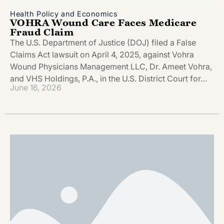
Health Policy and Economics
VOHRA Wound Care Faces Medicare
Fraud Claim
The U.S. Department of Justice (DOJ) filed a False
Claims Act lawsuit on April 4, 2025, against Vohra
Wound Physicians Management LLC, Dr. Ameet Vohra,
and VHS Holdings, P.A., in the U.S. District Court for…
June 16, 2026