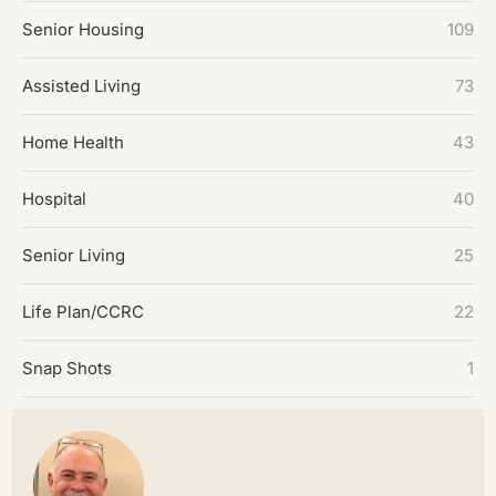
Senior Housing
109
Assisted Living
73
Home Health
43
Hospital
40
Senior Living
25
Life Plan/CCRC
22
Snap Shots
1