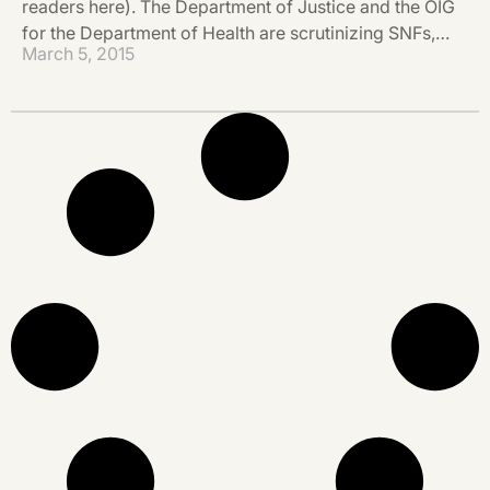
readers here). The Department of Justice and the OIG
for the Department of Health are scrutinizing SNFs,…
March 5, 2015