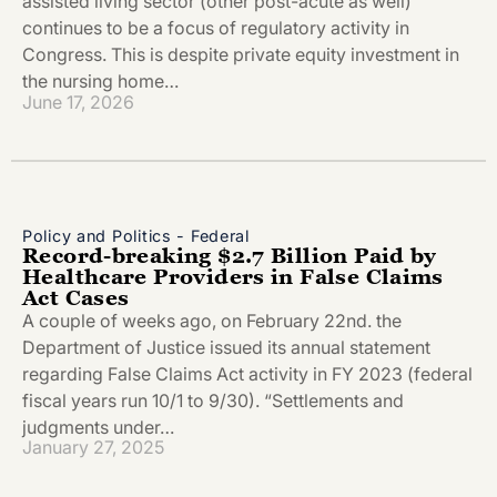
assisted living sector (other post-acute as well)
continues to be a focus of regulatory activity in
Congress. This is despite private equity investment in
the nursing home…
June 17, 2026
Policy and Politics - Federal
Record-breaking $2.7 Billion Paid by
Healthcare Providers in False Claims
Act Cases
A couple of weeks ago, on February 22nd. the
Department of Justice issued its annual statement
regarding False Claims Act activity in FY 2023 (federal
fiscal years run 10/1 to 9/30). “Settlements and
judgments under…
January 27, 2025