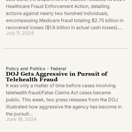
Healthcare Fraud Enforcement Action, detailing
actions against nearly two hundred individuals,
encompassing Medicare fraud totaling $2.75 billion in
recovered losses ($1.6 billion in actual cash losses)….
July 11, 2024
Policy and Politics - Federal
DOJ Gets Aggressive in Pursuit of
Telehealth Fraud
It was only a matter of time before cases involving
telehealth fraud/False Claims Act cases became
public. This week, two press releases from the DOJ
illustrated how aggressive the agency has become in
the pursuit…
June 18, 2024