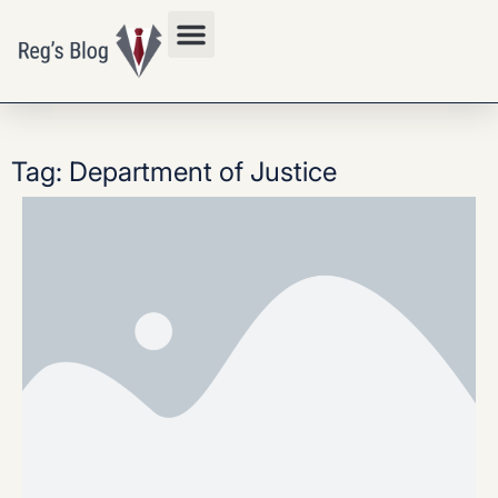
Privacy Policy
Tag: Department of Justice