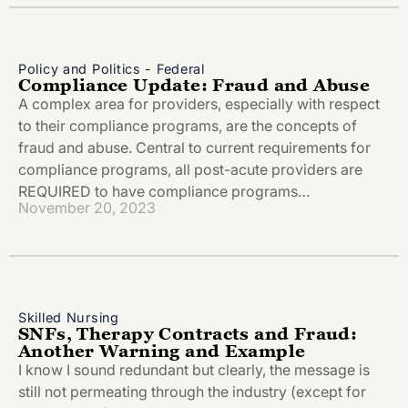
Policy and Politics - Federal
Compliance Update: Fraud and Abuse
A complex area for providers, especially with respect
to their compliance programs, are the concepts of
fraud and abuse. Central to current requirements for
compliance programs, all post-acute providers are
REQUIRED to have compliance programs…
November 20, 2023
Skilled Nursing
SNFs, Therapy Contracts and Fraud:
Another Warning and Example
I know I sound redundant but clearly, the message is
still not permeating through the industry (except for