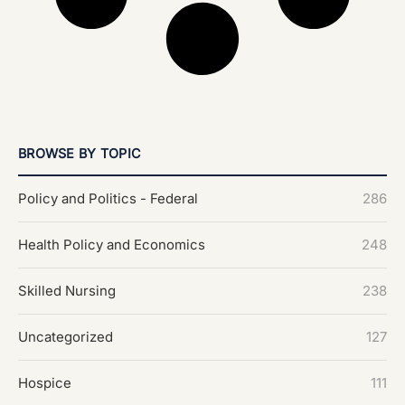
BROWSE BY TOPIC
Policy and Politics - Federal
286
Health Policy and Economics
248
Skilled Nursing
238
Uncategorized
127
Hospice
111